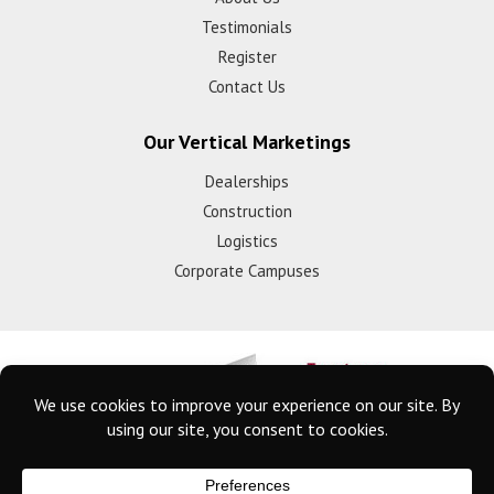
Testimonials
Register
Contact Us
Our Vertical Marketings
Dealerships
Construction
Logistics
Corporate Campuses
© 2025 Eyeforce Inc. Remote Guarding Solutions | All Rights