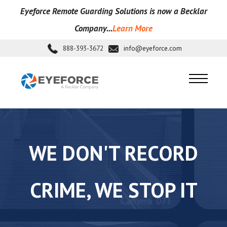
Eyeforce Remote Guarding Soluti
ons is now a Becklar
Company...
Learn More
888-393-3672
info@eyeforce.com
WE DON'T RECORD
CRIME, WE STOP IT