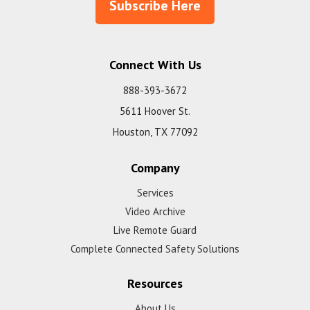
Subscribe Here
Connect With Us
888-393-3672
5611 Hoover St.
Houston, TX 77092
Company
Services
Video Archive
Live Remote Guard
Complete Connected Safety Solutions
Resources
About Us