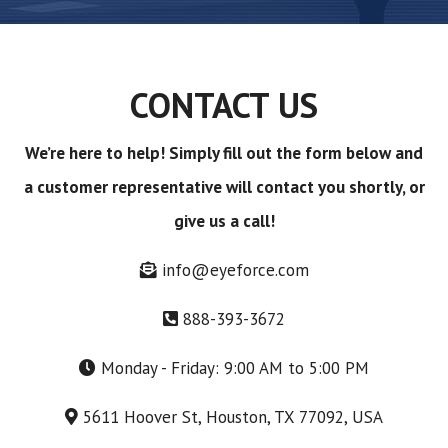
CONTACT US
We’re here to help! Simply fill out the form below and
a customer representative will contact you shortly, or
give us a call!
info@eyeforce.com
888-393-3672
Monday - Friday: 9:00 AM to 5:00 PM
5611 Hoover St, Houston, TX 77092, USA