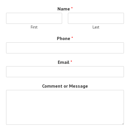
Name
*
First
Last
Phone
*
Email
*
Comment or Message