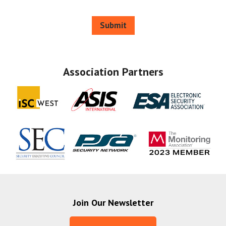
Submit
Association Partners
Join Our Newsletter