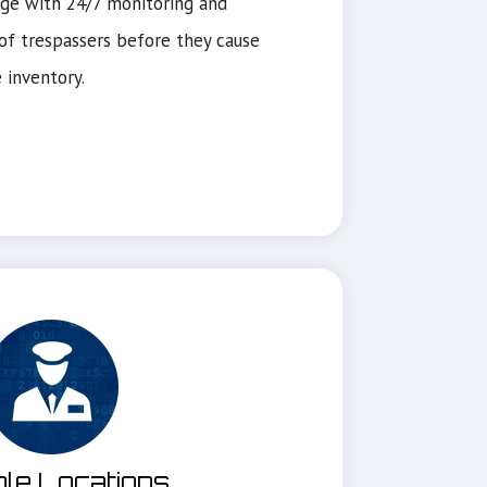
ge with 24/7 monitoring and
f trespassers before they cause
 inventory.
ple Locations