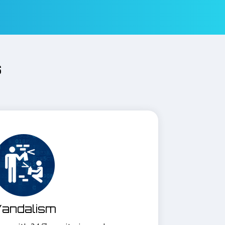
s
andalism