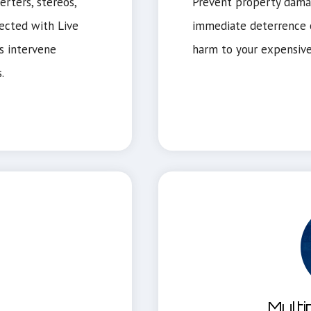
rters, stereos,
Prevent property dama
ected with Live
immediate deterrence o
s intervene
harm to your expensive
.
Multi