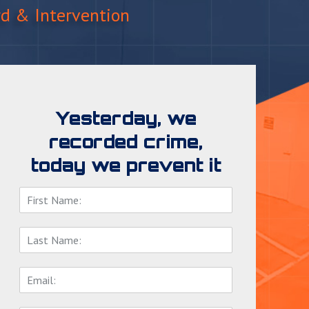
rd & Intervention
Yesterday, we
recorded crime,
today we prevent it