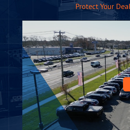
Protect Your Dea