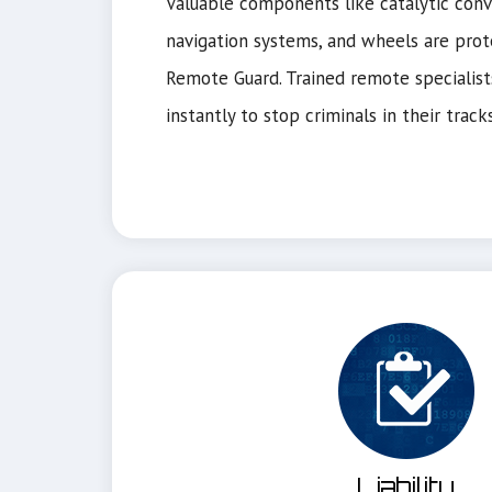
Valuable components like catalytic conve
navigation systems, and wheels are prot
Remote Guard. Trained remote specialist
instantly to stop criminals in their tracks
Liability