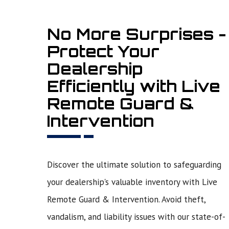
No More Surprises -
Protect Your
Dealership
Efficiently with Live
Remote Guard &
Intervention
Discover the ultimate solution to safeguarding
your dealership's valuable inventory with Live
Remote Guard & Intervention. Avoid theft,
vandalism, and liability issues with our state-of-