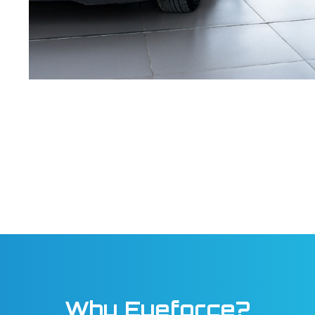
Why Eyeforce?