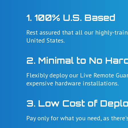
1. 100% U.S. Based
Rest assured that all our highly-trai
United States.
2. Minimal to No Har
Flexibly deploy our Live Remote Guar
expensive hardware installations.
3. Low Cost of Depl
Pay only for what you need, as there