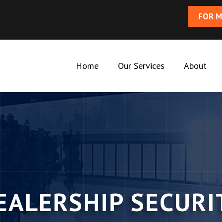
FOR M
Home
Our Services
About
EALERSHIP SECURI