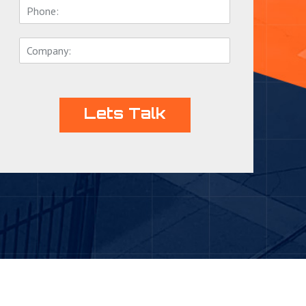
Lets Talk