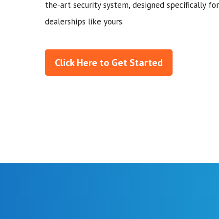
the-art security system, designed specifically for
dealerships like yours.
Click Here to Get Started