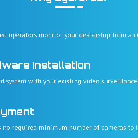
ned operators monitor your dealership from a cu
dware Installation
d system with your existing video surveillance
oyment
's no required minimum number of cameras to i