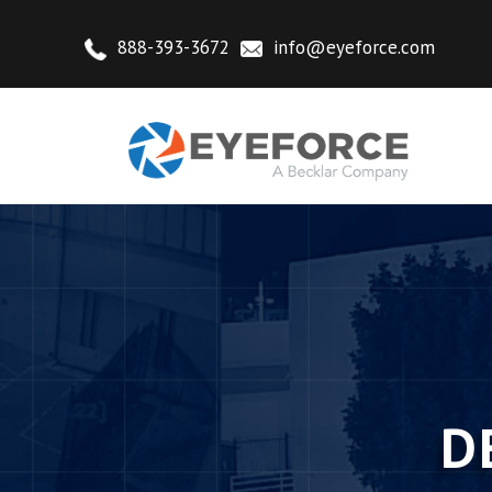
888-393-3672
info@eyeforce.com
D