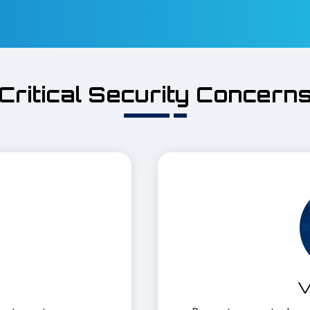
Critical Security Concern
V