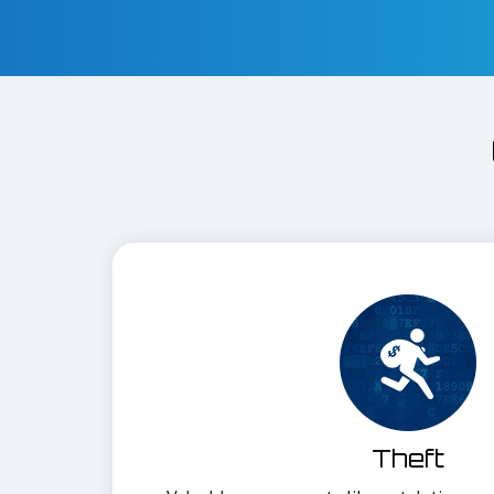
Theft