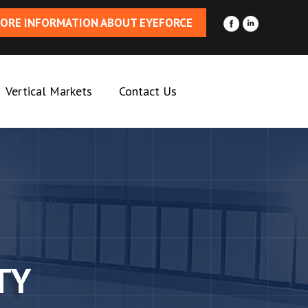
ORE INFORMATION ABOUT EYEFORCE
Vertical Markets
Contact Us
TY