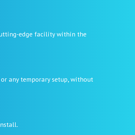
tting-edge facility within the
 or any temporary setup, without
nstall.