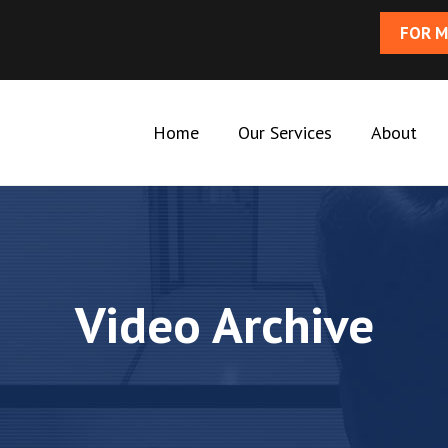
FOR M
Home
Our Services
About
Video Archive