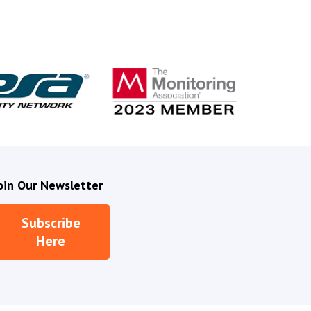
V
i
d
e
o
oin Our Newsletter
Subscribe
Here