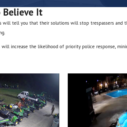
 Believe It
ill tell you that their solutions will stop trespassers and th
ng.
will increase the likelihood of priority police response, min