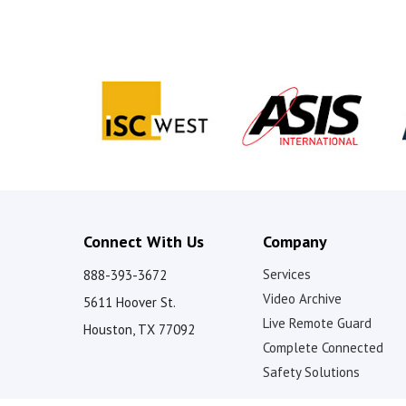
V
i
d
e
o
Connect With Us
Company
Services
888-393-3672
Video Archive
5611 Hoover St.
Live Remote Guard
Houston, TX 77092
Complete Connected
Safety Solutions