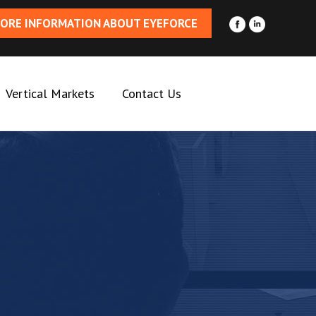
ORE INFORMATION ABOUT EYEFORCE
Vertical Markets
Contact Us