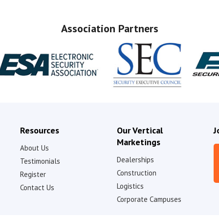
Association Partners
Resources
Our Vertical
J
Marketings
About Us
Dealerships
Testimonials
Construction
Register
Logistics
Contact Us
Corporate Campuses