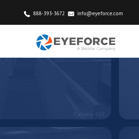
888-393-3672
info@eyeforce.com