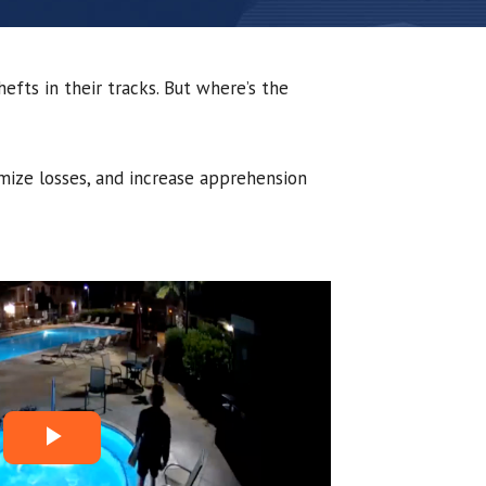
efts in their tracks. But where’s the
imize losses, and increase apprehension
P