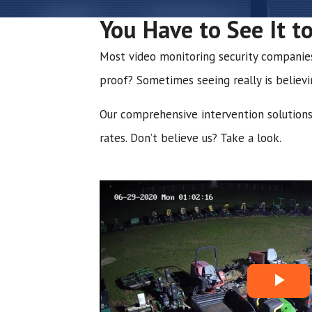
You Have to See It to
Most video monitoring security companies w
proof? Sometimes seeing really is believi
Our comprehensive intervention solutions 
rates. Don’t believe us? Take a look.
P