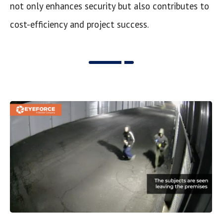
not only enhances security but also contributes to
cost-efficiency and project success.