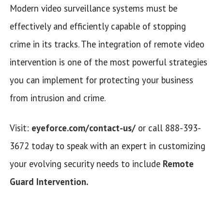
Modern video surveillance systems must be
effectively and efficiently capable of stopping
crime in its tracks. The integration of remote video
intervention is one of the most powerful strategies
you can implement for protecting your business
from intrusion and crime.
Visit:
eyeforce.com/contact-us/
or call 888-393-
3672 today to speak with an expert in customizing
your evolving security needs to include
Remote
Guard Intervention
.