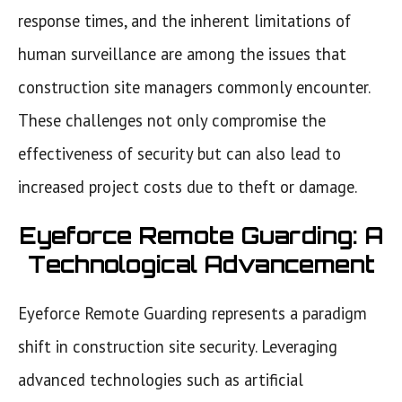
response times, and the inherent limitations of
human surveillance are among the issues that
construction site managers commonly encounter.
These challenges not only compromise the
effectiveness of security but can also lead to
increased project costs due to theft or damage.
Eyeforce Remote Guarding: A
Technological Advancement
Eyeforce Remote Guarding represents a paradigm
shift in construction site security. Leveraging
advanced technologies such as artificial