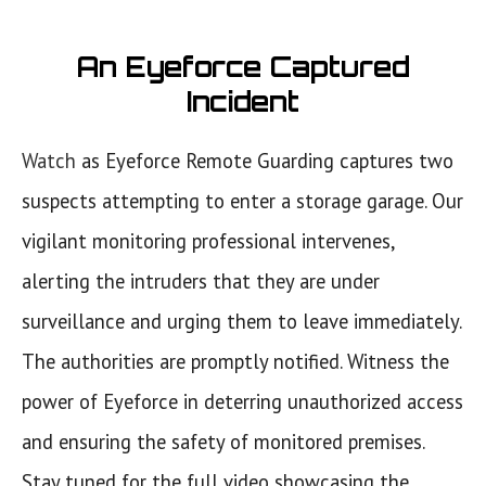
An Eyeforce Captured
Incident
Watch
as Eyeforce Remote Guarding captures two
suspects attempting to enter a storage garage. Our
vigilant monitoring professional intervenes,
alerting the intruders that they are under
surveillance and urging them to leave immediately.
The authorities are promptly notified. Witness the
power of Eyeforce in deterring unauthorized access
and ensuring the safety of monitored premises.
Stay tuned for the full video showcasing the