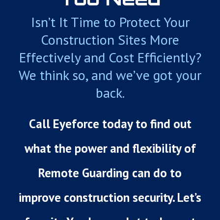
Isn’t It Time to Protect Your
Construction Sites More
Effectively and Cost Efficiently?
We think so, and we’ve got your
back.
Call Eyeforce today to find out
what the power and flexibility of
Remote Guarding can do to
improve construction security. Let’s