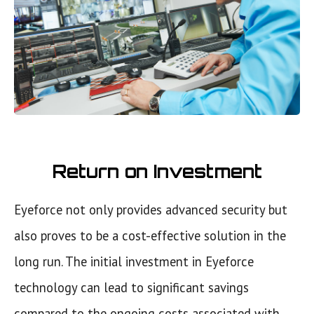
Return on Investment
Eyeforce not only provides advanced security but
also proves to be a cost-effective solution in the
long run. The initial investment in Eyeforce
technology can lead to significant savings
compared to the ongoing costs associated with