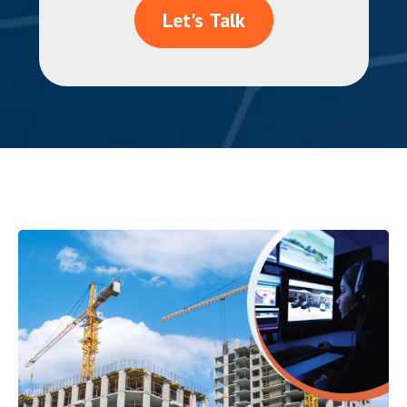
Let's Talk