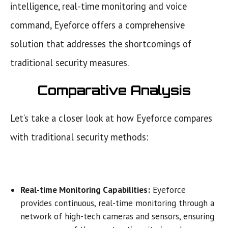
intelligence, real-time monitoring and voice
command, Eyeforce offers a comprehensive
solution that addresses the shortcomings of
traditional security measures.
Comparative Analysis
Let’s take a closer look at how Eyeforce compares
with traditional security methods:
Real-time Monitoring Capabilities:
Eyeforce
provides continuous, real-time monitoring through a
network of high-tech cameras and sensors, ensuring