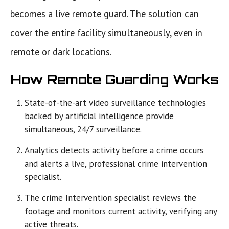
becomes a live remote guard. The solution can
cover the entire facility simultaneously, even in
remote or dark locations.
How Remote Guarding Works
State-of-the-art video surveillance technologies
backed by artificial intelligence provide
simultaneous, 24/7 surveillance.
Analytics detects activity before a crime occurs
and alerts a live, professional crime intervention
specialist.
The crime Intervention specialist reviews the
footage and monitors current activity, verifying any
active threats.