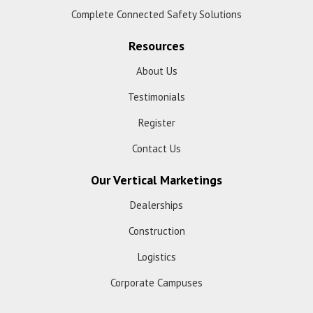
Complete Connected Safety Solutions
Resources
About Us
Testimonials
Register
Contact Us
Our Vertical Marketings
Dealerships
Construction
Logistics
Corporate Campuses