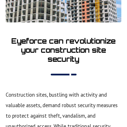
Eyeforce can revolutionize
your construction site
security
Construction sites, bustling with activity and
valuable assets, demand robust security measures
to protect against theft, vandalism, and
unauthorized access. While traditional security