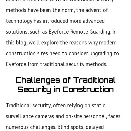
methods have been the norm, the advent of
technology has introduced more advanced
solutions, such as Eyeforce Remote Guarding. In
this blog, we’ll explore the reasons why modern
construction sites need to consider upgrading to
Eyeforce from traditional security methods.
Challenges of Traditional
Security in Construction
Traditional security, often relying on static
surveillance cameras and on-site personnel, faces
numerous challenges. Blind spots, delayed