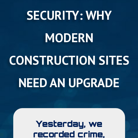
SECURITY: WHY
MODERN
CONSTRUCTION SITES
NEED AN UPGRADE
Yesterday, we
recorded crime,