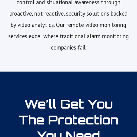
control and situational awareness through
proactive, not reactive, security solutions backed
by video analytics. Our remote video monitoring
services excel where traditional alarm monitoring
companies fail.
We’ll Get You
The Protection
You Need