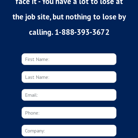
face it - You have a lot to lose at
the job site, but nothing to lose by
calling. 1-888-393-3672