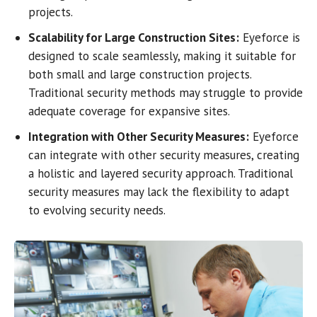
projects.
Scalability for Large Construction Sites:
Eyeforce is
designed to scale seamlessly, making it suitable for
both small and large construction projects.
Traditional security methods may struggle to provide
adequate coverage for expansive sites.
Integration with Other Security Measures:
Eyeforce
can integrate with other security measures, creating
a holistic and layered security approach. Traditional
security measures may lack the flexibility to adapt
to evolving security needs.