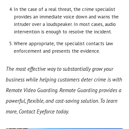
In the case of a real threat, the crime specialist
provides an immediate voice down and warns the
intruder over a loudspeaker. In most cases, audio
intervention is enough to resolve the incident.
Where appropriate, the specialist contacts law
enforcement and presents the evidence.
The most effective way to substantially grow your
business while helping customers deter crime is with
Remote Video Guarding. Remote Guarding provides a
powerful, flexible, and cost-saving solution. To learn
more, Contact Eyeforce today.