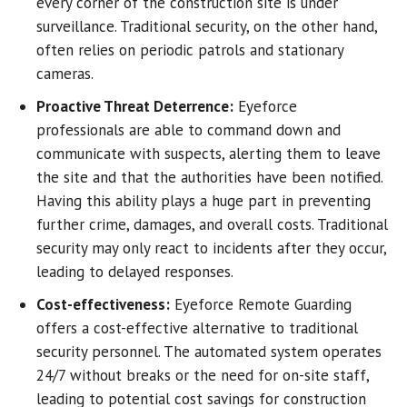
every corner of the construction site is under
surveillance. Traditional security, on the other hand,
often relies on periodic patrols and stationary
cameras.
Proactive Threat Deterrence:
Eyeforce
professionals are able to command down and
communicate with suspects, alerting them to leave
the site and that the authorities have been notified.
Having this ability plays a huge part in preventing
further crime, damages, and overall costs. Traditional
security may only react to incidents after they occur,
leading to delayed responses.
Cost-effectiveness
:
Eyeforce Remote Guarding
offers a cost-effective alternative to traditional
security personnel. The automated system operates
24/7 without breaks or the need for on-site staff,
leading to potential cost savings for construction