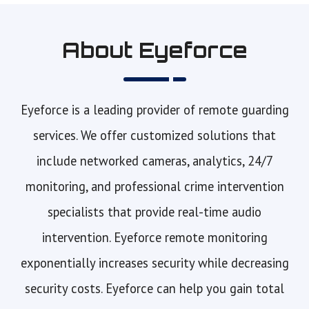
About Eyeforce
Eyeforce is a leading provider of remote guarding
services. We offer customized solutions that
include networked cameras, analytics, 24/7
monitoring, and professional crime intervention
specialists that provide real-time audio
intervention. Eyeforce remote monitoring
exponentially increases security while decreasing
security costs. Eyeforce can help you gain total