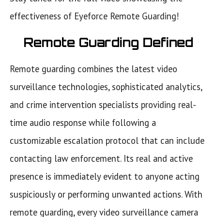
effectiveness of Eyeforce Remote Guarding!
Remote Guarding Defined
Remote guarding combines the latest video
surveillance technologies, sophisticated analytics,
and crime intervention specialists providing real-
time audio response while following a
customizable escalation protocol that can include
contacting law enforcement. Its real and active
presence is immediately evident to anyone acting
suspiciously or performing unwanted actions. With
remote guarding, every video surveillance camera