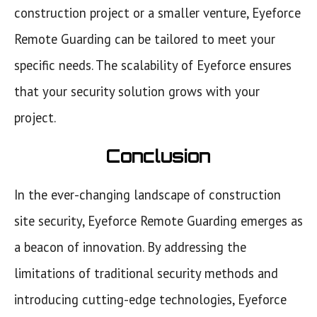
construction project or a smaller venture, Eyeforce
Remote Guarding can be tailored to meet your
specific needs. The scalability of Eyeforce ensures
that your security solution grows with your
project.
Conclusion
In the ever-changing landscape of construction
site security, Eyeforce Remote Guarding emerges as
a beacon of innovation. By addressing the
limitations of traditional security methods and
introducing cutting-edge technologies, Eyeforce