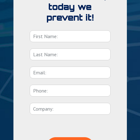
today we
prevent it!