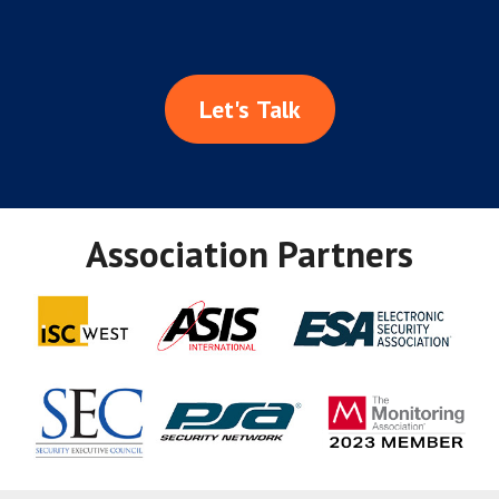
Let's Talk
Association Partners