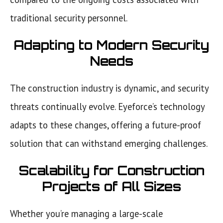
traditional security personnel.
Adapting to Modern Security
Needs
The construction industry is dynamic, and security
threats continually evolve. Eyeforce’s technology
adapts to these changes, offering a future-proof
solution that can withstand emerging challenges.
Scalability for Construction
Projects of All Sizes
Whether you’re managing a large-scale