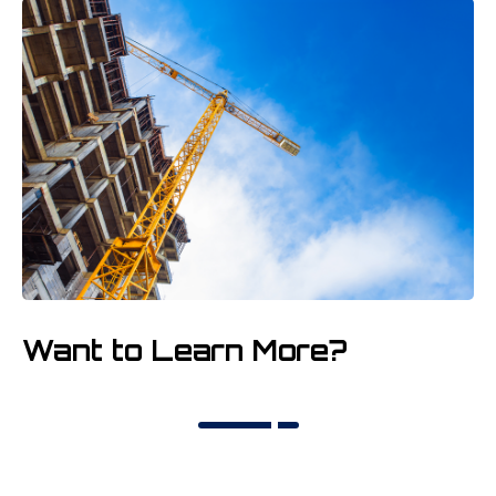
Want to Learn More?