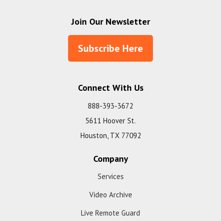
Join Our Newsletter
Subscribe Here
Connect With Us
888-393-3672
5611 Hoover St.
Houston, TX 77092
Company
Services
Video Archive
Live Remote Guard