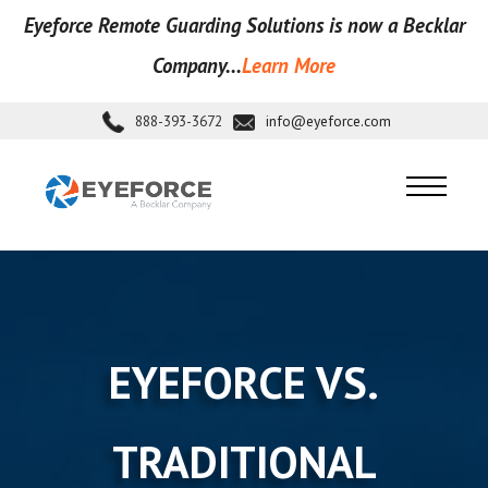
Eyeforce Remote Guarding Soluti
ons is now a Becklar
Company...
Learn More
888-393-3672
info@eyeforce.com
EYEFORCE VS.
TRADITIONAL