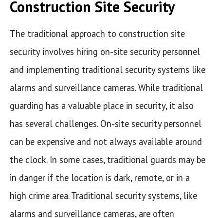
Construction Site Security
The traditional approach to construction site
security involves hiring on-site security personnel
and implementing traditional security systems like
alarms and surveillance cameras. While traditional
guarding has a valuable place in security, it also
has several challenges. On-site security personnel
can be expensive and not always available around
the clock. In some cases, traditional guards may be
in danger if the location is dark, remote, or in a
high crime area. Traditional security systems, like
alarms and surveillance cameras, are often