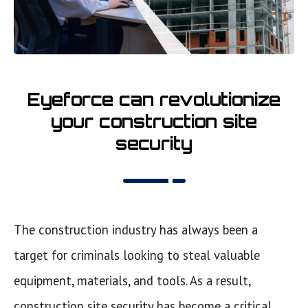
Eyeforce can revolutionize
your construction site
security
The construction industry has always been a
target for criminals looking to steal valuable
equipment, materials, and tools. As a result,
construction site security has become a critical