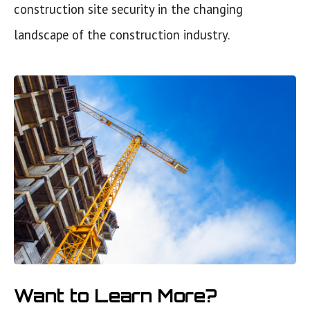
construction site security in the changing
landscape of the construction industry.
Want to Learn More?