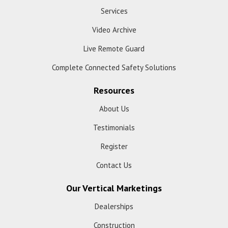
Services
Video Archive
Live Remote Guard
Complete Connected Safety Solutions
Resources
About Us
Testimonials
Register
Contact Us
Our Vertical Marketings
Dealerships
Construction