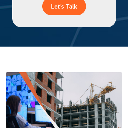
Let's Talk