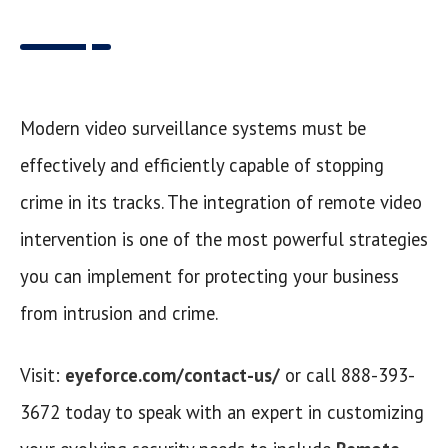
Modern video surveillance systems must be
effectively and efficiently capable of stopping
crime in its tracks. The integration of remote video
intervention is one of the most powerful strategies
you can implement for protecting your business
from intrusion and crime.
Visit:
eyeforce.com/contact-us/
or call 888-393-
3672 today to speak with an expert in customizing