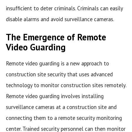
insufficient to deter criminals. Criminals can easily
disable alarms and avoid surveillance cameras.
The Emergence of Remote
Video Guarding
Remote video guarding is a new approach to
construction site security that uses advanced
technology to monitor construction sites remotely.
Remote video guarding involves installing
surveillance cameras at a construction site and
connecting them to a remote security monitoring
center. Trained security personnel can then monitor