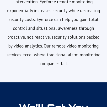
intervention. Eyeforce remote monitoring
exponentially increases security while decreasing
security costs. Eyeforce can help you gain total
control and situational awareness through
proactive, not reactive, security solutions backed
by video analytics. Our remote video monitoring
services excel where traditional alarm monitoring
companies fail.