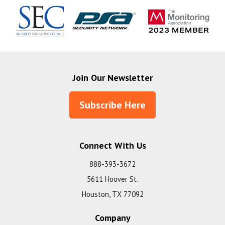
Join Our Newsletter
Subscribe Here
Connect With Us
888-393-3672
5611 Hoover St.
Houston, TX 77092
Company