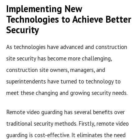
Implementing New
Technologies to Achieve Better
Security
As technologies have advanced and construction
site security has become more challenging,
construction site owners, managers, and
superintendents have turned to technology to
meet these changing and growing security needs.
Remote video guarding has several benefits over
traditional security methods. Firstly, remote video
guarding is cost-effective. It eliminates the need