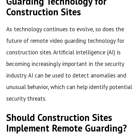
Guarding Technology for
Construction Sites
As technology continues to evolve, so does the
future of remote video guarding technology for
construction sites. Artificial intelligence (AI) is
becoming increasingly important in the security
industry. AI can be used to detect anomalies and
unusual behavior, which can help identify potential
security threats.
Should Construction Sites
Implement Remote Guarding?