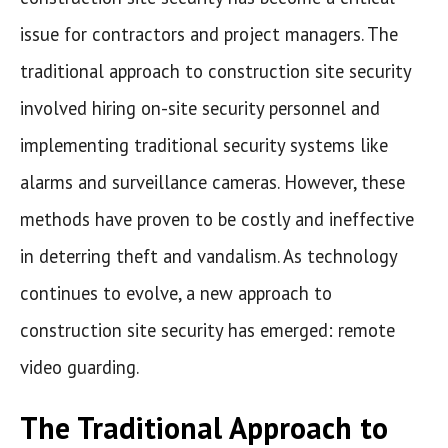
issue for contractors and project managers. The
traditional approach to construction site security
involved hiring on-site security personnel and
implementing traditional security systems like
alarms and surveillance cameras. However, these
methods have proven to be costly and ineffective
in deterring theft and vandalism. As technology
continues to evolve, a new approach to
construction site security has emerged: remote
video guarding.
The Traditional Approach to