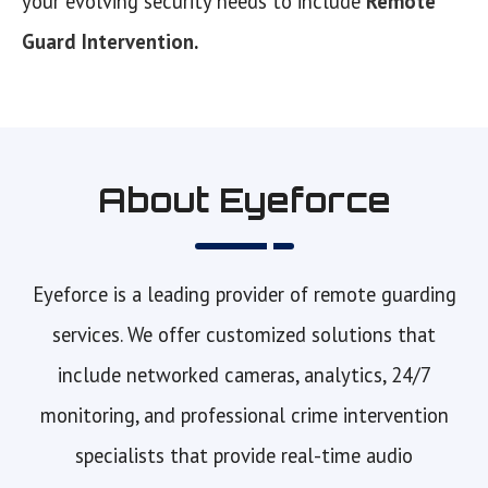
your evolving security needs to include
Remote
Guard Intervention
.
About Eyeforce
Eyeforce is a leading provider of remote guarding
services. We offer customized solutions that
include networked cameras, analytics, 24/7
monitoring, and professional crime intervention
specialists that provide real-time audio