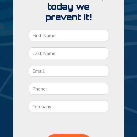
today we
prevent it!