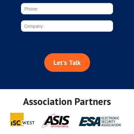
Let's Talk
Association Partners