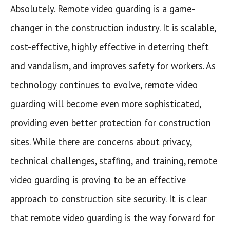
Absolutely. Remote video guarding is a game-
changer in the construction industry. It is scalable,
cost-effective, highly effective in deterring theft
and vandalism, and improves safety for workers. As
technology continues to evolve, remote video
guarding will become even more sophisticated,
providing even better protection for construction
sites. While there are concerns about privacy,
technical challenges, staffing, and training, remote
video guarding is proving to be an effective
approach to construction site security. It is clear
that remote video guarding is the way forward for