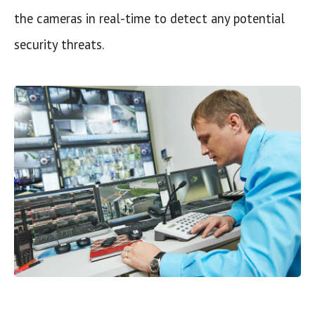
the cameras in real-time to detect any potential
security threats.