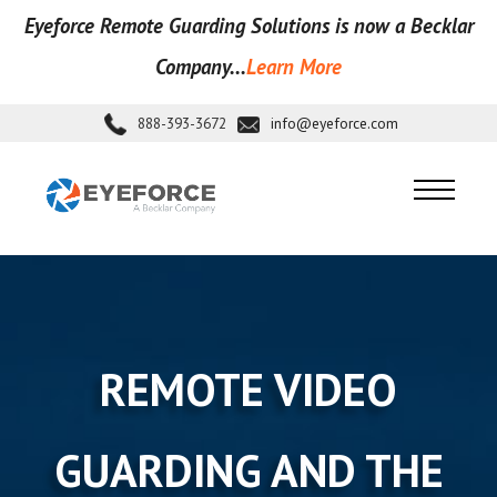
Eyeforce Remote Guarding Soluti
ons is now a Becklar
Company...
Learn More
888-393-3672
info@eyeforce.com
REMOTE VIDEO
GUARDING AND THE