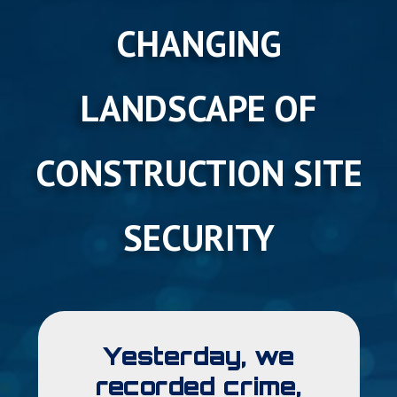
CHANGING
LANDSCAPE OF
CONSTRUCTION SITE
SECURITY
Yesterday, we
recorded crime,