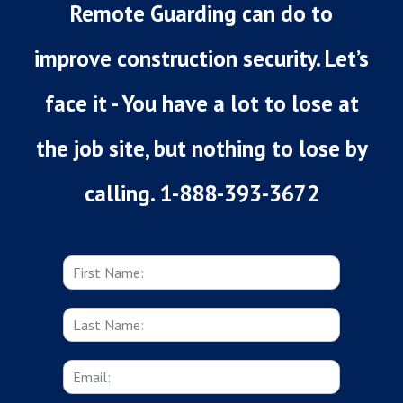
Remote Guarding can do to
improve construction security. Let’s
face it - You have a lot to lose at
the job site, but nothing to lose by
calling. 1-888-393-3672