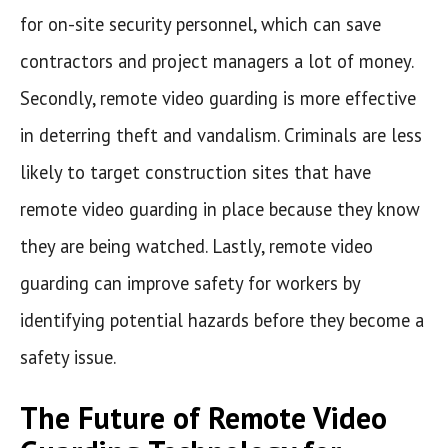
for on-site security personnel, which can save
contractors and project managers a lot of money.
Secondly, remote video guarding is more effective
in deterring theft and vandalism. Criminals are less
likely to target construction sites that have
remote video guarding in place because they know
they are being watched. Lastly, remote video
guarding can improve safety for workers by
identifying potential hazards before they become a
safety issue.
The Future of Remote Video