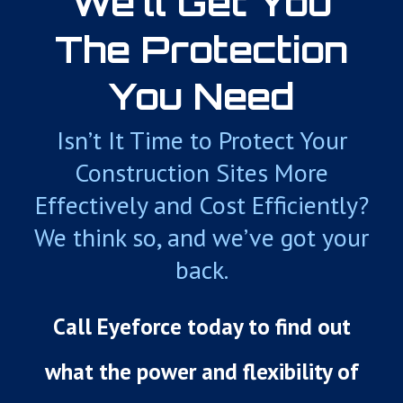
We’ll Get You
The Protection
You Need
Isn’t It Time to Protect Your
Construction Sites More
Effectively and Cost Efficiently?
We think so, and we’ve got your
back.
Call Eyeforce today to find out
what the power and flexibility of