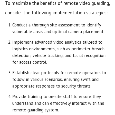
To maximize the benefits of remote video guarding,
consider the following implementation strategies:
Conduct a thorough site assessment to identify
vulnerable areas and optimal camera placement.
Implement advanced video analytics tailored to
logistics environments, such as perimeter breach
detection, vehicle tracking, and facial recognition
for access control.
Establish clear protocols for remote operators to
follow in various scenarios, ensuring swift and
appropriate responses to security threats.
Provide training to on-site staff to ensure they
understand and can effectively interact with the
remote guarding system.