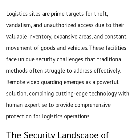
Logistics sites are prime targets for theft,
vandalism, and unauthorized access due to their
valuable inventory, expansive areas, and constant
movement of goods and vehicles. These facilities
face unique security challenges that traditional
methods often struggle to address effectively.
Remote video guarding emerges as a powerful
solution, combining cutting-edge technology with
human expertise to provide comprehensive
protection for logistics operations.
The Security Landscape of