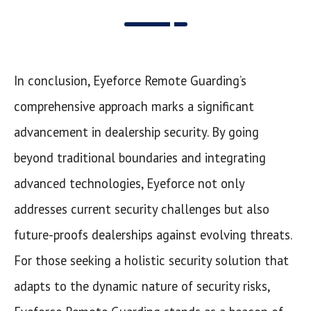
In conclusion, Eyeforce Remote Guarding’s
comprehensive approach marks a significant
advancement in dealership security. By going
beyond traditional boundaries and integrating
advanced technologies, Eyeforce not only
addresses current security challenges but also
future-proofs dealerships against evolving threats.
For those seeking a holistic security solution that
adapts to the dynamic nature of security risks,