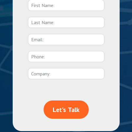
Let's Talk