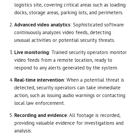
logistics site, covering critical areas such as loading
docks, storage areas, parking lots, and perimeters.
Advanced video analytics
: Sophisticated software
continuously analyzes video feeds, detecting
unusual activities or potential security threats.
Live monitoring
: Trained security operators monitor
video feeds from a remote location, ready to
respond to any alerts generated by the system.
Real-time intervention
: When a potential threat is
detected, security operators can take immediate
action, such as issuing audio warnings or contacting
local law enforcement.
Recording and evidence
: All footage is recorded,
providing valuable evidence for investigations and
analysis.