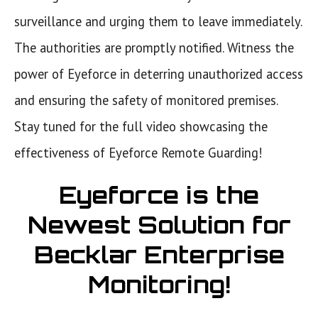
surveillance and urging them to leave immediately.
The authorities are promptly notified. Witness the
power of Eyeforce in deterring unauthorized access
and ensuring the safety of monitored premises.
Stay tuned for the full video showcasing the
effectiveness of Eyeforce Remote Guarding!
Eyeforce is the
Newest Solution for
Becklar Enterprise
Monitoring!