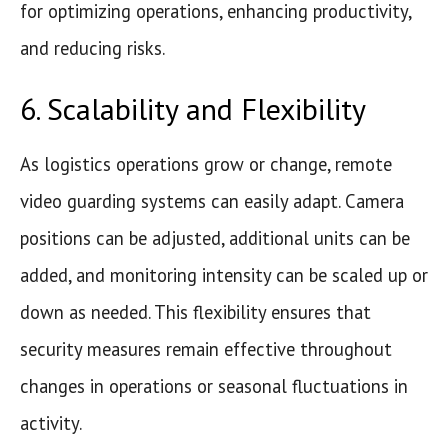
for optimizing operations, enhancing productivity,
and reducing risks.
6. Scalability and Flexibility
As logistics operations grow or change, remote
video guarding systems can easily adapt. Camera
positions can be adjusted, additional units can be
added, and monitoring intensity can be scaled up or
down as needed. This flexibility ensures that
security measures remain effective throughout
changes in operations or seasonal fluctuations in
activity.