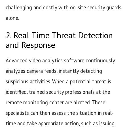
challenging and costly with on-site security guards
alone.
2. Real-Time Threat Detection
and Response
Advanced video analytics software continuously
analyzes camera feeds, instantly detecting
suspicious activities. When a potential threat is
identified, trained security professionals at the
remote monitoring center are alerted. These
specialists can then assess the situation in real-
time and take appropriate action, such as issuing