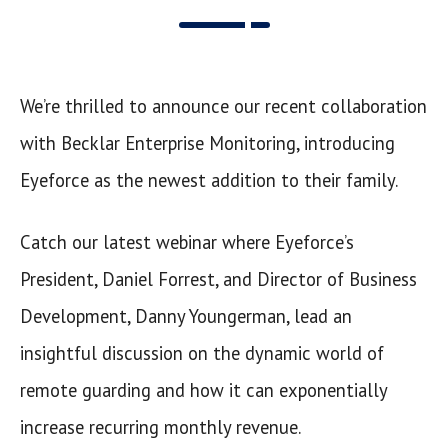
We’re thrilled to announce our recent collaboration
with Becklar Enterprise Monitoring, introducing
Eyeforce as the newest addition to their family.
Catch our latest webinar where Eyeforce’s
President, Daniel Forrest, and Director of Business
Development, Danny Youngerman, lead an
insightful discussion on the dynamic world of
remote guarding and how it can exponentially
increase recurring monthly revenue.