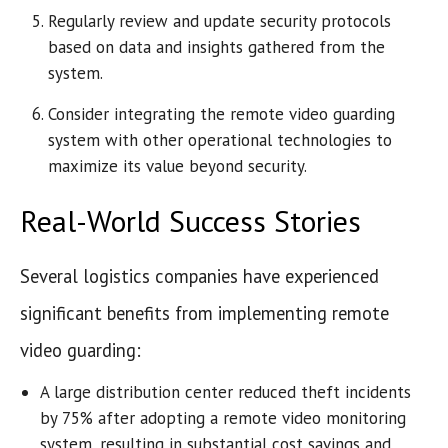
Regularly review and update security protocols
based on data and insights gathered from the
system.
Consider integrating the remote video guarding
system with other operational technologies to
maximize its value beyond security.
Real-World Success Stories
Several logistics companies have experienced
significant benefits from implementing remote
video guarding:
A large distribution center reduced theft incidents
by 75% after adopting a remote video monitoring
system, resulting in substantial cost savings and