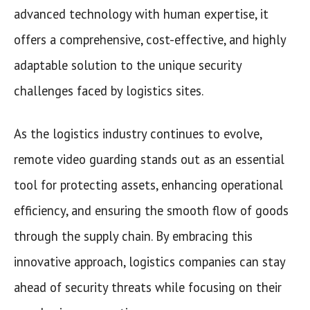
advanced technology with human expertise, it
offers a comprehensive, cost-effective, and highly
adaptable solution to the unique security
challenges faced by logistics sites.
As the logistics industry continues to evolve,
remote video guarding stands out as an essential
tool for protecting assets, enhancing operational
efficiency, and ensuring the smooth flow of goods
through the supply chain. By embracing this
innovative approach, logistics companies can stay
ahead of security threats while focusing on their