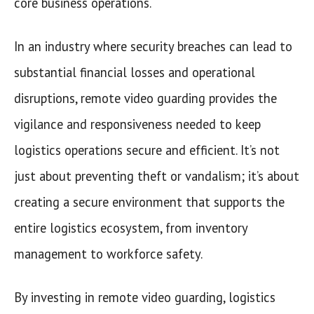
core business operations.
In an industry where security breaches can lead to
substantial financial losses and operational
disruptions, remote video guarding provides the
vigilance and responsiveness needed to keep
logistics operations secure and efficient. It’s not
just about preventing theft or vandalism; it’s about
creating a secure environment that supports the
entire logistics ecosystem, from inventory
management to workforce safety.
By investing in remote video guarding, logistics