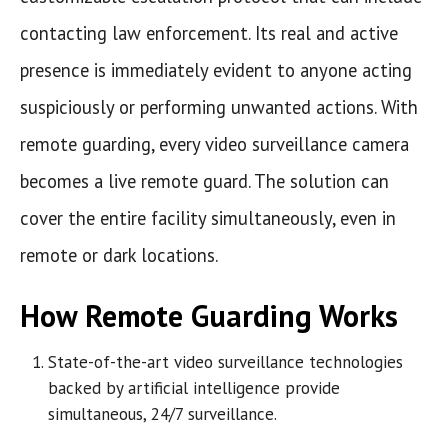
contacting law enforcement. Its real and active
presence is immediately evident to anyone acting
suspiciously or performing unwanted actions. With
remote guarding, every video surveillance camera
becomes a live remote guard. The solution can
cover the entire facility simultaneously, even in
remote or dark locations.
How Remote Guarding Works
State-of-the-art video surveillance technologies
backed by artificial intelligence provide
simultaneous, 24/7 surveillance.