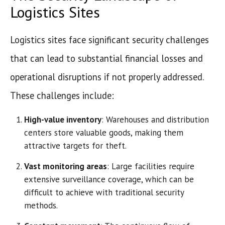
Logistics Sites
Logistics sites face significant security challenges
that can lead to substantial financial losses and
operational disruptions if not properly addressed.
These challenges include:
High-value inventory
: Warehouses and distribution
centers store valuable goods, making them
attractive targets for theft.
Vast monitoring areas
: Large facilities require
extensive surveillance coverage, which can be
difficult to achieve with traditional security
methods.