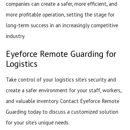
companies can create a safer, more efficient, and
more profitable operation, setting the stage for
long-term success in an increasingly competitive
industry.
Eyeforce Remote Guarding for
Logistics
Take control of your logistics site’s security and
create a safer environment for your staff, workers,
and valuable inventory. Contact Eyeforce Remote
Guarding today to discuss a customized solution
for your site’s unique needs.