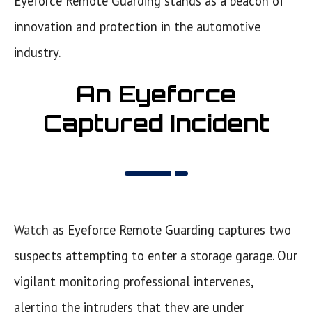
Eyeforce Remote Guarding stands as a beacon of
innovation and protection in the automotive
industry.
An Eyeforce
Captured Incident
Watch
as Eyeforce Remote Guarding captures two
suspects attempting to enter a storage garage. Our
vigilant monitoring professional intervenes,
alerting the intruders that they are under