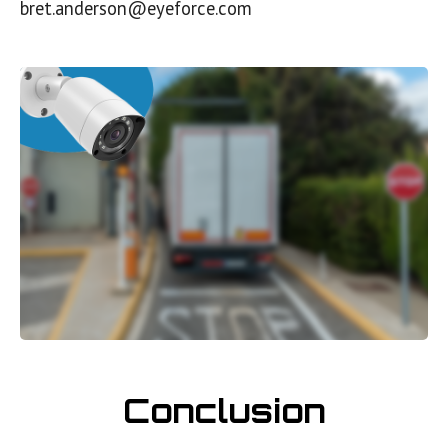
bret.anderson@eyeforce.com
Conclusion