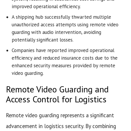
improved operational efficiency.
A shipping hub successfully thwarted multiple
unauthorized access attempts using remote video
guarding with audio intervention, avoiding
potentially significant losses.
Companies have reported improved operational
efficiency and reduced insurance costs due to the
enhanced security measures provided by remote
video guarding.
Remote Video Guarding and
Access Control for Logistics
Remote video guarding represents a significant
advancement in logistics security. By combining