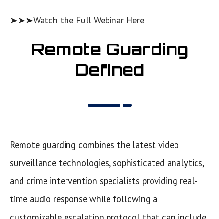
➤➤➤
Watch the Full Webinar Here
Remote Guarding
Defined
Remote guarding combines the latest video
surveillance technologies, sophisticated analytics,
and crime intervention specialists providing real-
time audio response while following a
customizable escalation protocol that can include