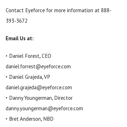
Contact Eyeforce for more information at 888-
393-3672
Email Us at:
‣ Daniel Forest, CEO
daniel.forrest@eyeforce.com
‣ Daniel Grajeda, VP
daniel.grajeda@eyeforce.com
‣ Danny Youngerman, Director
danny.youngerman@eyeforce.com
‣ Bret Anderson, NBD