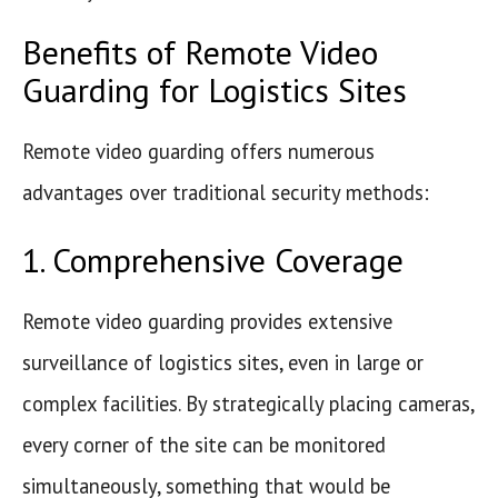
Benefits of Remote Video
Guarding for Logistics Sites
Remote video guarding offers numerous
advantages over traditional security methods:
1. Comprehensive Coverage
Remote video guarding provides extensive
surveillance of logistics sites, even in large or
complex facilities. By strategically placing cameras,
every corner of the site can be monitored
simultaneously, something that would be