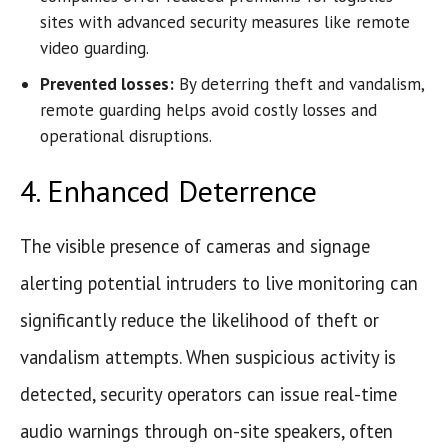
sites with advanced security measures like remote
video guarding.
Prevented losses:
By deterring theft and vandalism,
remote guarding helps avoid costly losses and
operational disruptions.
4. Enhanced Deterrence
The visible presence of cameras and signage
alerting potential intruders to live monitoring can
significantly reduce the likelihood of theft or
vandalism attempts. When suspicious activity is
detected, security operators can issue real-time
audio warnings through on-site speakers, often