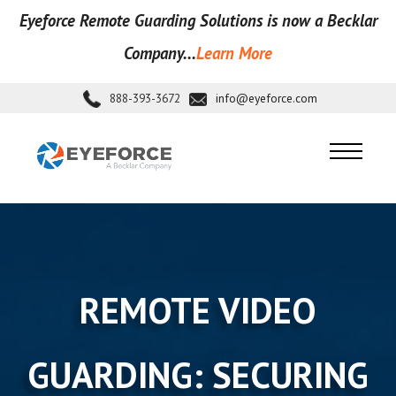
Eyeforce Remote Guarding Soluti
ons is now a Becklar
Company...
Learn More
888-393-3672
info@eyeforce.com
REMOTE VIDEO
GUARDING: SECURING