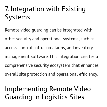
7. Integration with Existing
Systems
Remote video guarding can be integrated with
other security and operational systems, such as
access control, intrusion alarms, and inventory
management software. This integration creates a
comprehensive security ecosystem that enhances
overall site protection and operational efficiency.
Implementing Remote Video
Guarding in Logistics Sites