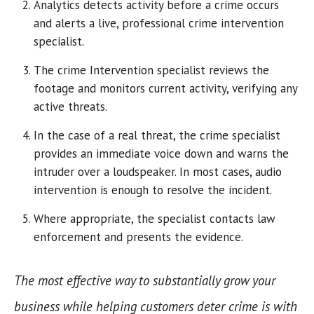
Analytics detects activity before a crime occurs
and alerts a live, professional crime intervention
specialist.
The crime Intervention specialist reviews the
footage and monitors current activity, verifying any
active threats.
In the case of a real threat, the crime specialist
provides an immediate voice down and warns the
intruder over a loudspeaker. In most cases, audio
intervention is enough to resolve the incident.
Where appropriate, the specialist contacts law
enforcement and presents the evidence.
The most effective way to substantially grow your
business while helping customers deter crime is with