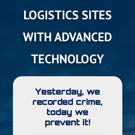
LOGISTICS SITES
WITH ADVANCED
TECHNOLOGY
Yesterday, we
recorded crime,
today we
prevent it!