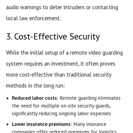
audio warnings to deter intruders or contacting
local law enforcement.
3. Cost-Effective Security
While the initial setup of a remote video guarding
system requires an investment, it often proves
more cost-effective than traditional security
methods in the long run:
Reduced labor costs
: Remote guarding eliminates
the need for multiple on-site security guards,
significantly reducing ongoing labor expenses.
Lower insurance premiums
: Many insurance
companies offer reduced premiums for logistics