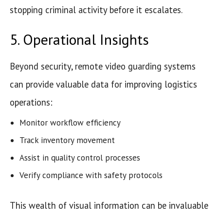
stopping criminal activity before it escalates.
5. Operational Insights
Beyond security, remote video guarding systems
can provide valuable data for improving logistics
operations:
Monitor workflow efficiency
Track inventory movement
Assist in quality control processes
Verify compliance with safety protocols
This wealth of visual information can be invaluable