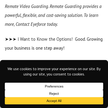
Remote Video Guarding. Remote Guarding provides a
powerful, flexible, and cost-saving solution. To learn
more, Contact Eyeforce today.
➤➤➤
I Want to Know the Options!
Good. Growing
your business is one step away!
About Eyeforce
Eyeforce
is a leading provider of remote guarding