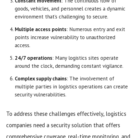
Constant movement
: The continuous flow of
goods, vehicles, and personnel creates a dynamic
environment that’s challenging to secure.
Multiple access points
: Numerous entry and exit
points increase vulnerability to unauthorized
access.
24/7 operations
: Many logistics sites operate
around the clock, demanding constant vigilance.
Complex supply chains
: The involvement of
multiple parties in logistics operations can create
security vulnerabilities.
To address these challenges effectively, logistics
companies need a security solution that offers
comprehensive coverage, real-time monitoring, and