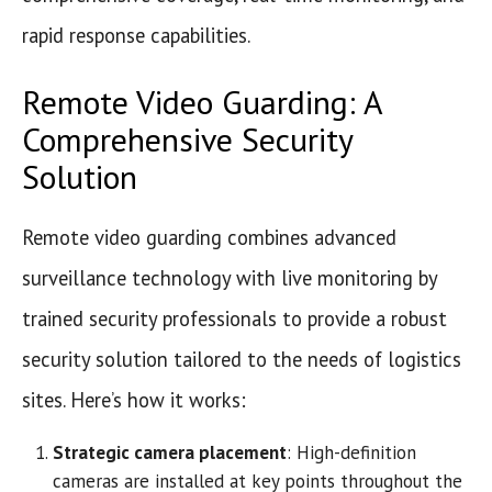
rapid response capabilities.
Remote Video Guarding: A
Comprehensive Security
Solution
Remote video guarding combines advanced
surveillance technology with live monitoring by
trained security professionals to provide a robust
security solution tailored to the needs of logistics
sites. Here’s how it works:
Strategic camera placement
: High-definition
cameras are installed at key points throughout the