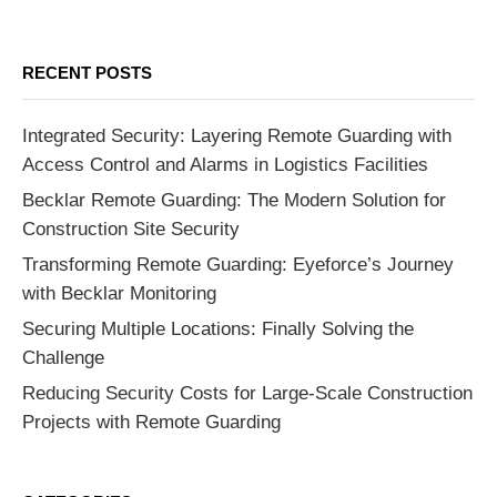
RECENT POSTS
Integrated Security: Layering Remote Guarding with
Access Control and Alarms in Logistics Facilities
Becklar Remote Guarding: The Modern Solution for
Construction Site Security
Transforming Remote Guarding: Eyeforce’s Journey
with Becklar Monitoring
Securing Multiple Locations: Finally Solving the
Challenge
Reducing Security Costs for Large-Scale Construction
Projects with Remote Guarding