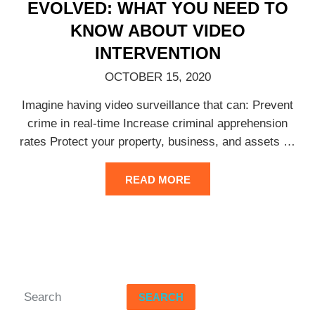
EVOLVED: WHAT YOU NEED TO
KNOW ABOUT VIDEO
INTERVENTION
OCTOBER 15, 2020
Imagine having video surveillance that can: Prevent
crime in real-time Increase criminal apprehension
rates Protect your property, business, and assets
…
READ MORE
SEARCH