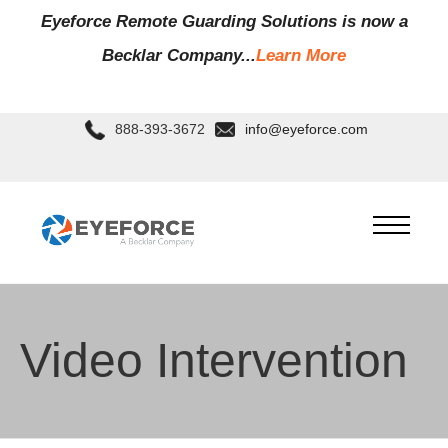
Eyeforce Remote Guarding Soluti
ons is now a
Becklar Company...
Learn More
888-393-3672
info@eyeforce.com
Video Intervention