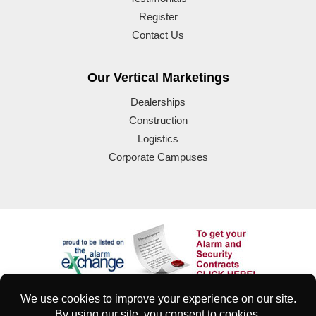
Register
Contact Us
Our Vertical Marketings
Dealerships
Construction
Logistics
Corporate Campuses