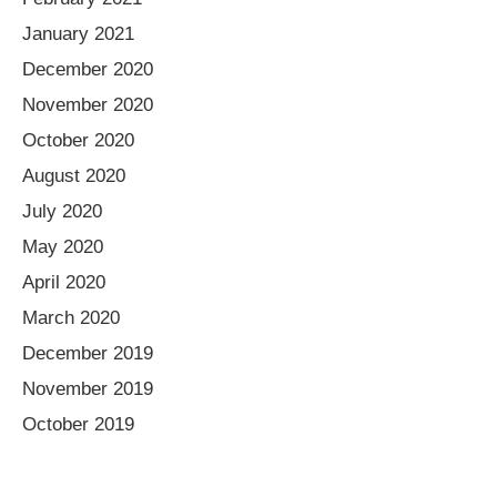
January 2021
December 2020
November 2020
October 2020
August 2020
July 2020
May 2020
April 2020
March 2020
December 2019
November 2019
October 2019