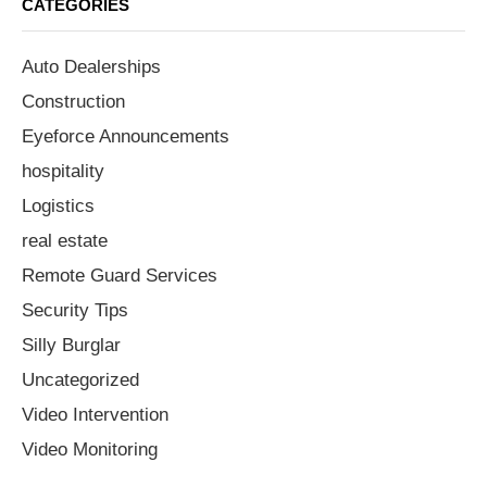
CATEGORIES
Auto Dealerships
Construction
Eyeforce Announcements
hospitality
Logistics
real estate
Remote Guard Services
Security Tips
Silly Burglar
Uncategorized
Video Intervention
Video Monitoring