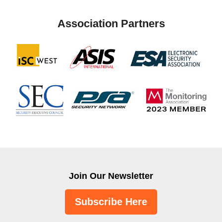
Association Partners
Join Our Newsletter
Subscribe Here