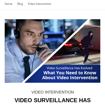
Home
Blog
Video Intervention
VIDEO INTERVENTION
VIDEO SURVEILLANCE HAS