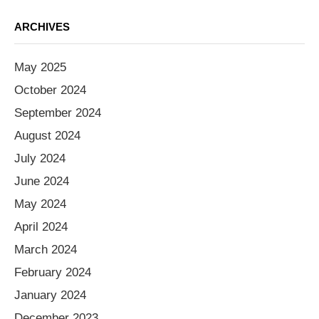
ARCHIVES
May 2025
October 2024
September 2024
August 2024
July 2024
June 2024
May 2024
April 2024
March 2024
February 2024
January 2024
December 2023