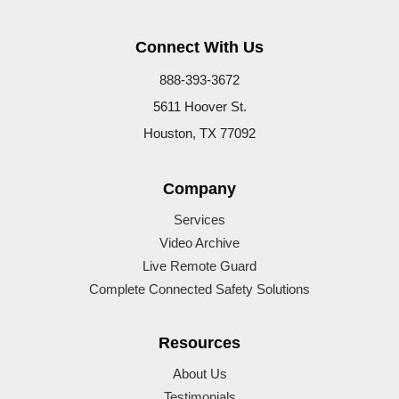
Connect With Us
888-393-3672
5611 Hoover St.
Houston, TX 77092
Company
Services
Video Archive
Live Remote Guard
Complete Connected Safety Solutions
Resources
About Us
Testimonials