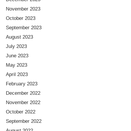
November 2023
October 2023
September 2023
August 2023
July 2023
June 2023
May 2023
April 2023
February 2023
December 2022
November 2022
October 2022
September 2022
August 2022