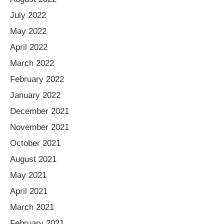
July 2022
May 2022
April 2022
March 2022
February 2022
January 2022
December 2021
November 2021
October 2021
August 2021
May 2021
April 2021
March 2021
February 2021