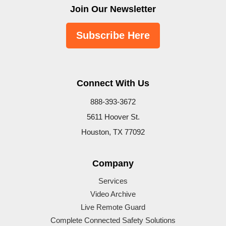
Join Our Newsletter
Subscribe Here
Connect With Us
888-393-3672
5611 Hoover St.
Houston, TX 77092
Company
Services
Video Archive
Live Remote Guard
Complete Connected Safety Solutions