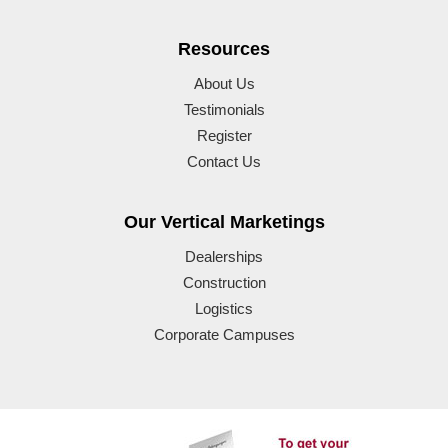
Resources
About Us
Testimonials
Register
Contact Us
Our Vertical Marketings
Dealerships
Construction
Logistics
Corporate Campuses