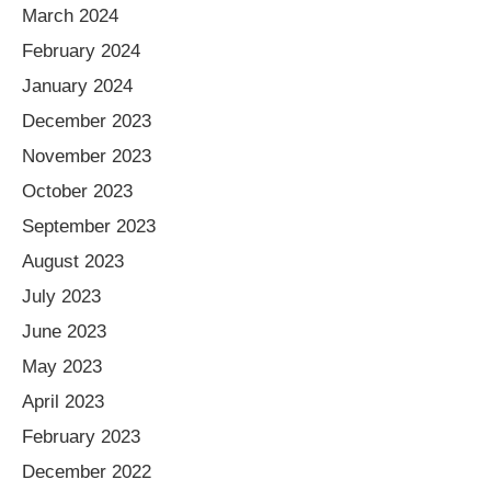
March 2024
February 2024
January 2024
December 2023
November 2023
October 2023
September 2023
August 2023
July 2023
June 2023
May 2023
April 2023
February 2023
December 2022