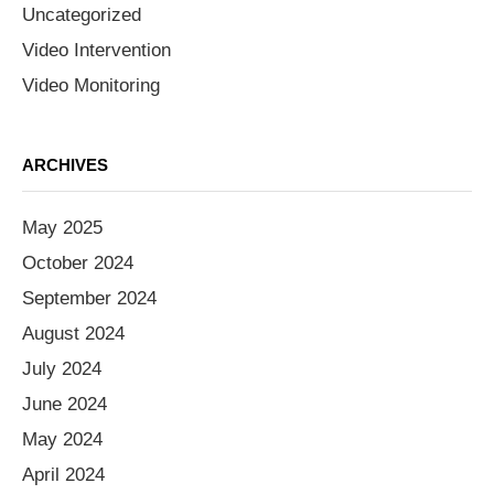
Uncategorized
Video Intervention
Video Monitoring
ARCHIVES
May 2025
October 2024
September 2024
August 2024
July 2024
June 2024
May 2024
April 2024