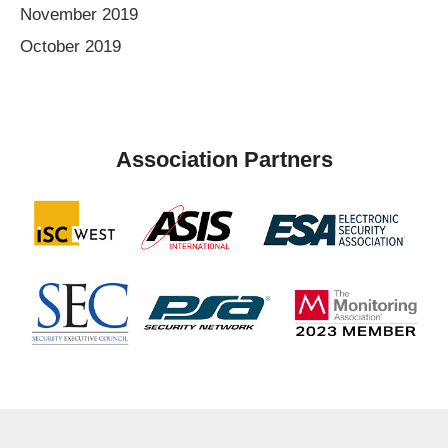
November 2019
October 2019
Association Partners