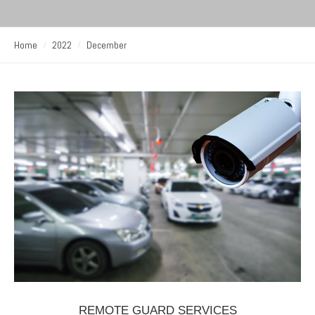
Home
2022
December
REMOTE GUARD SERVICES