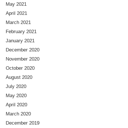
May 2021
April 2021
March 2021
February 2021
January 2021
December 2020
November 2020
October 2020
August 2020
July 2020
May 2020
April 2020
March 2020
December 2019