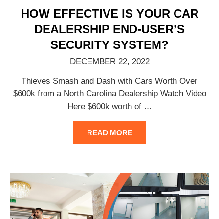
HOW EFFECTIVE IS YOUR CAR
DEALERSHIP END-USER’S
SECURITY SYSTEM?
DECEMBER 22, 2022
Thieves Smash and Dash with Cars Worth Over
$600k from a North Carolina Dealership Watch Video
Here $600k worth of
…
READ MORE