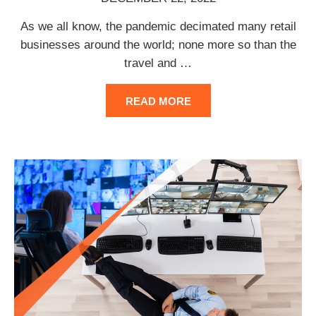
As we all know, the pandemic decimated many retail
businesses around the world; none more so than the
travel and
…
READ MORE