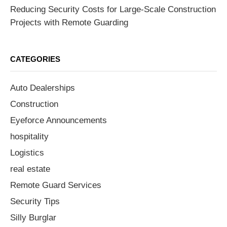
Reducing Security Costs for Large-Scale Construction
Projects with Remote Guarding
CATEGORIES
Auto Dealerships
Construction
Eyeforce Announcements
hospitality
Logistics
real estate
Remote Guard Services
Security Tips
Silly Burglar