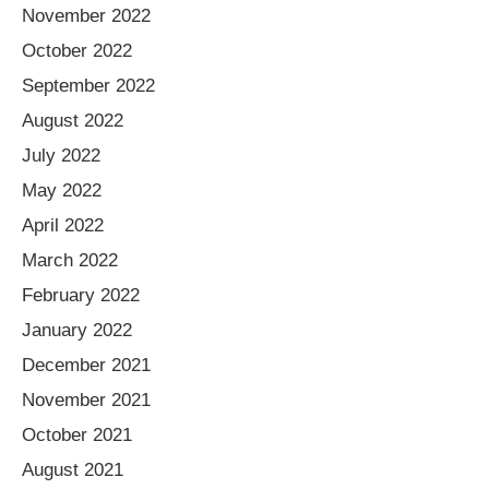
November 2022
October 2022
September 2022
August 2022
July 2022
May 2022
April 2022
March 2022
February 2022
January 2022
December 2021
November 2021
October 2021
August 2021