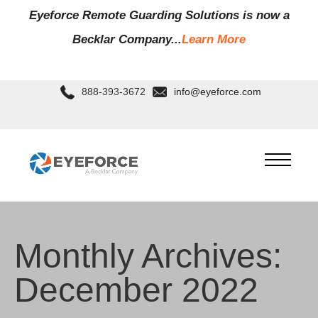
Eyeforce Remote Guarding Soluti
ons is now a
Becklar Company...
Learn More
888-393-3672
info@eyeforce.com
Monthly Archives:
December 2022