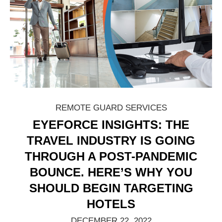
REMOTE GUARD SERVICES
EYEFORCE INSIGHTS: THE
TRAVEL INDUSTRY IS GOING
THROUGH A POST-PANDEMIC
BOUNCE. HERE’S WHY YOU
SHOULD BEGIN TARGETING
HOTELS
DECEMBER 22, 2022