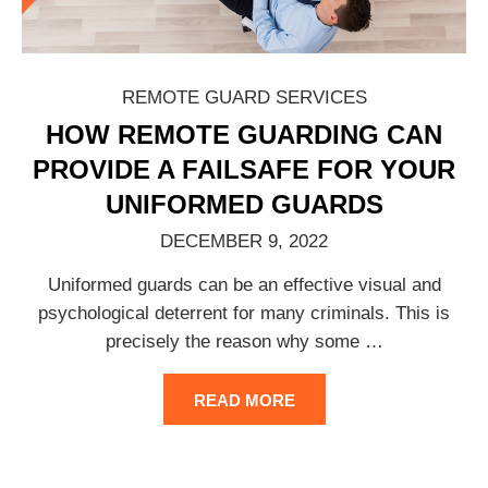
REMOTE GUARD SERVICES
HOW REMOTE GUARDING CAN
PROVIDE A FAILSAFE FOR YOUR
UNIFORMED GUARDS
DECEMBER 9, 2022
Uniformed guards can be an effective visual and
psychological deterrent for many criminals. This is
precisely the reason why some
…
READ MORE