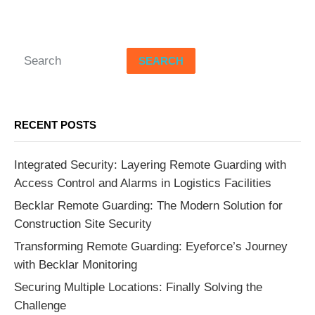
SEARCH
RECENT POSTS
Integrated Security: Layering Remote Guarding with
Access Control and Alarms in Logistics Facilities
Becklar Remote Guarding: The Modern Solution for
Construction Site Security
Transforming Remote Guarding: Eyeforce’s Journey
with Becklar Monitoring
Securing Multiple Locations: Finally Solving the
Challenge