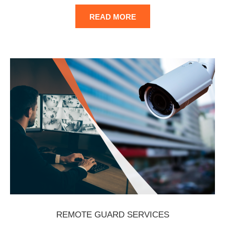
READ MORE
REMOTE GUARD SERVICES