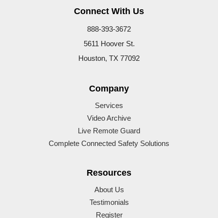
Connect With Us
888-393-3672
5611 Hoover St.
Houston, TX 77092
Company
Services
Video Archive
Live Remote Guard
Complete Connected Safety Solutions
Resources
About Us
Testimonials
Register