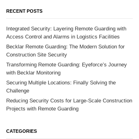
RECENT POSTS
Integrated Security: Layering Remote Guarding with
Access Control and Alarms in Logistics Facilities
Becklar Remote Guarding: The Modern Solution for
Construction Site Security
Transforming Remote Guarding: Eyeforce’s Journey
with Becklar Monitoring
Securing Multiple Locations: Finally Solving the
Challenge
Reducing Security Costs for Large-Scale Construction
Projects with Remote Guarding
CATEGORIES