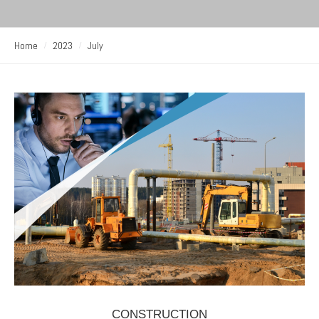
Home
2023
July
CONSTRUCTION