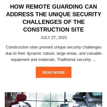
HOW REMOTE GUARDING CAN
ADDRESS THE UNIQUE SECURITY
CHALLENGES OF THE
CONSTRUCTION SITE
JULY 27, 2023
Construction sites present unique security challenges
due to their dynamic nature, large areas, and valuable
equipment and materials. Traditional security
…
READ MORE