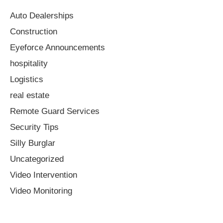
Auto Dealerships
Construction
Eyeforce Announcements
hospitality
Logistics
real estate
Remote Guard Services
Security Tips
Silly Burglar
Uncategorized
Video Intervention
Video Monitoring