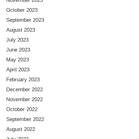
November 2023
October 2023
September 2023
August 2023
July 2023
June 2023
May 2023
April 2023
February 2023
December 2022
November 2022
October 2022
September 2022
August 2022