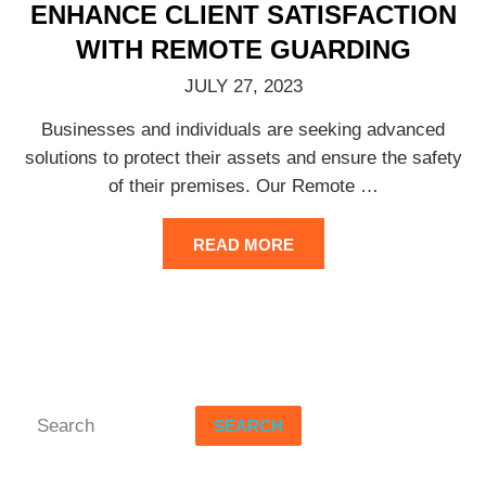
ENHANCE CLIENT SATISFACTION
WITH REMOTE GUARDING
JULY 27, 2023
Businesses and individuals are seeking advanced
solutions to protect their assets and ensure the safety
of their premises. Our Remote
…
READ MORE
SEARCH