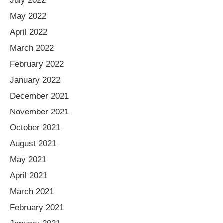
July 2022
May 2022
April 2022
March 2022
February 2022
January 2022
December 2021
November 2021
October 2021
August 2021
May 2021
April 2021
March 2021
February 2021