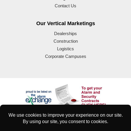
Contact Us
Our Vertical Marketings
Dealerships
Construction
Logistics
Corporate Campuses
© 2025 Eyeforce Inc. Remote Guarding Solutions | All Rights