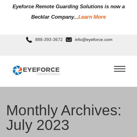
Eyeforce Remote Guarding Soluti
ons is now a
Becklar Company...
Learn More
888-393-3672
info@eyeforce.com
Monthly Archives:
July 2023