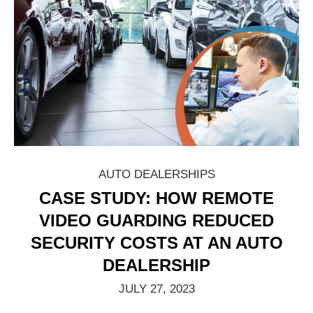
AUTO DEALERSHIPS
CASE STUDY: HOW REMOTE
VIDEO GUARDING REDUCED
SECURITY COSTS AT AN AUTO
DEALERSHIP
JULY 27, 2023