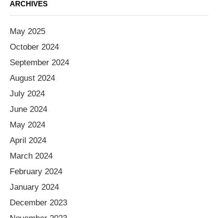
ARCHIVES
May 2025
October 2024
September 2024
August 2024
July 2024
June 2024
May 2024
April 2024
March 2024
February 2024
January 2024
December 2023