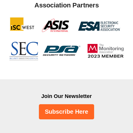
Association Partners
Join Our Newsletter
Subscribe Here