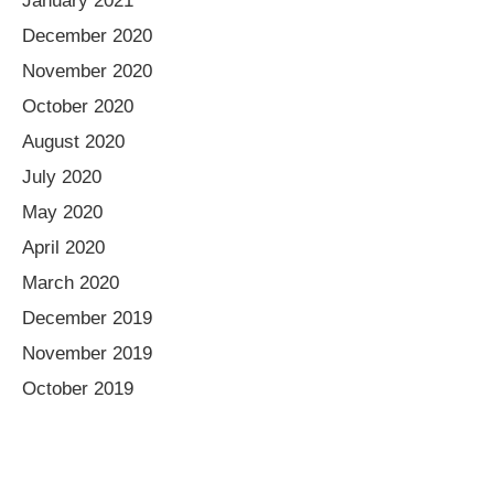
January 2021
December 2020
November 2020
October 2020
August 2020
July 2020
May 2020
April 2020
March 2020
December 2019
November 2019
October 2019