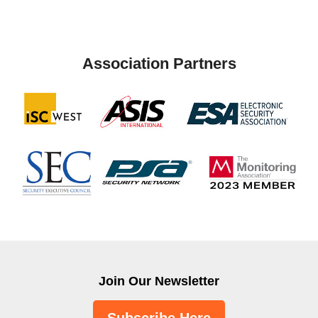
Association Partners
Join Our Newsletter