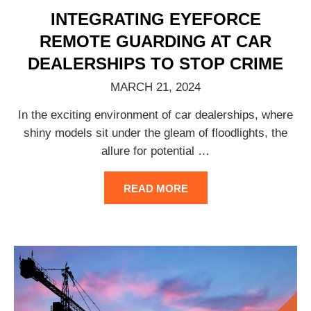
INTEGRATING EYEFORCE
REMOTE GUARDING AT CAR
DEALERSHIPS TO STOP CRIME
MARCH 21, 2024
In the exciting environment of car dealerships, where
shiny models sit under the gleam of floodlights, the
allure for potential
…
READ MORE