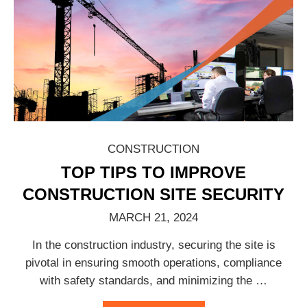
CONSTRUCTION
TOP TIPS TO IMPROVE
CONSTRUCTION SITE SECURITY
MARCH 21, 2024
In the construction industry, securing the site is
pivotal in ensuring smooth operations, compliance
with safety standards, and minimizing the
…