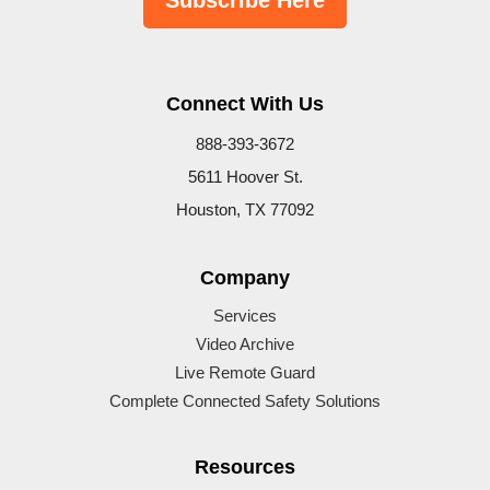
Subscribe Here
Connect With Us
888-393-3672
5611 Hoover St.
Houston, TX 77092
Company
Services
Video Archive
Live Remote Guard
Complete Connected Safety Solutions
Resources