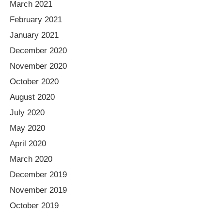
March 2021
February 2021
January 2021
December 2020
November 2020
October 2020
August 2020
July 2020
May 2020
April 2020
March 2020
December 2019
November 2019
October 2019