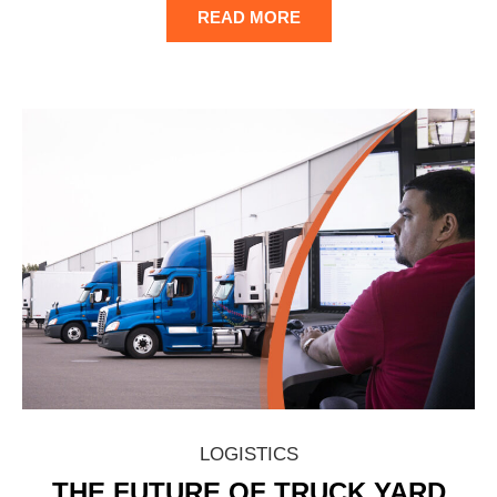
READ MORE
LOGISTICS
THE FUTURE OF TRUCK YARD