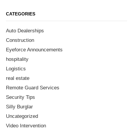
CATEGORIES
Auto Dealerships
Construction
Eyeforce Announcements
hospitality
Logistics
real estate
Remote Guard Services
Security Tips
Silly Burglar
Uncategorized
Video Intervention