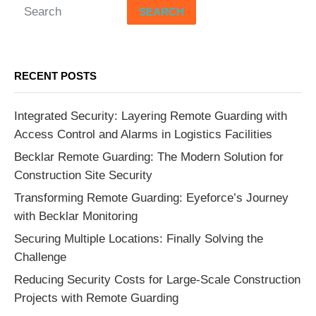
SEARCH
RECENT POSTS
Integrated Security: Layering Remote Guarding with
Access Control and Alarms in Logistics Facilities
Becklar Remote Guarding: The Modern Solution for
Construction Site Security
Transforming Remote Guarding: Eyeforce’s Journey
with Becklar Monitoring
Securing Multiple Locations: Finally Solving the
Challenge
Reducing Security Costs for Large-Scale Construction
Projects with Remote Guarding