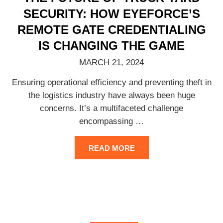
SECURITY: HOW EYEFORCE’S
REMOTE GATE CREDENTIALING
IS CHANGING THE GAME
MARCH 21, 2024
Ensuring operational efficiency and preventing theft in
the logistics industry have always been huge
concerns. It’s a multifaceted challenge
encompassing
…
READ MORE