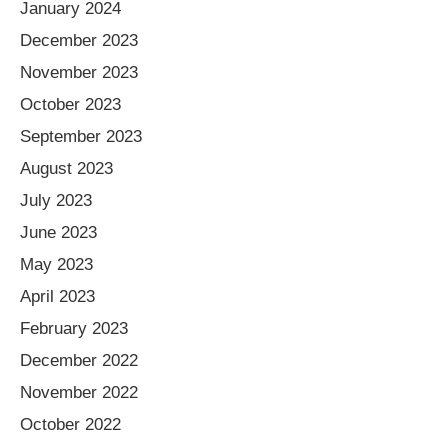
January 2024
December 2023
November 2023
October 2023
September 2023
August 2023
July 2023
June 2023
May 2023
April 2023
February 2023
December 2022
November 2022
October 2022