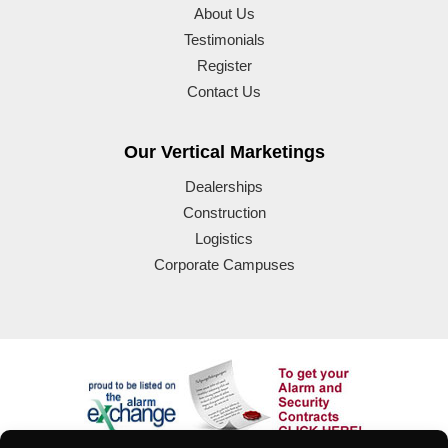
About Us
Testimonials
Register
Contact Us
Our Vertical Marketings
Dealerships
Construction
Logistics
Corporate Campuses