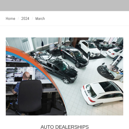
Home
2024
March
AUTO DEALERSHIPS