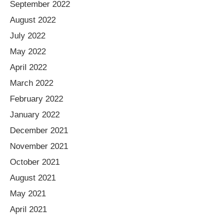
September 2022
August 2022
July 2022
May 2022
April 2022
March 2022
February 2022
January 2022
December 2021
November 2021
October 2021
August 2021
May 2021
April 2021