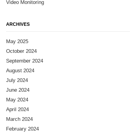
Video Monitoring
ARCHIVES
May 2025
October 2024
September 2024
August 2024
July 2024
June 2024
May 2024
April 2024
March 2024
February 2024