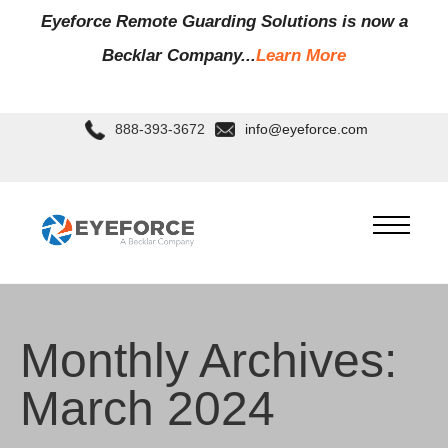
Eyeforce Remote Guarding Soluti
ons is now a
Becklar Company...
Learn More
888-393-3672
info@eyeforce.com
Monthly Archives:
March 2024