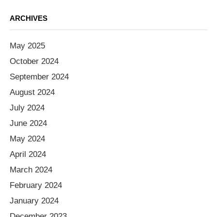
ARCHIVES
May 2025
October 2024
September 2024
August 2024
July 2024
June 2024
May 2024
April 2024
March 2024
February 2024
January 2024
December 2023