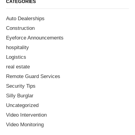
CATEGORIES
Auto Dealerships
Construction
Eyeforce Announcements
hospitality
Logistics
real estate
Remote Guard Services
Security Tips
Silly Burglar
Uncategorized
Video Intervention
Video Monitoring