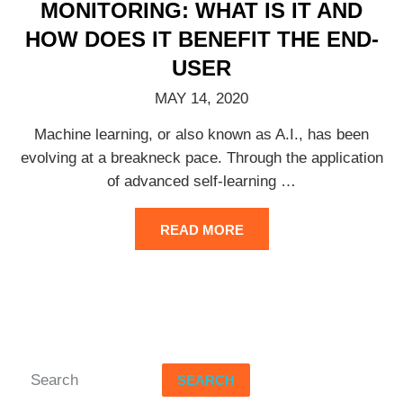
MONITORING: WHAT IS IT AND
HOW DOES IT BENEFIT THE END-
USER
MAY 14, 2020
Machine learning, or also known as A.I., has been
evolving at a breakneck pace. Through the application
of advanced self-learning
…
READ MORE
SEARCH