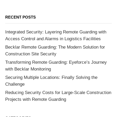
RECENT POSTS
Integrated Security: Layering Remote Guarding with
Access Control and Alarms in Logistics Facilities
Becklar Remote Guarding: The Modern Solution for
Construction Site Security
Transforming Remote Guarding: Eyeforce’s Journey
with Becklar Monitoring
Securing Multiple Locations: Finally Solving the
Challenge
Reducing Security Costs for Large-Scale Construction
Projects with Remote Guarding