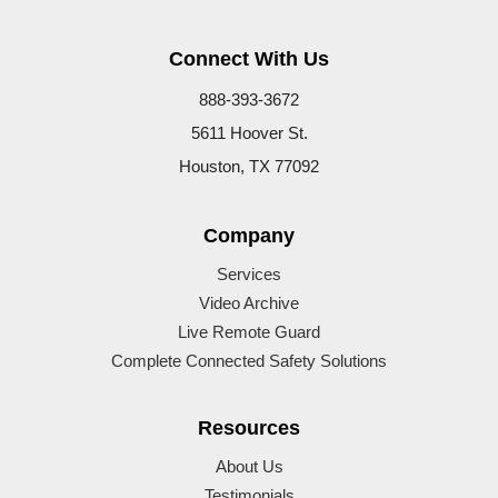
Connect With Us
888-393-3672
5611 Hoover St.
Houston, TX 77092
Company
Services
Video Archive
Live Remote Guard
Complete Connected Safety Solutions
Resources
About Us
Testimonials