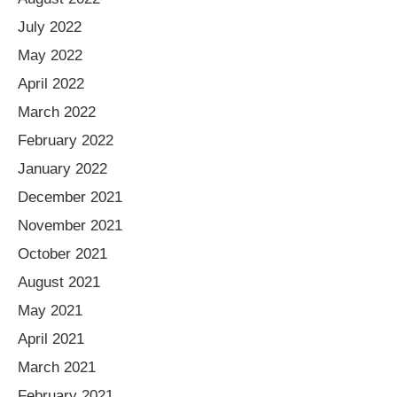
July 2022
May 2022
April 2022
March 2022
February 2022
January 2022
December 2021
November 2021
October 2021
August 2021
May 2021
April 2021
March 2021
February 2021