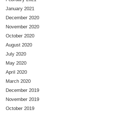
January 2021
December 2020
November 2020
October 2020
August 2020
July 2020
May 2020
April 2020
March 2020
December 2019
November 2019
October 2019