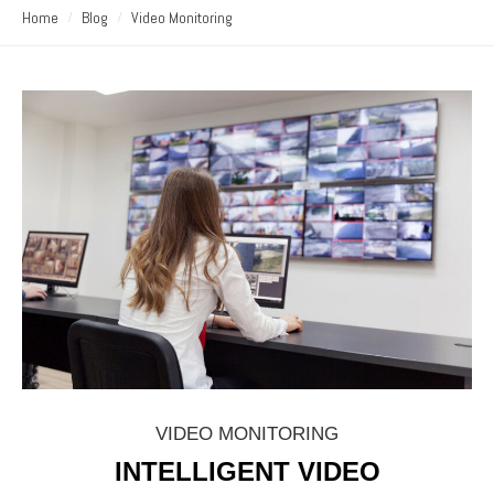
Home
Blog
Video Monitoring
VIDEO MONITORING
INTELLIGENT VIDEO