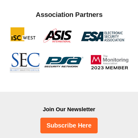
Association Partners
Join Our Newsletter
Subscribe Here