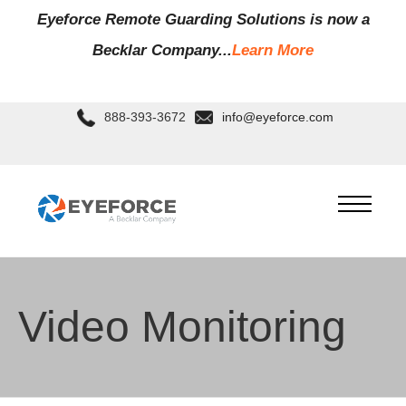
Eyeforce Remote Guarding Soluti
ons is now a
Becklar Company...
Learn More
888-393-3672
info@eyeforce.com
Video Monitoring