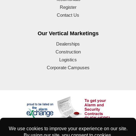
Register
Contact Us
Our Vertical Marketings
Dealerships
Construction
Logistics
Corporate Campuses