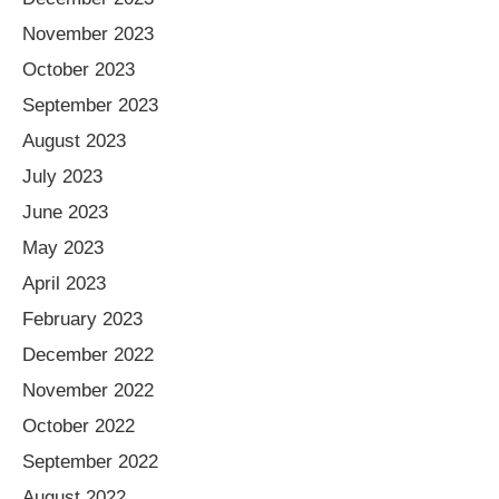
November 2023
October 2023
September 2023
August 2023
July 2023
June 2023
May 2023
April 2023
February 2023
December 2022
November 2022
October 2022
September 2022
August 2022