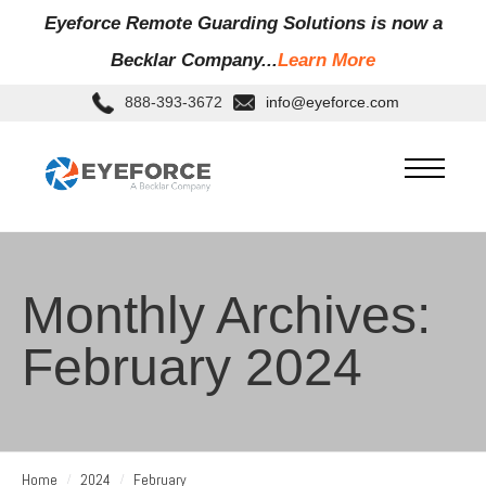
Eyeforce Remote Guarding Soluti
ons is now a
Becklar Company...
Learn More
888-393-3672
info@eyeforce.com
Monthly Archives:
February 2024
Home
2024
February