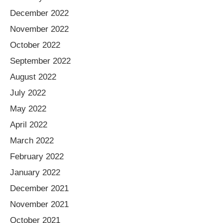
December 2022
November 2022
October 2022
September 2022
August 2022
July 2022
May 2022
April 2022
March 2022
February 2022
January 2022
December 2021
November 2021
October 2021