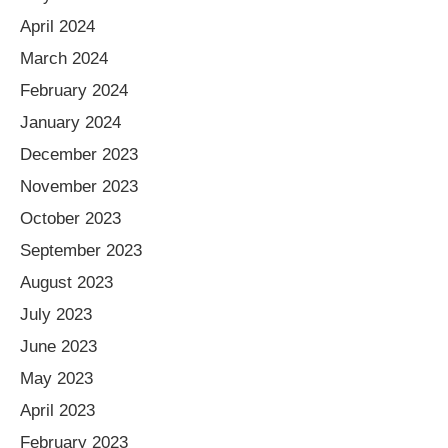
April 2024
March 2024
February 2024
January 2024
December 2023
November 2023
October 2023
September 2023
August 2023
July 2023
June 2023
May 2023
April 2023
February 2023