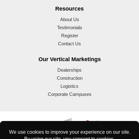
Resources
About Us
Testimonials
Register
Contact Us
Our Vertical Marketings
Dealerships
Construction
Logistics
Corporate Campuses