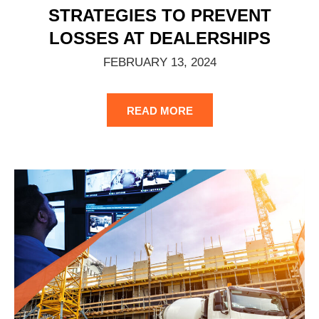
STRATEGIES TO PREVENT
LOSSES AT DEALERSHIPS
FEBRUARY 13, 2024
READ MORE