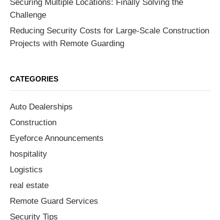
Securing Multiple Locations: Finally Solving the
Challenge
Reducing Security Costs for Large-Scale Construction
Projects with Remote Guarding
CATEGORIES
Auto Dealerships
Construction
Eyeforce Announcements
hospitality
Logistics
real estate
Remote Guard Services
Security Tips