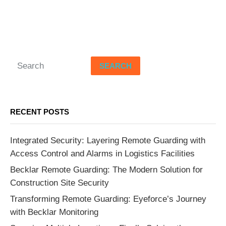
SEARCH
RECENT POSTS
Integrated Security: Layering Remote Guarding with
Access Control and Alarms in Logistics Facilities
Becklar Remote Guarding: The Modern Solution for
Construction Site Security
Transforming Remote Guarding: Eyeforce’s Journey
with Becklar Monitoring