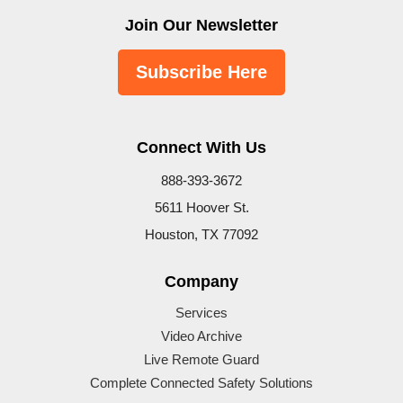
Join Our Newsletter
Subscribe Here
Connect With Us
888-393-3672
5611 Hoover St.
Houston, TX 77092
Company
Services
Video Archive
Live Remote Guard
Complete Connected Safety Solutions