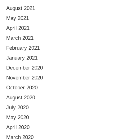
August 2021
May 2021
April 2021
March 2021
February 2021
January 2021
December 2020
November 2020
October 2020
August 2020
July 2020
May 2020
April 2020
March 2020