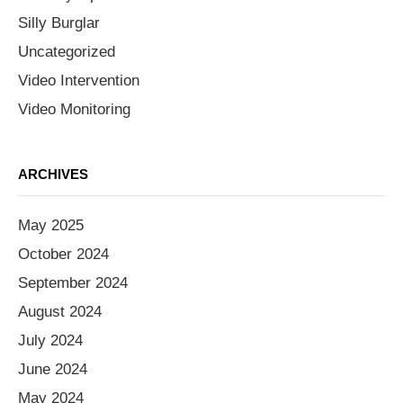
Silly Burglar
Uncategorized
Video Intervention
Video Monitoring
ARCHIVES
May 2025
October 2024
September 2024
August 2024
July 2024
June 2024
May 2024