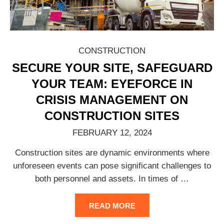
CONSTRUCTION
SECURE YOUR SITE, SAFEGUARD
YOUR TEAM: EYEFORCE IN
CRISIS MANAGEMENT ON
CONSTRUCTION SITES
FEBRUARY 12, 2024
Construction sites are dynamic environments where
unforeseen events can pose significant challenges to
both personnel and assets. In times of
…
READ MORE