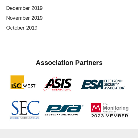
December 2019
November 2019
October 2019
Association Partners