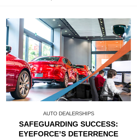
AUTO DEALERSHIPS
SAFEGUARDING SUCCESS:
EYEFORCE’S DETERRENCE