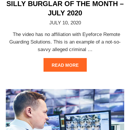
SILLY BURGLAR OF THE MONTH –
JULY 2020
JULY 10, 2020
The video has no affiliation with Eyeforce Remote
Guarding Solutions. This is an example of a not-so-
savvy alleged criminal
…
READ MORE