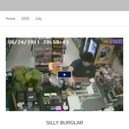
Home
2020
July
SILLY BURGLAR