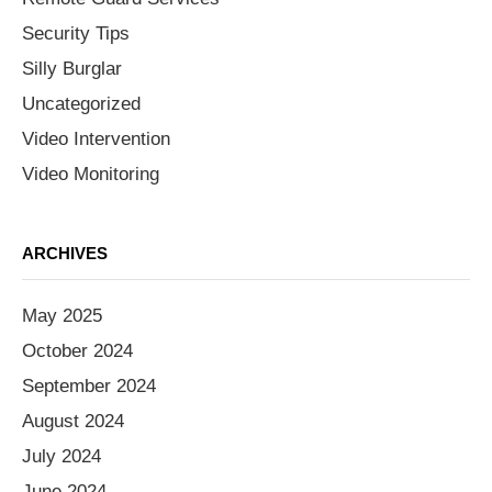
Security Tips
Silly Burglar
Uncategorized
Video Intervention
Video Monitoring
ARCHIVES
May 2025
October 2024
September 2024
August 2024
July 2024
June 2024