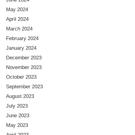
May 2024
April 2024
March 2024
February 2024
January 2024
December 2023
November 2023
October 2023
September 2023
August 2023
July 2023
June 2023
May 2023
April 2023