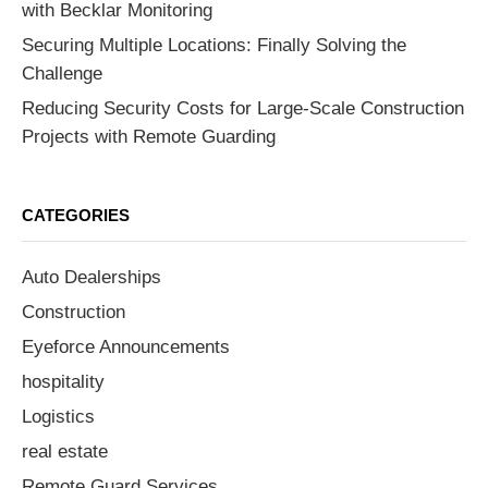
with Becklar Monitoring
Securing Multiple Locations: Finally Solving the
Challenge
Reducing Security Costs for Large-Scale Construction
Projects with Remote Guarding
CATEGORIES
Auto Dealerships
Construction
Eyeforce Announcements
hospitality
Logistics
real estate
Remote Guard Services