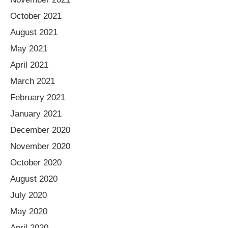
October 2021
August 2021
May 2021
April 2021
March 2021
February 2021
January 2021
December 2020
November 2020
October 2020
August 2020
July 2020
May 2020
April 2020