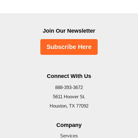
Join Our Newsletter
Subscribe Here
Connect With Us
888-393-3672
5611 Hoover St.
Houston, TX 77092
Company
Services