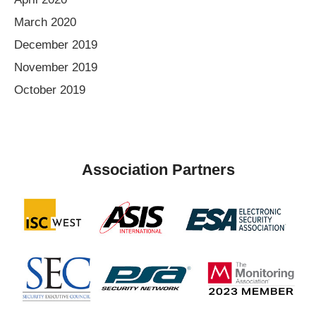
March 2020
December 2019
November 2019
October 2019
Association Partners