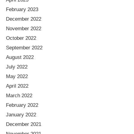
February 2023
December 2022
November 2022
October 2022
September 2022
August 2022
July 2022
May 2022
April 2022
March 2022
February 2022
January 2022
December 2021
November 2021