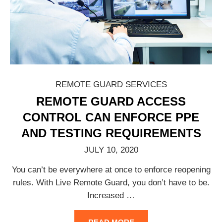
REMOTE GUARD SERVICES
REMOTE GUARD ACCESS
CONTROL CAN ENFORCE PPE
AND TESTING REQUIREMENTS
JULY 10, 2020
You can’t be everywhere at once to enforce reopening
rules. With Live Remote Guard, you don’t have to be.
Increased
…