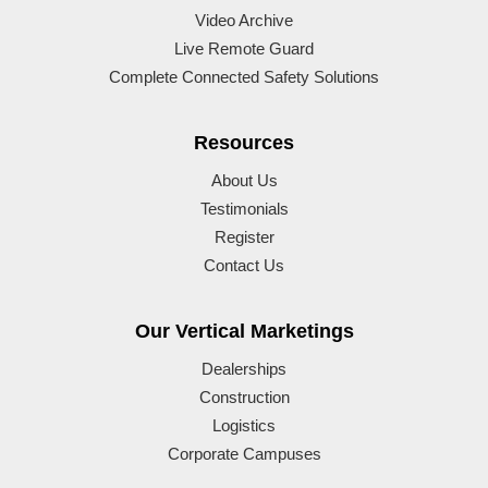
Video Archive
Live Remote Guard
Complete Connected Safety Solutions
Resources
About Us
Testimonials
Register
Contact Us
Our Vertical Marketings
Dealerships
Construction
Logistics
Corporate Campuses