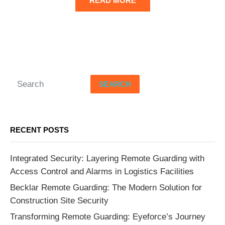
READ MORE
SEARCH
RECENT POSTS
Integrated Security: Layering Remote Guarding with
Access Control and Alarms in Logistics Facilities
Becklar Remote Guarding: The Modern Solution for
Construction Site Security
Transforming Remote Guarding: Eyeforce’s Journey