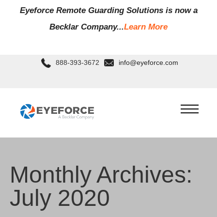
Eyeforce Remote Guarding Soluti
ons is now a
Becklar Company...
Learn More
888-393-3672
info@eyeforce.com
Monthly Archives:
July 2020