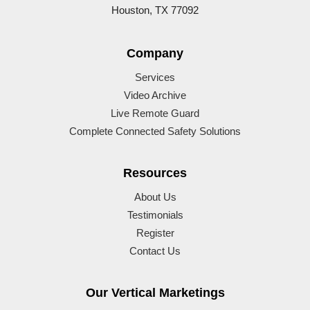
Houston, TX 77092
Company
Services
Video Archive
Live Remote Guard
Complete Connected Safety Solutions
Resources
About Us
Testimonials
Register
Contact Us
Our Vertical Marketings