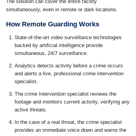
The solution can cover the entire facility
simultaneously, even in remote or dark locations.
How Remote Guarding Works
State-of-the-art video surveillance technologies
backed by artificial intelligence provide
simultaneous, 24/7 surveillance.
Analytics detects activity before a crime occurs
and alerts a live, professional crime intervention
specialist.
The crime Intervention specialist reviews the
footage and monitors current activity, verifying any
active threats.
In the case of a real threat, the crime specialist
provides an immediate voice down and warns the