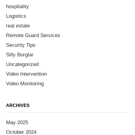
hospitality
Logistics
real estate
Remote Guard Services
Security Tips
Silly Burglar
Uncategorized
Video Intervention
Video Monitoring
ARCHIVES
May 2025
October 2024