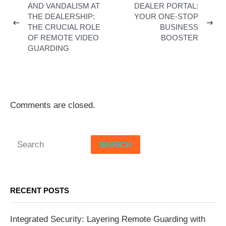
AND VANDALISM AT
DEALER PORTAL:
THE DEALERSHIP:
YOUR ONE-STOP
THE CRUCIAL ROLE
BUSINESS
OF REMOTE VIDEO
BOOSTER
GUARDING
Comments are closed.
SEARCH
RECENT POSTS
Integrated Security: Layering Remote Guarding with