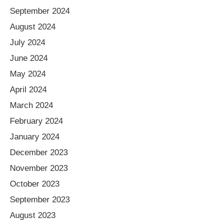
September 2024
August 2024
July 2024
June 2024
May 2024
April 2024
March 2024
February 2024
January 2024
December 2023
November 2023
October 2023
September 2023
August 2023