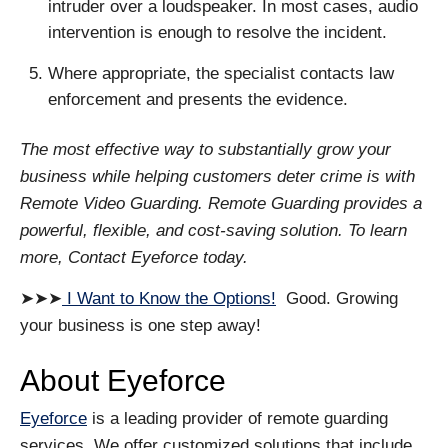
intruder over a loudspeaker. In most cases, audio
intervention is enough to resolve the incident.
Where appropriate, the specialist contacts law
enforcement and presents the evidence.
The most effective way to substantially grow your
business while helping customers deter crime is with
Remote Video Guarding. Remote Guarding provides a
powerful, flexible, and cost-saving solution. To learn
more, Contact Eyeforce today.
➤➤➤
I Want to Know the Options!
Good. Growing
your business is one step away!
About Eyeforce
Eyeforce
is a leading provider of remote guarding
services. We offer customized solutions that include