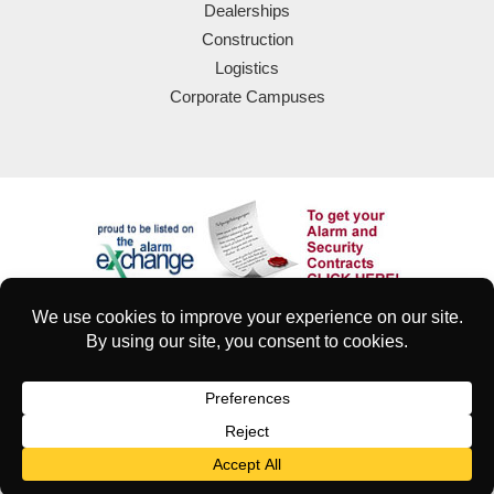
Dealerships
Construction
Logistics
Corporate Campuses
© 2025 Eyeforce Inc. Remote Guarding Solutions | All Rights
Reserved
| Terms of Use
|
Privacy & Security