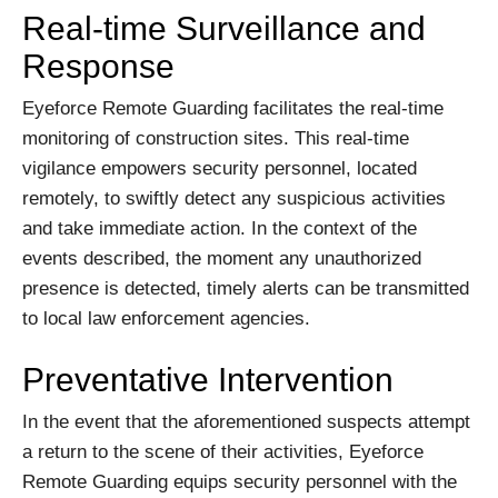
Real-time Surveillance and
Response
Eyeforce Remote Guarding facilitates the real-time
monitoring of construction sites. This real-time
vigilance empowers security personnel, located
remotely, to swiftly detect any suspicious activities
and take immediate action. In the context of the
events described, the moment any unauthorized
presence is detected, timely alerts can be transmitted
to local law enforcement agencies.
Preventative Intervention
In the event that the aforementioned suspects attempt
a return to the scene of their activities, Eyeforce
Remote Guarding equips security personnel with the