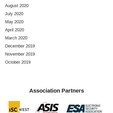
August 2020
July 2020
May 2020
April 2020
March 2020
December 2019
November 2019
October 2019
Association Partners