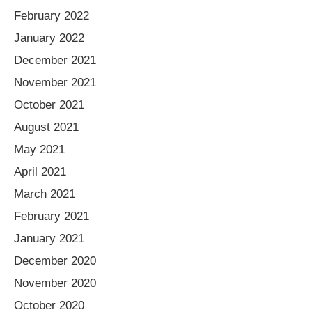
February 2022
January 2022
December 2021
November 2021
October 2021
August 2021
May 2021
April 2021
March 2021
February 2021
January 2021
December 2020
November 2020
October 2020