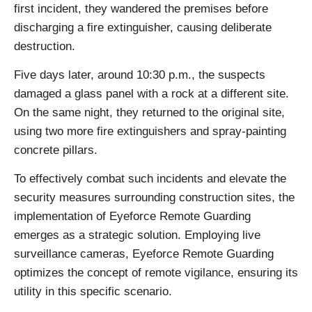
first incident, they wandered the premises before
discharging a fire extinguisher, causing deliberate
destruction.
Five days later, around 10:30 p.m., the suspects
damaged a glass panel with a rock at a different site.
On the same night, they returned to the original site,
using two more fire extinguishers and spray-painting
concrete pillars.
To effectively combat such incidents and elevate the
security measures surrounding construction sites, the
implementation of Eyeforce Remote Guarding
emerges as a strategic solution. Employing live
surveillance cameras, Eyeforce Remote Guarding
optimizes the concept of remote vigilance, ensuring its
utility in this specific scenario.