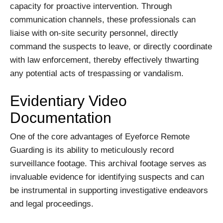
capacity for proactive intervention. Through
communication channels, these professionals can
liaise with on-site security personnel, directly
command the suspects to leave, or directly coordinate
with law enforcement, thereby effectively thwarting
any potential acts of trespassing or vandalism.
Evidentiary Video
Documentation
One of the core advantages of Eyeforce Remote
Guarding is its ability to meticulously record
surveillance footage. This archival footage serves as
invaluable evidence for identifying suspects and can
be instrumental in supporting investigative endeavors
and legal proceedings.