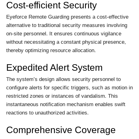
Cost-efficient Security
Eyeforce Remote Guarding presents a cost-effective
alternative to traditional security measures involving
on-site personnel. It ensures continuous vigilance
without necessitating a constant physical presence,
thereby optimizing resource allocation.
Expedited Alert System
The system’s design allows security personnel to
configure alerts for specific triggers, such as motion in
restricted zones or instances of vandalism. This
instantaneous notification mechanism enables swift
reactions to unauthorized activities.
Comprehensive Coverage