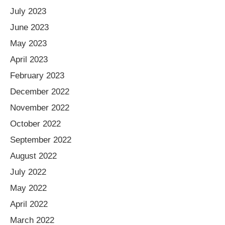
July 2023
June 2023
May 2023
April 2023
February 2023
December 2022
November 2022
October 2022
September 2022
August 2022
July 2022
May 2022
April 2022
March 2022