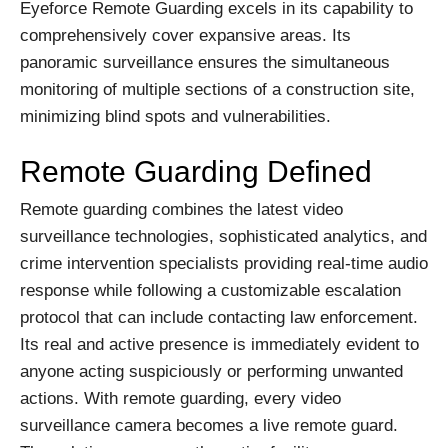
Eyeforce Remote Guarding excels in its capability to
comprehensively cover expansive areas. Its
panoramic surveillance ensures the simultaneous
monitoring of multiple sections of a construction site,
minimizing blind spots and vulnerabilities.
Remote Guarding Defined
Remote guarding combines the latest video
surveillance technologies, sophisticated analytics, and
crime intervention specialists providing real-time audio
response while following a customizable escalation
protocol that can include contacting law enforcement.
Its real and active presence is immediately evident to
anyone acting suspiciously or performing unwanted
actions. With remote guarding, every video
surveillance camera becomes a live remote guard.