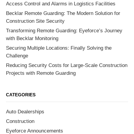
Access Control and Alarms in Logistics Facilities
Becklar Remote Guarding: The Modern Solution for
Construction Site Security
Transforming Remote Guarding: Eyeforce’s Journey
with Becklar Monitoring
Securing Multiple Locations: Finally Solving the
Challenge
Reducing Security Costs for Large-Scale Construction
Projects with Remote Guarding
CATEGORIES
Auto Dealerships
Construction
Eyeforce Announcements