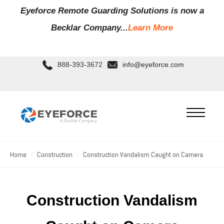
Eyeforce Remote Guarding Soluti
ons is now a
Becklar Company...
Learn More
888-393-3672
info@eyeforce.com
Home
Construction
Construction Vandalism Caught on Camera
Construction Vandalism