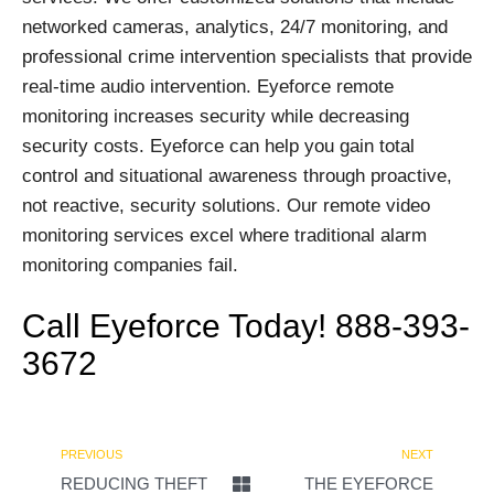
networked cameras, analytics, 24/7 monitoring, and
professional crime intervention specialists that provide
real-time audio intervention. Eyeforce remote
monitoring increases security while decreasing
security costs. Eyeforce can help you gain total
control and situational awareness through proactive,
not reactive, security solutions. Our remote video
monitoring services excel where traditional alarm
monitoring companies fail.
Call Eyeforce Today! 888-393-
3672
PREVIOUS
NEXT
REDUCING THEFT
THE EYEFORCE