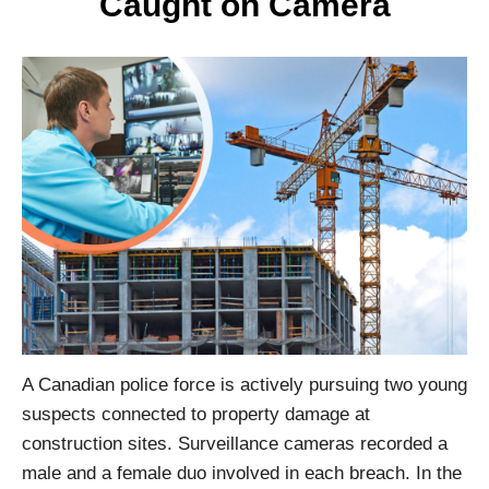
Caught on Camera
A Canadian police force is actively pursuing two young
suspects connected to property damage at
construction sites. Surveillance cameras recorded a
male and a female duo involved in each breach. In the