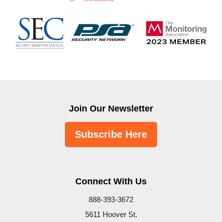
Join Our Newsletter
Subscribe Here
Connect With Us
888-393-3672
5611 Hoover St.