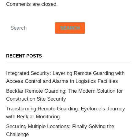
Comments are closed.
SEARCH
RECENT POSTS
Integrated Security: Layering Remote Guarding with
Access Control and Alarms in Logistics Facilities
Becklar Remote Guarding: The Modern Solution for
Construction Site Security
Transforming Remote Guarding: Eyeforce’s Journey
with Becklar Monitoring
Securing Multiple Locations: Finally Solving the
Challenge