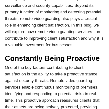
surveillance and security capabilities. Beyond its
primary function of monitoring and detecting potential
threats, remote video guarding also plays a crucial
role in enhancing client satisfaction. In this blog, we
will explore how remote video guarding services can
contribute to improving client satisfaction and why it is
a valuable investment for businesses.
Constantly Being Proactive
One of the key factors contributing to client
satisfaction is the ability to take a proactive stance
against security threats. Remote video guarding
services enable continuous monitoring of premises,
identifying and responding to potential risks in real-
time. This proactive approach reassures clients that
their assets are being actively protected, providing