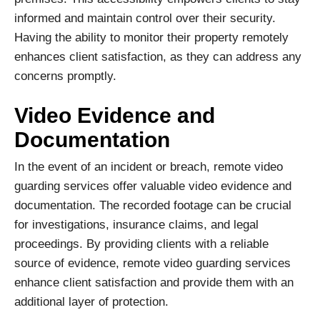
informed and maintain control over their security.
Having the ability to monitor their property remotely
enhances client satisfaction, as they can address any
concerns promptly.
Video Evidence and
Documentation
In the event of an incident or breach, remote video
guarding services offer valuable video evidence and
documentation. The recorded footage can be crucial
for investigations, insurance claims, and legal
proceedings. By providing clients with a reliable
source of evidence, remote video guarding services
enhance client satisfaction and provide them with an
additional layer of protection.