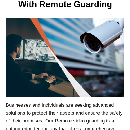
With Remote Guarding
Businesses and individuals are seeking advanced
solutions to protect their assets and ensure the safety
of their premises. Our Remote video guarding is a
cutting-edge technology that offers comprehensive