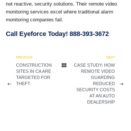
not reactive, security solutions. Their remote video
monitoring services excel where traditional alarm
monitoring companies fail.
Call Eyeforce Today! 888-393-3672
PREVIOUS
NEXT
CONSTRUCTION
CASE STUDY: HOW
SITES IN CA ARE
REMOTE VIDEO
TARGETED FOR
GUARDING
THEFT
REDUCED
SECURITY COSTS
AT AN AUTO
DEALERSHIP