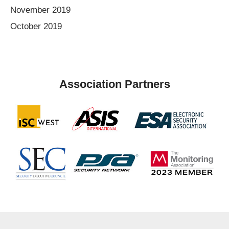
November 2019
October 2019
Association Partners