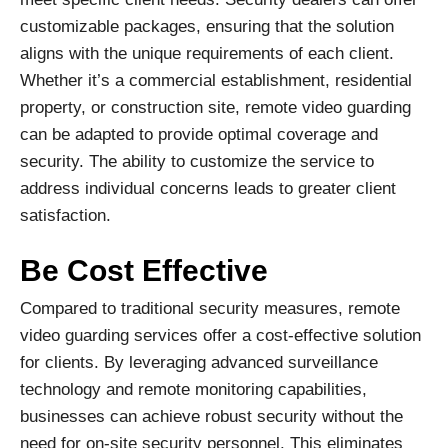
customizable packages, ensuring that the solution
aligns with the unique requirements of each client.
Whether it’s a commercial establishment, residential
property, or construction site, remote video guarding
can be adapted to provide optimal coverage and
security. The ability to customize the service to
address individual concerns leads to greater client
satisfaction.
Be Cost Effective
Compared to traditional security measures, remote
video guarding services offer a cost-effective solution
for clients. By leveraging advanced surveillance
technology and remote monitoring capabilities,
businesses can achieve robust security without the
need for on-site security personnel. This eliminates