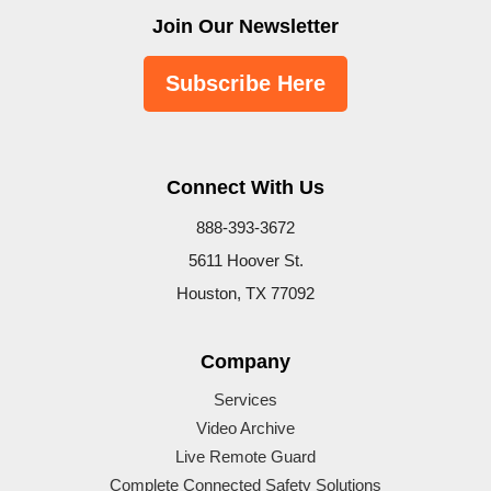
Join Our Newsletter
Subscribe Here
Connect With Us
888-393-3672
5611 Hoover St.
Houston, TX 77092
Company
Services
Video Archive
Live Remote Guard
Complete Connected Safety Solutions