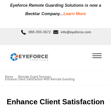
Eyeforce Remote Guarding Soluti
ons is now a
Becklar Company...
Learn More
888-393-3672
info@eyeforce.com
Home
Remote Guard Services
Enhance Client Satisfaction With Remote Guarding
Enhance Client Satisfaction