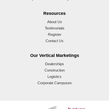
Resources
About Us
Testimonials
Register
Contact Us
Our Vertical Marketings
Dealerships
Construction
Logistics
Corporate Campuses