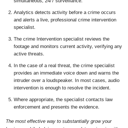
simultaneous, 24/7 surveillance.
Analytics detects activity before a crime occurs
and alerts a live, professional crime intervention
specialist.
The crime Intervention specialist reviews the
footage and monitors current activity, verifying any
active threats.
In the case of a real threat, the crime specialist
provides an immediate voice down and warns the
intruder over a loudspeaker. In most cases, audio
intervention is enough to resolve the incident.
Where appropriate, the specialist contacts law
enforcement and presents the evidence.
The most effective way to substantially grow your