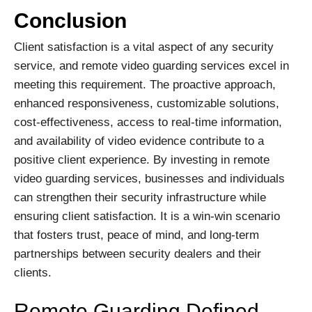
Conclusion
Client satisfaction is a vital aspect of any security
service, and remote video guarding services excel in
meeting this requirement. The proactive approach,
enhanced responsiveness, customizable solutions,
cost-effectiveness, access to real-time information,
and availability of video evidence contribute to a
positive client experience. By investing in remote
video guarding services, businesses and individuals
can strengthen their security infrastructure while
ensuring client satisfaction. It is a win-win scenario
that fosters trust, peace of mind, and long-term
partnerships between security dealers and their
clients.
Remote Guarding Defined