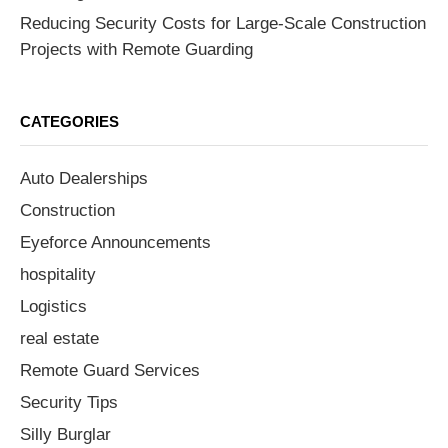
Reducing Security Costs for Large-Scale Construction
Projects with Remote Guarding
CATEGORIES
Auto Dealerships
Construction
Eyeforce Announcements
hospitality
Logistics
real estate
Remote Guard Services
Security Tips
Silly Burglar