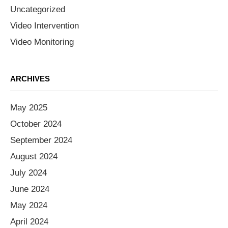
Uncategorized
Video Intervention
Video Monitoring
ARCHIVES
May 2025
October 2024
September 2024
August 2024
July 2024
June 2024
May 2024
April 2024