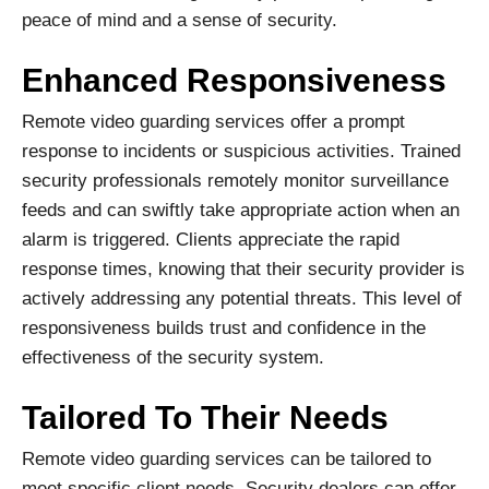
peace of mind and a sense of security.
Enhanced Responsiveness
Remote video guarding services offer a prompt
response to incidents or suspicious activities. Trained
security professionals remotely monitor surveillance
feeds and can swiftly take appropriate action when an
alarm is triggered. Clients appreciate the rapid
response times, knowing that their security provider is
actively addressing any potential threats. This level of
responsiveness builds trust and confidence in the
effectiveness of the security system.
Tailored To Their Needs
Remote video guarding services can be tailored to
meet specific client needs. Security dealers can offer