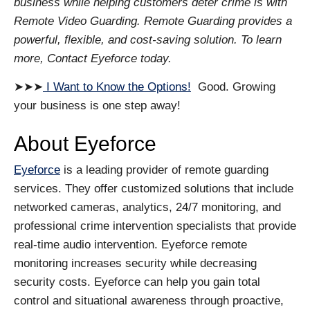
business while helping customers deter crime is with
Remote Video Guarding. Remote Guarding provides a
powerful, flexible, and cost-saving solution. To learn
more, Contact Eyeforce today.
➤➤➤
I Want to Know the Options!
Good. Growing
your business is one step away!
About Eyeforce
Eyeforce
is a leading provider of remote guarding
services. They offer customized solutions that include
networked cameras, analytics, 24/7 monitoring, and
professional crime intervention specialists that provide
real-time audio intervention. Eyeforce remote
monitoring increases security while decreasing
security costs. Eyeforce can help you gain total
control and situational awareness through proactive,