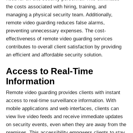
the costs associated with hiring, training, and
managing a physical security team. Additionally,
remote video guarding reduces false alarms,
preventing unnecessary expenses. The cost-
effectiveness of remote video guarding services
contributes to overall client satisfaction by providing
an efficient and affordable security solution.
Access to Real-Time
Information
Remote video guarding provides clients with instant
access to real-time surveillance information. With
mobile applications and web interfaces, clients can
view live video feeds and receive immediate updates
on security events, even when they are away from the
premises. This accessibility empowers clients to stay