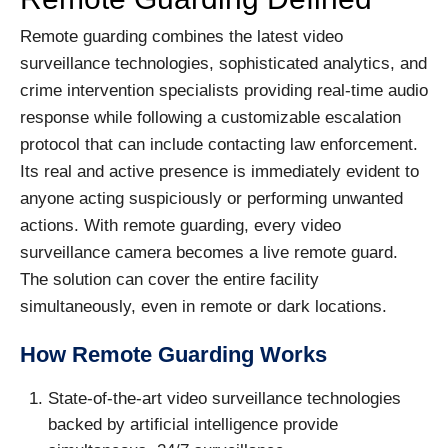
Remote guarding combines the latest video
surveillance technologies, sophisticated analytics, and
crime intervention specialists providing real-time audio
response while following a customizable escalation
protocol that can include contacting law enforcement.
Its real and active presence is immediately evident to
anyone acting suspiciously or performing unwanted
actions. With remote guarding, every video
surveillance camera becomes a live remote guard.
The solution can cover the entire facility
simultaneously, even in remote or dark locations.
How Remote Guarding Works
State-of-the-art video surveillance technologies
backed by artificial intelligence provide