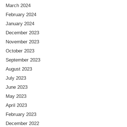
March 2024
February 2024
January 2024
December 2023
November 2023
October 2023
September 2023
August 2023
July 2023
June 2023
May 2023
April 2023
February 2023
December 2022