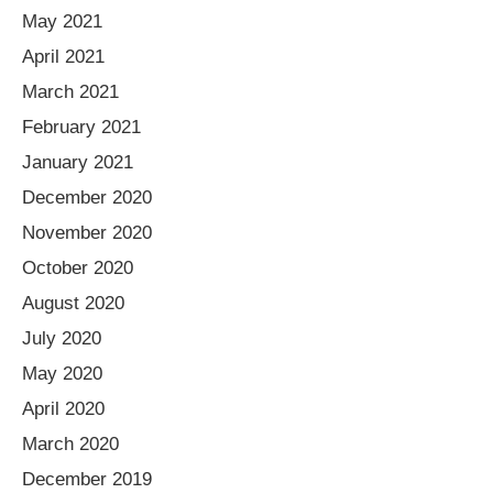
May 2021
April 2021
March 2021
February 2021
January 2021
December 2020
November 2020
October 2020
August 2020
July 2020
May 2020
April 2020
March 2020
December 2019