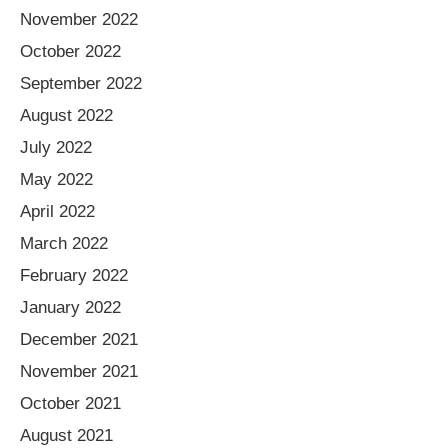
November 2022
October 2022
September 2022
August 2022
July 2022
May 2022
April 2022
March 2022
February 2022
January 2022
December 2021
November 2021
October 2021
August 2021