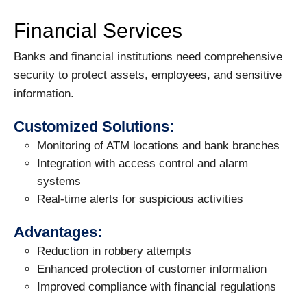
Financial Services
Banks and financial institutions need comprehensive
security to protect assets, employees, and sensitive
information.
Customized Solutions:
Monitoring of ATM locations and bank branches
Integration with access control and alarm
systems
Real-time alerts for suspicious activities
Advantages:
Reduction in robbery attempts
Enhanced protection of customer information
Improved compliance with financial regulations