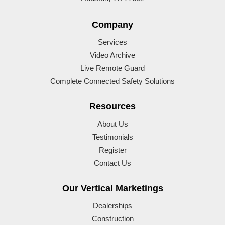
Company
Services
Video Archive
Live Remote Guard
Complete Connected Safety Solutions
Resources
About Us
Testimonials
Register
Contact Us
Our Vertical Marketings
Dealerships
Construction