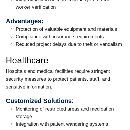
worker verification
Advantages:
Protection of valuable equipment and materials
Compliance with insurance requirements
Reduced project delays due to theft or vandalism
Healthcare
Hospitals and medical facilities require stringent
security measures to protect patients, staff, and
sensitive information.
Customized Solutions:
Monitoring of restricted areas and medication
storage
Integration with patient wandering systems