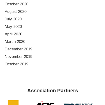
October 2020
August 2020
July 2020
May 2020
April 2020
March 2020
December 2019
November 2019
October 2019
Association Partners