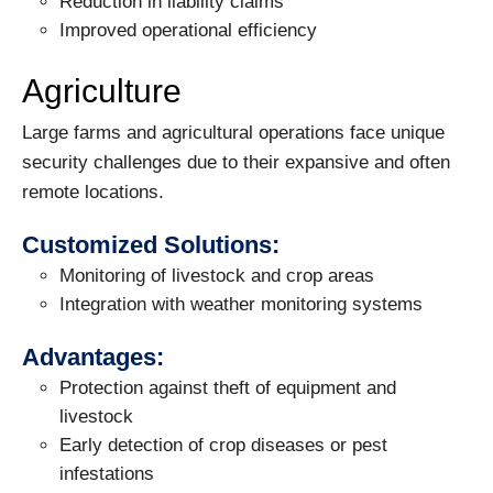
Reduction in liability claims
Improved operational efficiency
Agriculture
Large farms and agricultural operations face unique
security challenges due to their expansive and often
remote locations.
Customized Solutions:
Monitoring of livestock and crop areas
Integration with weather monitoring systems
Advantages:
Protection against theft of equipment and
livestock
Early detection of crop diseases or pest
infestations