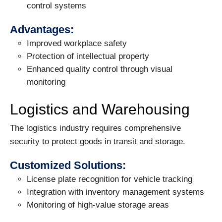
control systems
Advantages:
Improved workplace safety
Protection of intellectual property
Enhanced quality control through visual
monitoring
Logistics and Warehousing
The logistics industry requires comprehensive
security to protect goods in transit and storage.
Customized Solutions:
License plate recognition for vehicle tracking
Integration with inventory management systems
Monitoring of high-value storage areas