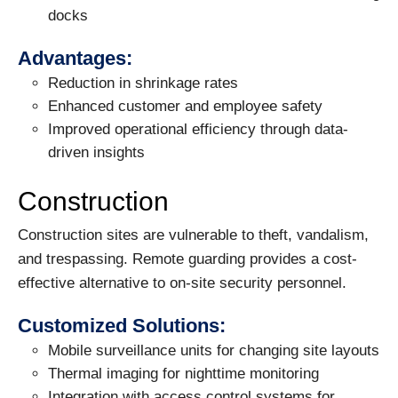
docks
Advantages:
Reduction in shrinkage rates
Enhanced customer and employee safety
Improved operational efficiency through data-
driven insights
Construction
Construction sites are vulnerable to theft, vandalism,
and trespassing. Remote guarding provides a cost-
effective alternative to on-site security personnel.
Customized Solutions:
Mobile surveillance units for changing site layouts
Thermal imaging for nighttime monitoring
Integration with access control systems for