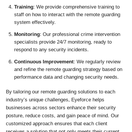
Training
: We provide comprehensive training to
staff on how to interact with the remote guarding
system effectively.
Monitoring
: Our professional crime intervention
specialists provide 24/7 monitoring, ready to
respond to any security incidents.
Continuous Improvement
: We regularly review
and refine the remote guarding strategy based on
performance data and changing security needs.
By tailoring our remote guarding solutions to each
industry’s unique challenges, Eyeforce helps
businesses across sectors enhance their security
posture, reduce costs, and gain peace of mind. Our
customized approach ensures that each client
receives a solution that not only meets their current