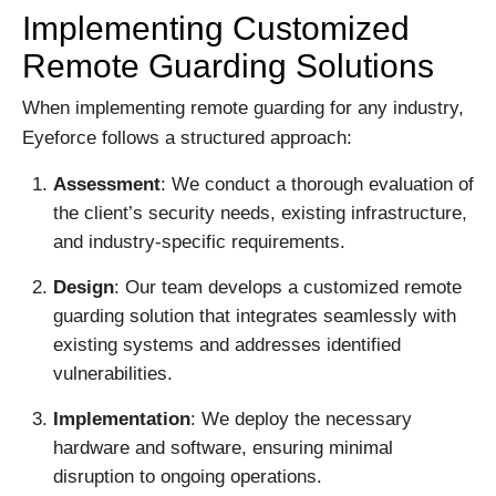
Implementing Customized
Remote Guarding Solutions
When implementing remote guarding for any industry,
Eyeforce follows a structured approach:
Assessment
: We conduct a thorough evaluation of
the client’s security needs, existing infrastructure,
and industry-specific requirements.
Design
: Our team develops a customized remote
guarding solution that integrates seamlessly with
existing systems and addresses identified
vulnerabilities.
Implementation
: We deploy the necessary
hardware and software, ensuring minimal
disruption to ongoing operations.