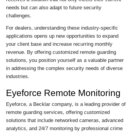
needs but can also adapt to future security
challenges.
For dealers, understanding these industry-specific
applications opens up new opportunities to expand
your client base and increase recurring monthly
revenue. By offering customized remote guarding
solutions, you position yourself as a valuable partner
in addressing the complex security needs of diverse
industries.
Eyeforce Remote Monitoring
Eyeforce, a Becklar company, is a leading provider of
remote guarding services, offering customized
solutions that include networked cameras, advanced
analytics, and 24/7 monitoring by professional crime