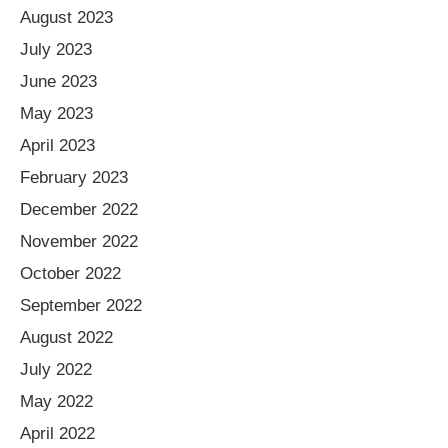
August 2023
July 2023
June 2023
May 2023
April 2023
February 2023
December 2022
November 2022
October 2022
September 2022
August 2022
July 2022
May 2022
April 2022