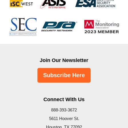
Join Our Newsletter
Subscribe Here
Connect With Us
888-393-3672
5611 Hoover St.
Houston, TX 77092