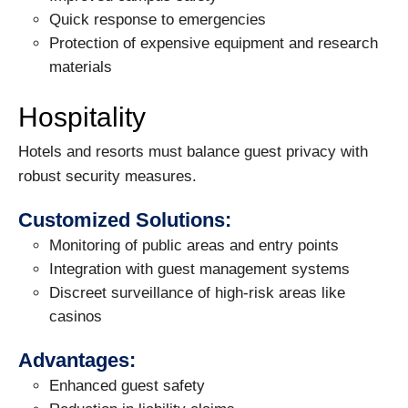
Quick response to emergencies
Protection of expensive equipment and research
materials
Hospitality
Hotels and resorts must balance guest privacy with
robust security measures.
Customized Solutions:
Monitoring of public areas and entry points
Integration with guest management systems
Discreet surveillance of high-risk areas like
casinos
Advantages:
Enhanced guest safety