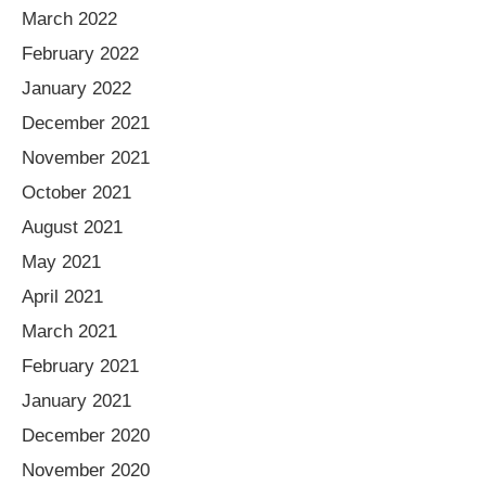
March 2022
February 2022
January 2022
December 2021
November 2021
October 2021
August 2021
May 2021
April 2021
March 2021
February 2021
January 2021
December 2020
November 2020