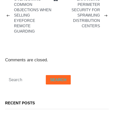
COMMON
PERIMETER
OBJECTIONS WHEN
SECURITY FOR
SELLING
SPRAWLING
EYEFORCE
DISTRIBUTION
REMOTE
CENTERS
GUARDING
Comments are closed.
SEARCH
RECENT POSTS