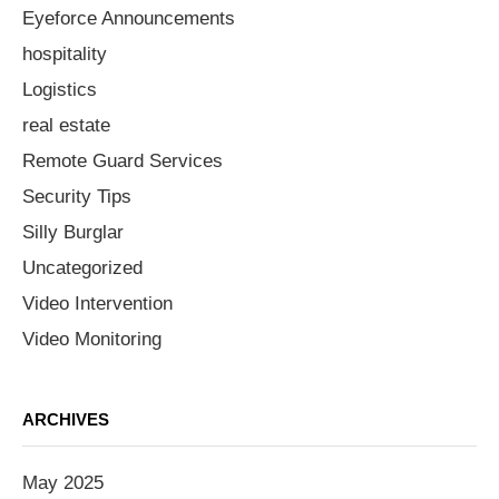
Eyeforce Announcements
hospitality
Logistics
real estate
Remote Guard Services
Security Tips
Silly Burglar
Uncategorized
Video Intervention
Video Monitoring
ARCHIVES
May 2025