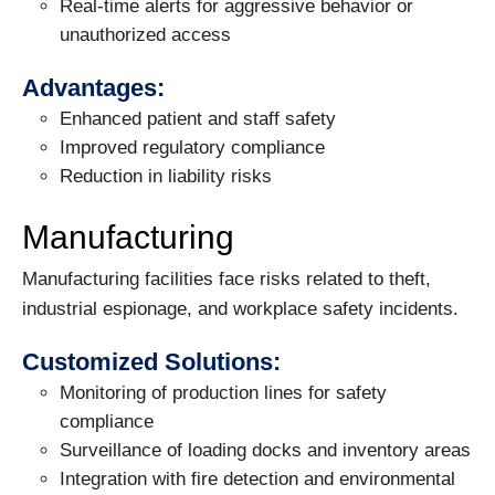
Real-time alerts for aggressive behavior or
unauthorized access
Advantages:
Enhanced patient and staff safety
Improved regulatory compliance
Reduction in liability risks
Manufacturing
Manufacturing facilities face risks related to theft,
industrial espionage, and workplace safety incidents.
Customized Solutions:
Monitoring of production lines for safety
compliance
Surveillance of loading docks and inventory areas
Integration with fire detection and environmental