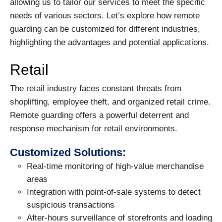
allowing us to tailor our services to meet the specific
needs of various sectors. Let’s explore how remote
guarding can be customized for different industries,
highlighting the advantages and potential applications.
Retail
The retail industry faces constant threats from
shoplifting, employee theft, and organized retail crime.
Remote guarding offers a powerful deterrent and
response mechanism for retail environments.
Customized Solutions:
Real-time monitoring of high-value merchandise
areas
Integration with point-of-sale systems to detect
suspicious transactions
After-hours surveillance of storefronts and loading