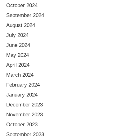
October 2024
September 2024
August 2024
July 2024
June 2024
May 2024
April 2024
March 2024
February 2024
January 2024
December 2023
November 2023
October 2023
September 2023