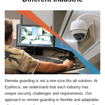
Remote guarding is not a one-size-fits-all solution. At
Eyeforce, we understand that each industry has
unique security challenges and requirements. Our
approach to remote guarding is flexible and adaptable,