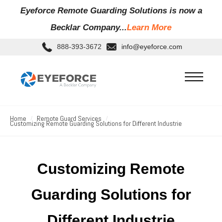
Eyeforce Remote Guarding Soluti
ons is now a
Becklar Company...
Learn More
888-393-3672
info@eyeforce.com
Home
Remote Guard Services
Customizing Remote Guarding Solutions for Different Industrie
Customizing Remote
Guarding Solutions for
Different Industrie