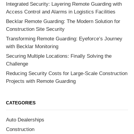
Integrated Security: Layering Remote Guarding with
Access Control and Alarms in Logistics Facilities
Becklar Remote Guarding: The Modern Solution for
Construction Site Security
Transforming Remote Guarding: Eyeforce’s Journey
with Becklar Monitoring
Securing Multiple Locations: Finally Solving the
Challenge
Reducing Security Costs for Large-Scale Construction
Projects with Remote Guarding
CATEGORIES
Auto Dealerships
Construction