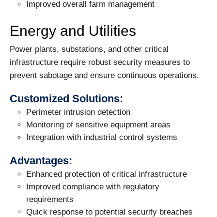
Improved overall farm management
Energy and Utilities
Power plants, substations, and other critical
infrastructure require robust security measures to
prevent sabotage and ensure continuous operations.
Customized Solutions:
Perimeter intrusion detection
Monitoring of sensitive equipment areas
Integration with industrial control systems
Advantages:
Enhanced protection of critical infrastructure
Improved compliance with regulatory
requirements
Quick response to potential security breaches