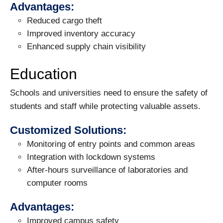
Advantages:
Reduced cargo theft
Improved inventory accuracy
Enhanced supply chain visibility
Education
Schools and universities need to ensure the safety of
students and staff while protecting valuable assets.
Customized Solutions:
Monitoring of entry points and common areas
Integration with lockdown systems
After-hours surveillance of laboratories and
computer rooms
Advantages:
Improved campus safety