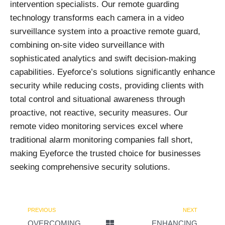
intervention specialists. Our remote guarding
technology transforms each camera in a video
surveillance system into a proactive remote guard,
combining on-site video surveillance with
sophisticated analytics and swift decision-making
capabilities. Eyeforce’s solutions significantly enhance
security while reducing costs, providing clients with
total control and situational awareness through
proactive, not reactive, security measures. Our
remote video monitoring services excel where
traditional alarm monitoring companies fall short,
making Eyeforce the trusted choice for businesses
seeking comprehensive security solutions.
PREVIOUS
NEXT
OVERCOMING
ENHANCING