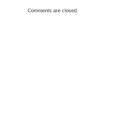
Comments are closed.