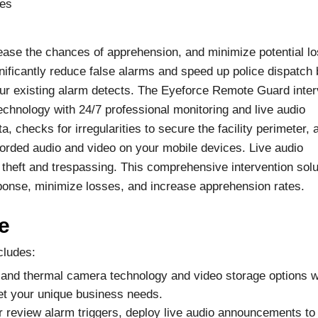
mes
ase the chances of apprehension, and minimize potential l
ificantly reduce false alarms and speed up police dispatch 
our existing alarm detects. The Eyeforce Remote Guard inter
 technology with 24/7 professional monitoring and live audio
, checks for irregularities to secure the facility perimeter, 
corded audio and video on your mobile devices. Live audio
theft and trespassing. This comprehensive intervention solu
response, minimize losses, and increase apprehension rates.
e
cludes:
IP and thermal camera technology and video storage options w
et your unique business needs.
r review alarm triggers, deploy live audio announcements to