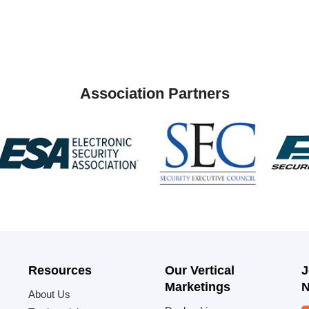
Association Partners
Resources
Our Vertical
J
Marketings
N
About Us