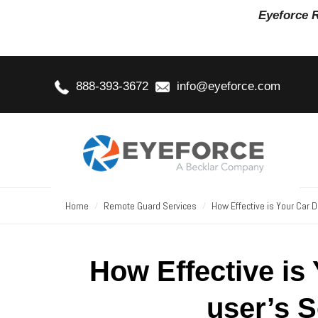
Eyeforce 
888-393-3672
info@eyeforce.com
Home
Remote Guard Services
How Effective is Your Car 
How Effective is
user’s 