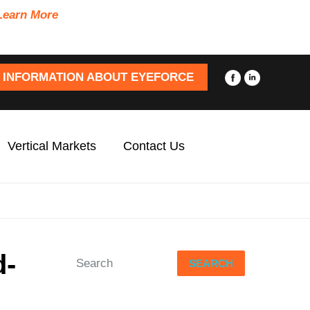
Learn More
 INFORMATION ABOUT EYEFORCE
Vertical Markets
Contact Us
d-
SEARCH