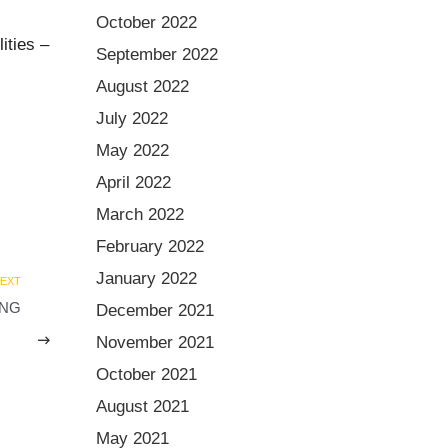
October 2022
ities –
September 2022
August 2022
July 2022
May 2022
April 2022
March 2022
February 2022
January 2022
EXT
ING
December 2021
November 2021
October 2021
August 2021
May 2021