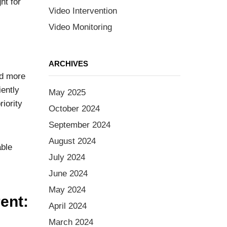
ht for
Video Intervention
Video Monitoring
ARCHIVES
nd more
iently
May 2025
riority
October 2024
September 2024
August 2024
able
July 2024
June 2024
May 2024
ent:
April 2024
March 2024