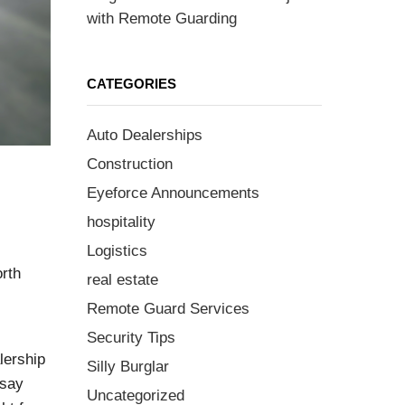
with Remote Guarding
CATEGORIES
Auto Dealerships
Construction
Eyeforce Announcements
hospitality
Logistics
orth
real estate
Remote Guard Services
Security Tips
lership
Silly Burglar
 say
Uncategorized