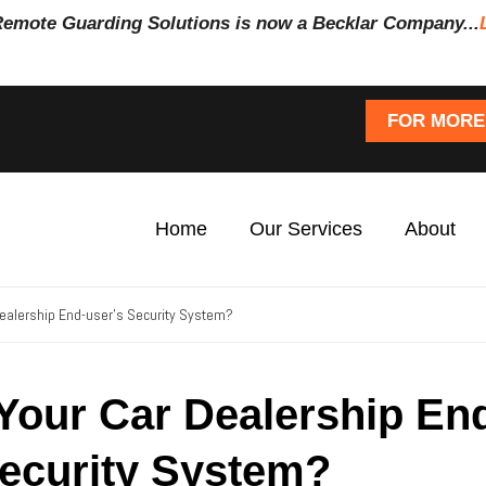
Remote Guarding Soluti
ons is now a Becklar Company...
FOR MORE
Home
Our Services
About
Dealership End-user’s Security System?
 Your Car Dealership En
Security System?