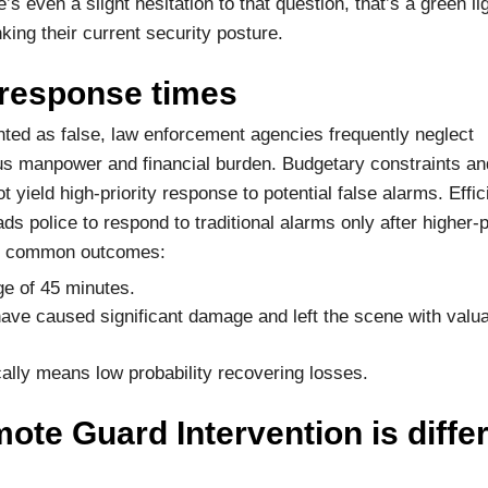
s even a slight hesitation to that question, that’s a green lig
king their current security posture.
 response times
ed as false, law enforcement agencies frequently neglect
ous manpower and financial burden. Budgetary constraints a
t yield high-priority response to potential false alarms. Effic
s police to respond to traditional alarms only after higher-p
ese common outcomes:
ge of 45 minutes.
 have caused significant damage and left the scene with valu
ally means low probability recovering losses.
te Guard Intervention is differ