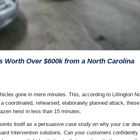
 Worth Over $600k from a North Carolina
icles gone in mere minutes. This, according to Lillington N
e a coordinated, rehearsed, elaborately planned attack, these
razen heist in less than 15 minutes.
sents itself as a persuasive case study on why your car dea
ard Intervention solutions. Can your customers confidently