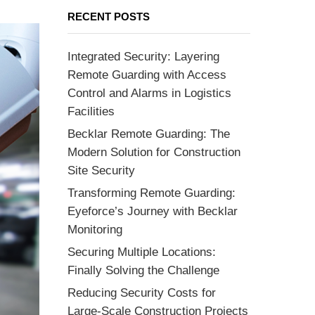
RECENT POSTS
Integrated Security: Layering
Remote Guarding with Access
Control and Alarms in Logistics
Facilities
Becklar Remote Guarding: The
Modern Solution for Construction
Site Security
Transforming Remote Guarding:
Eyeforce’s Journey with Becklar
Monitoring
Securing Multiple Locations:
Finally Solving the Challenge
Reducing Security Costs for
Large-Scale Construction Projects