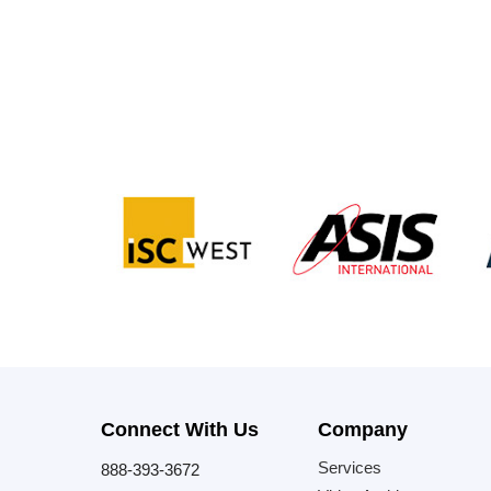
Connect With Us
Company
Services
888-393-3672