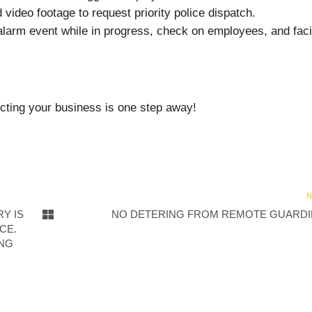
video footage to request priority police dispatch.
alarm event while in progress, check on employees, and facil
ting your business is one step away!
N
Y IS
NO DETERING FROM REMOTE GUARD
CE.
ING