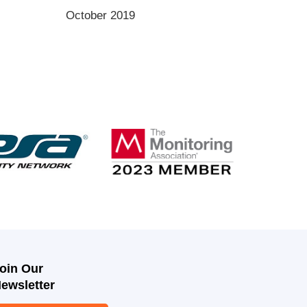
October 2019
oin Our
ewsletter