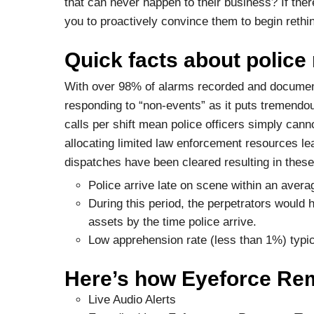
that can never happen to their business? If there’
you to proactively convince them to begin rethin
Quick facts about police
With over 98% of alarms recorded and document
responding to “non-events” as it puts tremend
calls per shift mean police officers simply canno
allocating limited law enforcement resources lead
dispatches have been cleared resulting in th
Police arrive late on scene within an avera
During this period, the perpetrators would
assets by the time police arrive.
Low apprehension rate (less than 1%) typic
Here’s how Eyeforce Remo
Live Audio Alerts