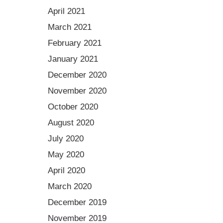
April 2021
March 2021
February 2021
January 2021
December 2020
November 2020
October 2020
August 2020
July 2020
May 2020
April 2020
March 2020
December 2019
November 2019