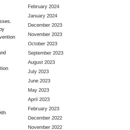
February 2024
January 2024
osses.
December 2023
by
November 2023
vention
October 2023
and
September 2023
August 2023
tion
July 2023
June 2023
May 2023
April 2023
February 2023
ith
December 2022
November 2022