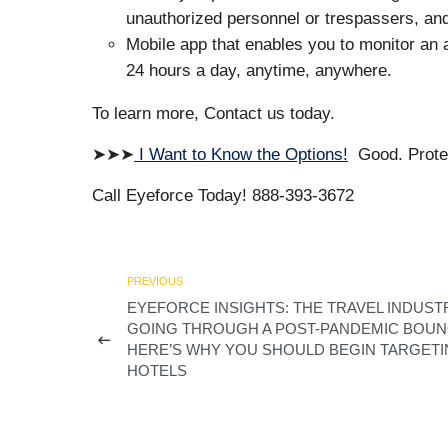
unauthorized personnel or trespassers, and 
Mobile app that enables you to monitor an 
24 hours a day, anytime, anywhere.
To learn more, Contact us today.
➤➤➤
I Want to Know the Options!
Good. Protec
Call Eyeforce Today! 888-393-3672
PREVIOUS
EYEFORCE INSIGHTS: THE TRAVEL INDUSTR
GOING THROUGH A POST-PANDEMIC BOUN
HERE’S WHY YOU SHOULD BEGIN TARGET
HOTELS