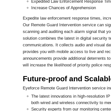
Expedited Law Enforcement Response Ti
Increase Chances of Apprehension
Expedite law enforcement response times, incre
Our Remote Guard Intervention service can sign
scanning and auditing each alarm signal that y
solution combines the latest in digital security
communications. It collects audio and visual data
provides you with mobile access to live and re
announcements provide additional deterrents to 
will increase the likelihood of priority police 
Future-proof and Scalabl
Eyeforce Remote Guard Intervention service in
The latest innovations in high-resolution 
both wired and wireless connectivity to me
Security experts from our monitoring cente