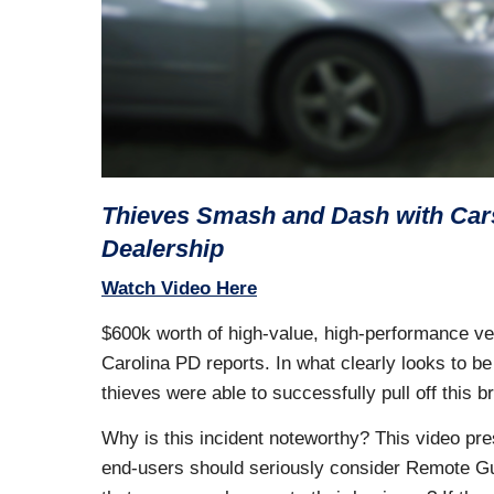
Thieves Smash and Dash with Cars
Dealership
Watch Video Here
$600k worth of high-value, high-performance veh
Carolina PD reports. In what clearly looks to b
thieves were able to successfully pull off this b
Why is this incident noteworthy? This video pre
end-users should seriously consider Remote Gu