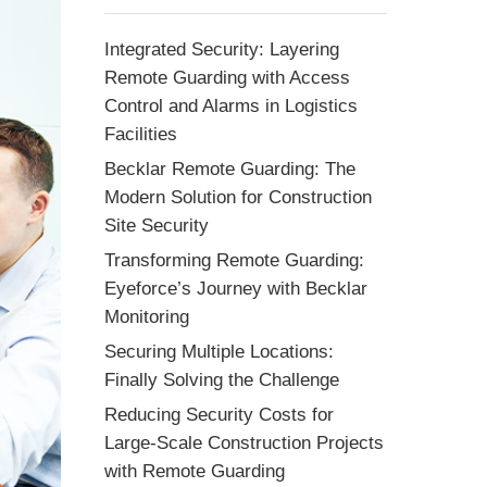
Integrated Security: Layering
Remote Guarding with Access
Control and Alarms in Logistics
Facilities
Becklar Remote Guarding: The
Modern Solution for Construction
Site Security
Transforming Remote Guarding:
Eyeforce’s Journey with Becklar
Monitoring
Securing Multiple Locations:
Finally Solving the Challenge
Reducing Security Costs for
Large-Scale Construction Projects
with Remote Guarding