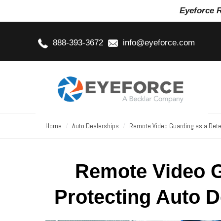
Eyeforce 
888-393-3672
info@eyeforce.com
Home
Auto Dealerships
Remote Video Guarding as a Deter
Remote Video G
Protecting Auto D