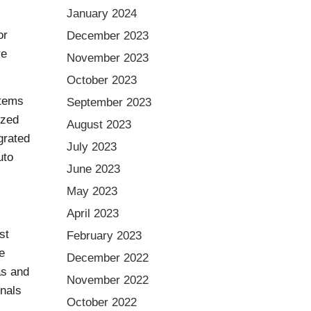
January 2024
or
December 2023
re
November 2023
October 2023
stems
September 2023
ized
August 2023
grated
July 2023
uto
June 2023
May 2023
April 2023
st
February 2023
e
December 2022
as and
November 2022
inals
October 2022