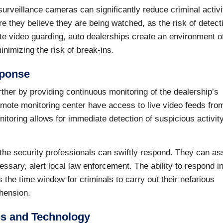
rveillance cameras can significantly reduce criminal activi
ere they believe they are being watched, as the risk of detect
e video guarding, auto dealerships create an environment o
nimizing the risk of break-ins.
sponse
ther by providing continuous monitoring of the dealership’s
emote monitoring center have access to live video feeds fro
itoring allows for immediate detection of suspicious activity
, the security professionals can swiftly respond. They can a
cessary, alert local law enforcement. The ability to respond in
es the time window for criminals to carry out their nefarious
ehension.
cs and Technology