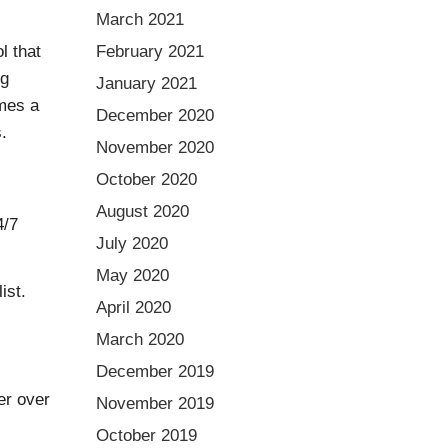
March 2021
l that
February 2021
ng
January 2021
mes a
December 2020
.
November 2020
October 2020
August 2020
4/7
July 2020
May 2020
ist.
April 2020
March 2020
December 2019
er over
November 2019
October 2019