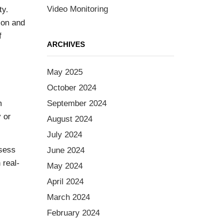
Video Monitoring
ty.
ion and
f
ARCHIVES
May 2025
October 2024
m
September 2024
 or
August 2024
July 2024
ssess
June 2024
 real-
May 2024
April 2024
March 2024
February 2024