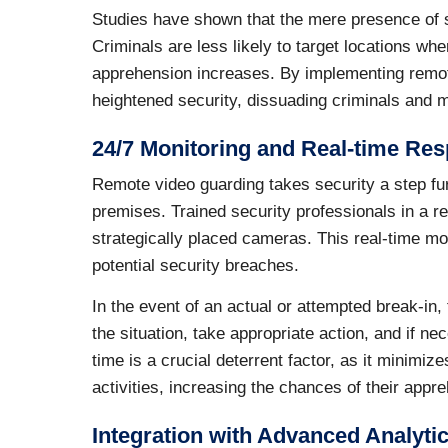
Studies have shown that the mere presence of su
Criminals are less likely to target locations wh
apprehension increases. By implementing remot
heightened security, dissuading criminals and mi
24/7 Monitoring and Real-time Re
Remote video guarding takes security a step fur
premises. Trained security professionals in a r
strategically placed cameras. This real-time mon
potential security breaches.
In the event of an actual or attempted break-in
the situation, take appropriate action, and if ne
time is a crucial deterrent factor, as it minimiz
activities, increasing the chances of their appr
Integration with Advanced Analyti