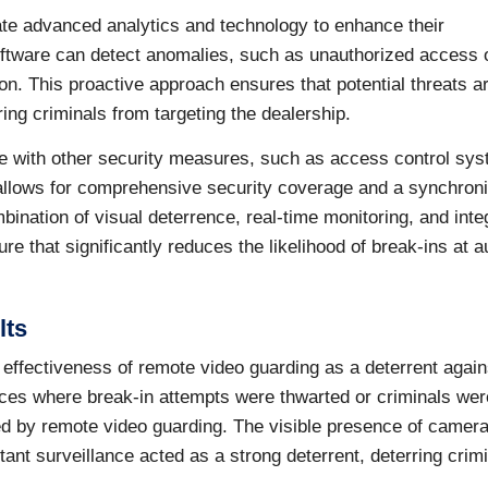
te advanced analytics and technology to enhance their
software can detect anomalies, such as unauthorized access 
tion. This proactive approach ensures that potential threats a
ring criminals from targeting the dealership.
ate with other security measures, such as access control sy
allows for comprehensive security coverage and a synchron
ination of visual deterrence, real-time monitoring, and inte
re that significantly reduces the likelihood of break-ins at a
lts
ffectiveness of remote video guarding as a deterrent again
nces where break-in attempts were thwarted or criminals wer
ted by remote video guarding. The visible presence of camer
ant surveillance acted as a strong deterrent, deterring crim