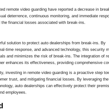
ted remote video guarding have reported a decrease in brea
sual deterrence, continuous monitoring, and immediate resp
 the financial losses associated with break-ins.
l solution to protect auto dealerships from break-ins. By
 real-time response, and advanced technology, this security 
ls and minimizes the risk of break-ins. The integration of 
ther enhances its effectiveness, providing comprehensive co
ity, investing in remote video guarding is a proactive step t
mer trust, and mitigating financial losses. By leveraging th
nology, auto dealerships can effectively protect their premi
 and employees.
d