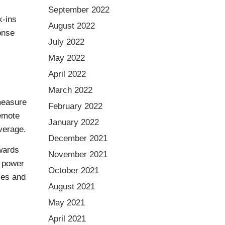
September 2022
k-ins
August 2022
onse
July 2022
May 2022
April 2022
March 2022
measure
February 2022
remote
January 2022
verage.
December 2021
owards
November 2021
e power
October 2021
ses and
August 2021
May 2021
April 2021