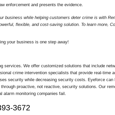
 law enforcement and presents the evidence.
our business while helping customers deter crime is with Re
erful, flexible, and cost-saving solution. To learn more, C
g your business is one step away!
ng services. We offer customized solutions that include net
ional crime intervention specialists that provide real-time a
ses security while decreasing security costs. Eyeforce can 
 through proactive, not reactive, security solutions. Our rem
al alarm monitoring companies fail.
-393-3672