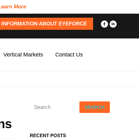
Learn More
 INFORMATION ABOUT EYEFORCE
Vertical Markets
Contact Us
SEARCH
ns
RECENT POSTS