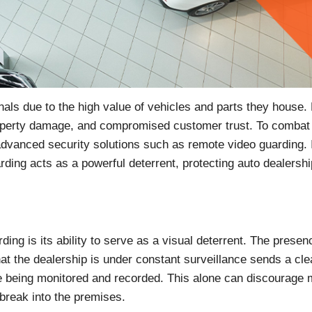
inals due to the high value of vehicles and parts they house.
 property damage, and compromised customer trust. To combat 
 advanced security solutions such as remote video guarding. I
rding acts as a powerful deterrent, protecting auto dealersh
ng is its ability to serve as a visual deterrent. The presen
hat the dealership is under constant surveillance sends a cle
are being monitored and recorded. This alone can discourage
break into the premises.