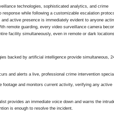
eillance technologies, sophisticated analytics, and crime
io response while following a customizable escalation protoco
l and active presence is immediately evident to anyone acti
With remote guarding, every video surveillance camera beco
tire facility simultaneously, even in remote or dark locations
ies backed by artificial intelligence provide simultaneous, 2
urs and alerts a live, professional crime intervention special
e footage and monitors current activity, verifying any active
ialist provides an immediate voice down and warns the intrud
tion is enough to resolve the incident.