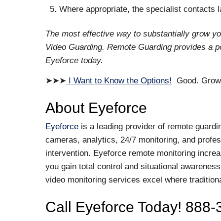
Where appropriate, the specialist contacts
The most effective way to substantially grow y
Video Guarding. Remote Guarding provides a pow
Eyeforce today.
➤➤➤
I Want to Know the Options!
Good. Growin
About Eyeforce
Eyeforce
is a leading provider of remote guardi
cameras, analytics, 24/7 monitoring, and profess
intervention. Eyeforce remote monitoring increa
you gain total control and situational awareness
video monitoring services excel where tradition
Call Eyeforce Today! 888