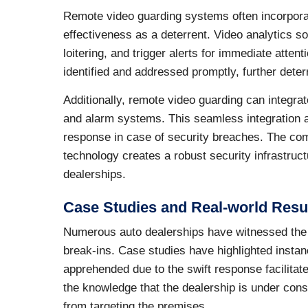
Remote video guarding systems often incorpora
effectiveness as a deterrent. Video analytics 
loitering, and trigger alerts for immediate atten
identified and addressed promptly, further deter
Additionally, remote video guarding can integr
and alarm systems. This seamless integration 
response in case of security breaches. The comb
technology creates a robust security infrastructu
dealerships.
Case Studies and Real-world Resu
Numerous auto dealerships have witnessed the e
break-ins. Case studies have highlighted insta
apprehended due to the swift response facilita
the knowledge that the dealership is under const
from targeting the premises.