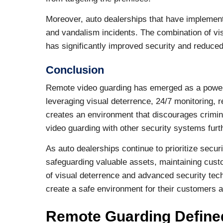
Moreover, auto dealerships that have implemen
and vandalism incidents. The combination of vi
has significantly improved security and reduced
Conclusion
Remote video guarding has emerged as a powerfu
leveraging visual deterrence, 24/7 monitoring,
creates an environment that discourages crimina
video guarding with other security systems fur
As auto dealerships continue to prioritize secur
safeguarding valuable assets, maintaining custo
of visual deterrence and advanced security tech
create a safe environment for their customers
Remote Guarding Define