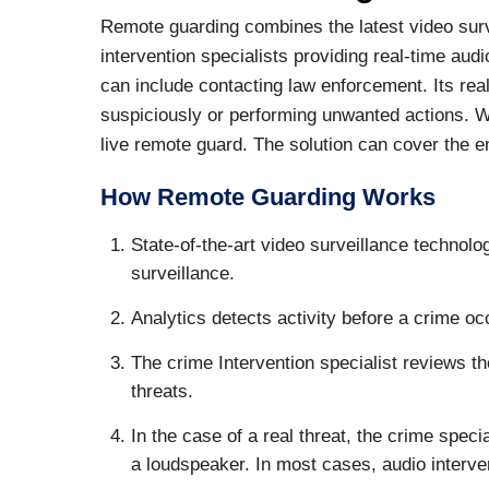
Remote guarding combines the latest video surv
intervention specialists providing real-time aud
can include contacting law enforcement. Its rea
suspiciously or performing unwanted actions. 
live remote guard. The solution can cover the en
How Remote Guarding Works
State-of-the-art video surveillance technolog
surveillance.
Analytics detects activity before a crime occ
The crime Intervention specialist reviews th
threats.
In the case of a real threat, the crime spec
a loudspeaker. In most cases, audio interven