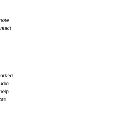
mote
ontact
worked
udio
help
ote