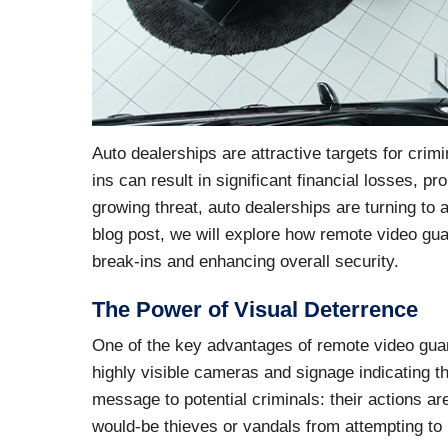
Auto dealerships are attractive targets for crim
ins can result in significant financial losses,
growing threat, auto dealerships are turning to
blog post, we will explore how remote video gua
break-ins and enhancing overall security.
The Power of Visual Deterrence
One of the key advantages of remote video guardi
highly visible cameras and signage indicating t
message to potential criminals: their actions 
would-be thieves or vandals from attempting to 