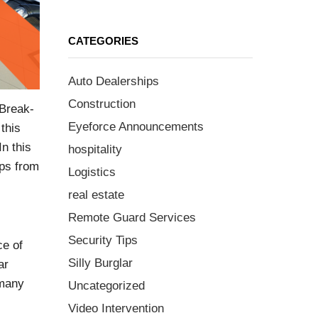
CATEGORIES
Auto Dealerships
Construction
 Break-
Eyeforce Announcements
this
n this
hospitality
ips from
Logistics
real estate
Remote Guard Services
Security Tips
ce of
Silly Burglar
ar
 many
Uncategorized
Video Intervention