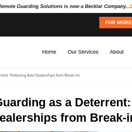
Remote Guarding Soluti
ons is now a Becklar Company...
FOR MORE
Home
Our Services
About
rent: Protecting Auto Dealerships from Break-ins
uarding as a Deterrent:
ealerships from Break-i