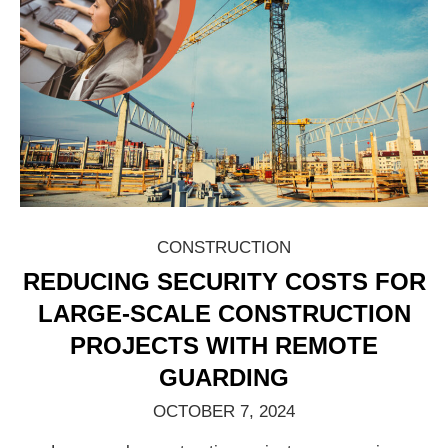
CONSTRUCTION
REDUCING SECURITY COSTS FOR
LARGE-SCALE CONSTRUCTION
PROJECTS WITH REMOTE
GUARDING
OCTOBER 7, 2024