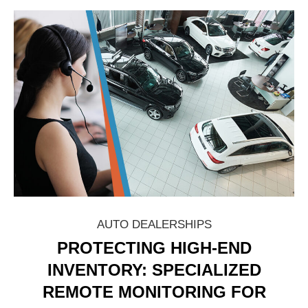
AUTO DEALERSHIPS
PROTECTING HIGH-END
INVENTORY: SPECIALIZED
REMOTE MONITORING FOR