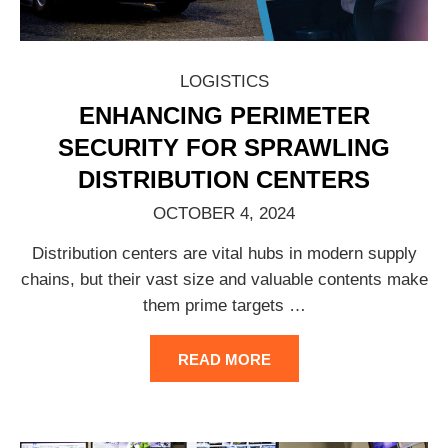
LOGISTICS
ENHANCING PERIMETER
SECURITY FOR SPRAWLING
DISTRIBUTION CENTERS
OCTOBER 4, 2024
Distribution centers are vital hubs in modern supply
chains, but their vast size and valuable contents make
them prime targets
…
READ MORE