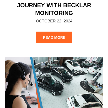
JOURNEY WITH BECKLAR
MONITORING
OCTOBER 22, 2024
READ MORE