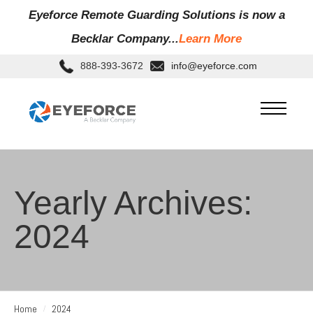
Eyeforce Remote Guarding Soluti
ons is now a
Becklar Company...
Learn More
888-393-3672
info@eyeforce.com
Yearly Archives:
2024
Home
2024