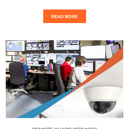
READ MORE