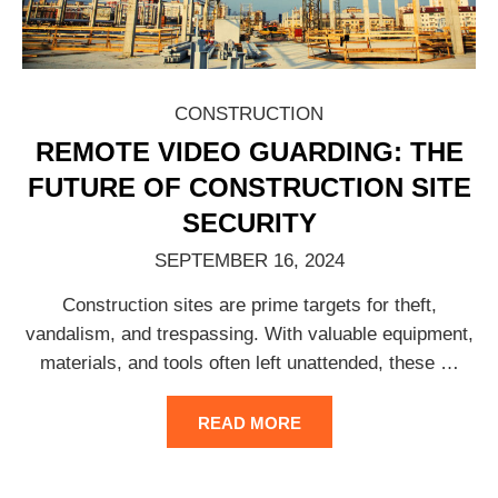
CONSTRUCTION
REMOTE VIDEO GUARDING: THE
FUTURE OF CONSTRUCTION SITE
SECURITY
SEPTEMBER 16, 2024
Construction sites are prime targets for theft,
vandalism, and trespassing. With valuable equipment,
materials, and tools often left unattended, these
…
READ MORE