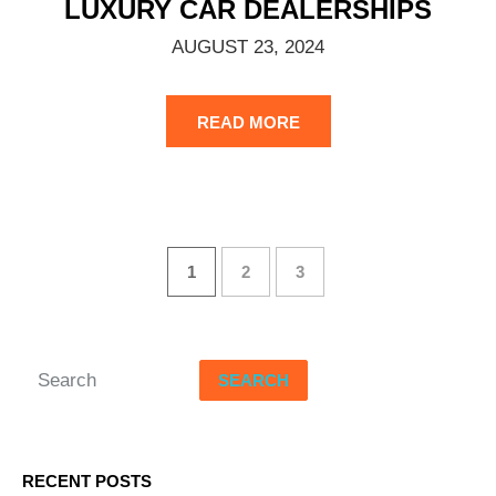
LUXURY CAR DEALERSHIPS
AUGUST 23, 2024
READ MORE
1
2
3
SEARCH
RECENT POSTS