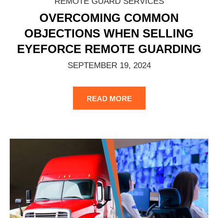
REMOTE GUARD SERVICES
OVERCOMING COMMON
OBJECTIONS WHEN SELLING
EYEFORCE REMOTE GUARDING
SEPTEMBER 19, 2024
READ MORE