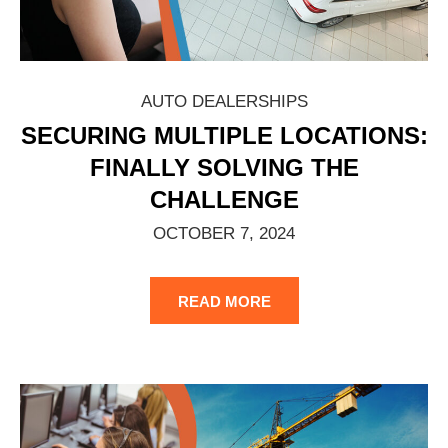
AUTO DEALERSHIPS
SECURING MULTIPLE LOCATIONS:
FINALLY SOLVING THE
CHALLENGE
OCTOBER 7, 2024
READ MORE