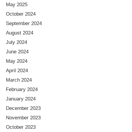
May 2025
October 2024
September 2024
August 2024
July 2024
June 2024
May 2024
April 2024
March 2024
February 2024
January 2024
December 2023
November 2023
October 2023