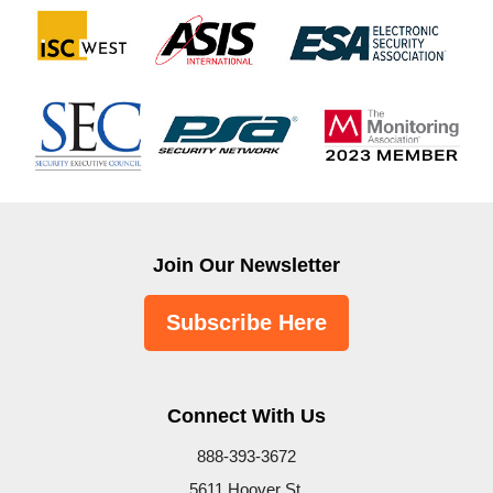
Join Our Newsletter
Subscribe Here
Connect With Us
888-393-3672
5611 Hoover St.