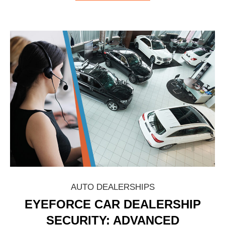
AUTO DEALERSHIPS
EYEFORCE CAR DEALERSHIP
SECURITY: ADVANCED