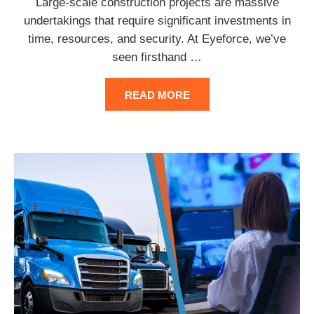
Large-scale construction projects are massive
undertakings that require significant investments in
time, resources, and security. At Eyeforce, we’ve
seen firsthand
…
READ MORE