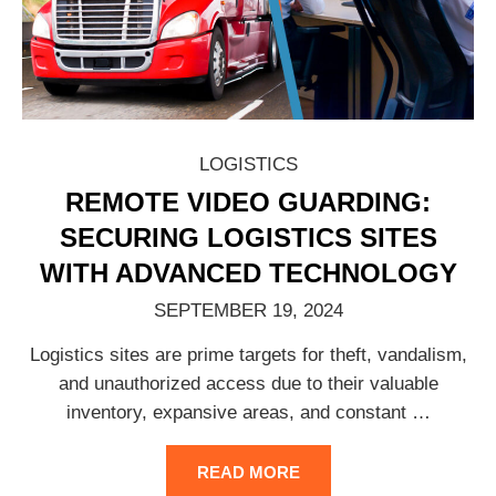
LOGISTICS
REMOTE VIDEO GUARDING:
SECURING LOGISTICS SITES
WITH ADVANCED TECHNOLOGY
SEPTEMBER 19, 2024
Logistics sites are prime targets for theft, vandalism,
and unauthorized access due to their valuable
inventory, expansive areas, and constant
…
READ MORE