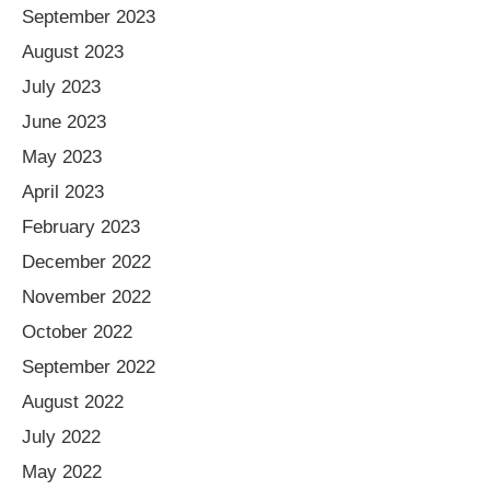
September 2023
August 2023
July 2023
June 2023
May 2023
April 2023
February 2023
December 2022
November 2022
October 2022
September 2022
August 2022
July 2022
May 2022