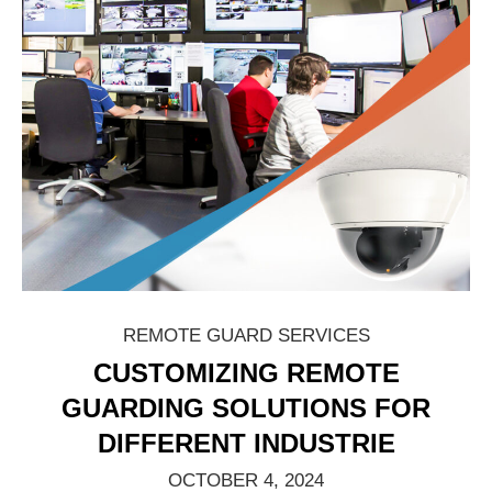
REMOTE GUARD SERVICES
CUSTOMIZING REMOTE
GUARDING SOLUTIONS FOR
DIFFERENT INDUSTRIE
OCTOBER 4, 2024