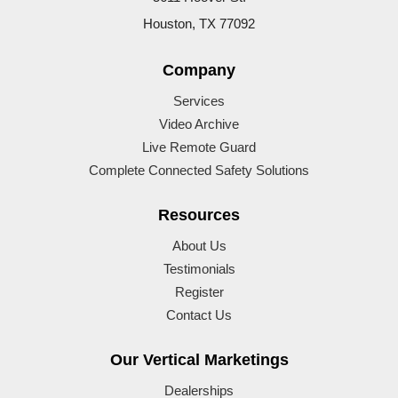
Houston, TX 77092
Company
Services
Video Archive
Live Remote Guard
Complete Connected Safety Solutions
Resources
About Us
Testimonials
Register
Contact Us
Our Vertical Marketings
Dealerships