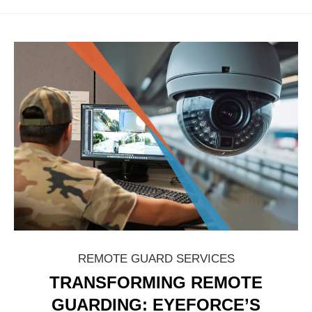
REMOTE GUARD SERVICES
TRANSFORMING REMOTE
GUARDING: EYEFORCE’S