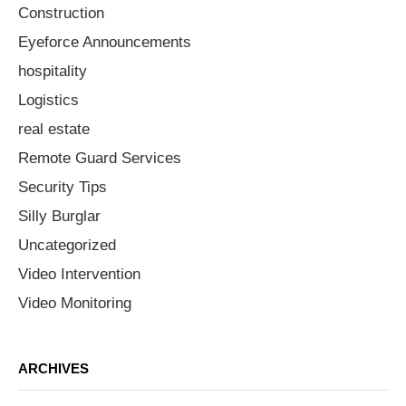
Construction
Eyeforce Announcements
hospitality
Logistics
real estate
Remote Guard Services
Security Tips
Silly Burglar
Uncategorized
Video Intervention
Video Monitoring
ARCHIVES