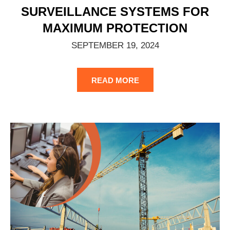
SURVEILLANCE SYSTEMS FOR
MAXIMUM PROTECTION
SEPTEMBER 19, 2024
READ MORE