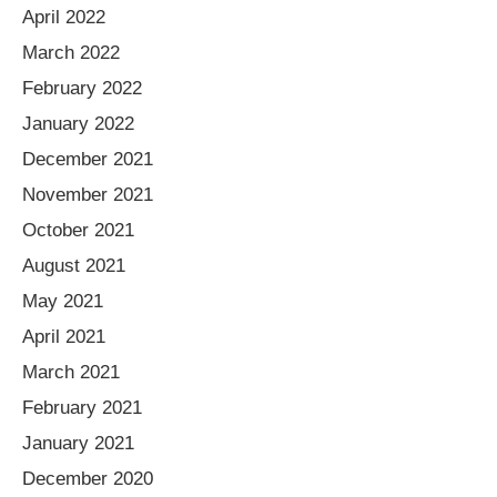
April 2022
March 2022
February 2022
January 2022
December 2021
November 2021
October 2021
August 2021
May 2021
April 2021
March 2021
February 2021
January 2021
December 2020