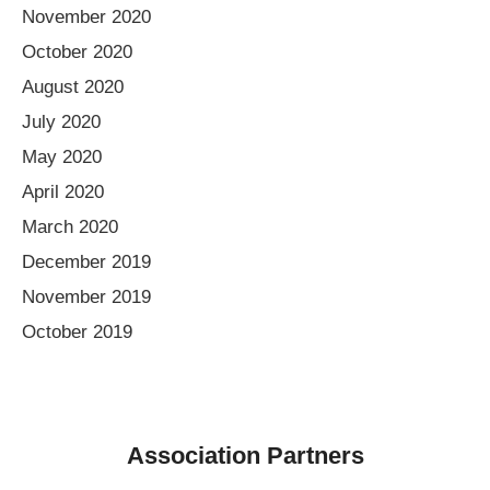
November 2020
October 2020
August 2020
July 2020
May 2020
April 2020
March 2020
December 2019
November 2019
October 2019
Association Partners