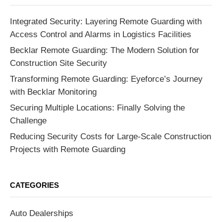
Integrated Security: Layering Remote Guarding with
Access Control and Alarms in Logistics Facilities
Becklar Remote Guarding: The Modern Solution for
Construction Site Security
Transforming Remote Guarding: Eyeforce’s Journey
with Becklar Monitoring
Securing Multiple Locations: Finally Solving the
Challenge
Reducing Security Costs for Large-Scale Construction
Projects with Remote Guarding
CATEGORIES
Auto Dealerships