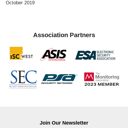
October 2019
Association Partners
Join Our Newsletter