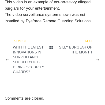
This video is an example of not-so-savvy alleged
burglars for your entertainment.
The video surveillance system shown was not
installed by Eyeforce Remote Guarding Solutions.
PREVIOUS
NEXT
WITH THE LATEST
SILLY BURGLAR OF
INNOVATIONS IN
THE MONTH
SURVEILLANCE,
SHOULD YOU BE
HIRING SECURITY
GUARDS?
Comments are closed.