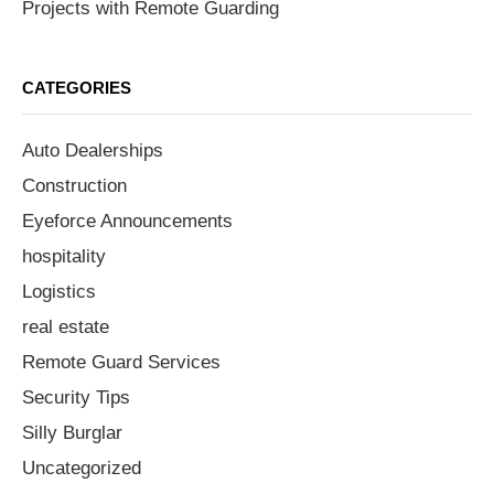
Projects with Remote Guarding
CATEGORIES
Auto Dealerships
Construction
Eyeforce Announcements
hospitality
Logistics
real estate
Remote Guard Services
Security Tips
Silly Burglar
Uncategorized