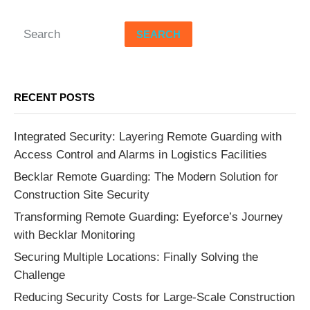
SEARCH
RECENT POSTS
Integrated Security: Layering Remote Guarding with
Access Control and Alarms in Logistics Facilities
Becklar Remote Guarding: The Modern Solution for
Construction Site Security
Transforming Remote Guarding: Eyeforce’s Journey
with Becklar Monitoring
Securing Multiple Locations: Finally Solving the
Challenge
Reducing Security Costs for Large-Scale Construction