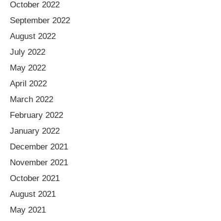
October 2022
September 2022
August 2022
July 2022
May 2022
April 2022
March 2022
February 2022
January 2022
December 2021
November 2021
October 2021
August 2021
May 2021