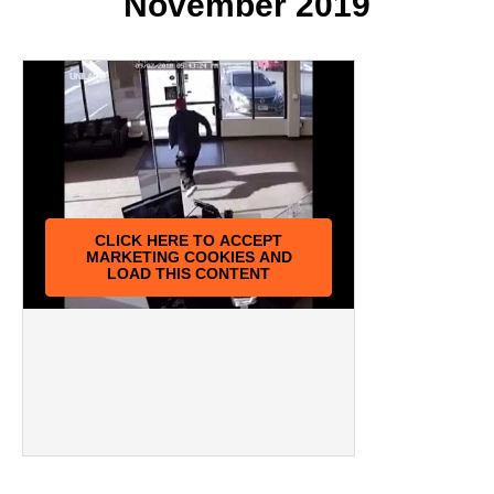
November 2019
CLICK HERE TO ACCEPT
MARKETING COOKIES AND
LOAD THIS CONTENT