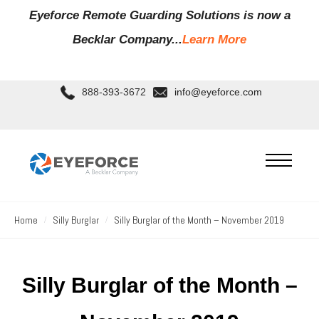
Eyeforce Remote Guarding Soluti
ons is now a
Becklar Company...
Learn More
888-393-3672
info@eyeforce.com
Home
Silly Burglar
Silly Burglar of the Month – November 2019
Silly Burglar of the Month –