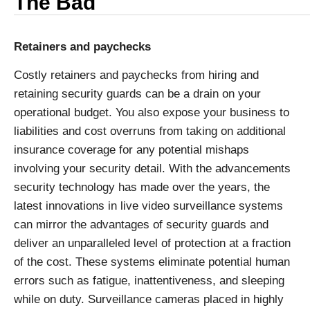
The Bad
Retainers and paychecks
Costly retainers and paychecks from hiring and
retaining security guards can be a drain on your
operational budget. You also expose your business to
liabilities and cost overruns from taking on additional
insurance coverage for any potential mishaps
involving your security detail. With the advancements
security technology has made over the years, the
latest innovations in live video surveillance systems
can mirror the advantages of security guards and
deliver an unparalleled level of protection at a fraction
of the cost. These systems eliminate potential human
errors such as fatigue, inattentiveness, and sleeping
while on duty. Surveillance cameras placed in highly