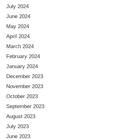
July 2024
June 2024
May 2024
April 2024
March 2024
February 2024
January 2024
December 2023
November 2023
October 2023
September 2023
August 2023
July 2023
June 2023