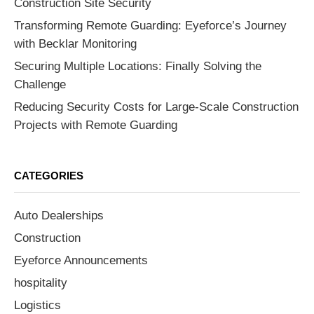
Construction Site Security
Transforming Remote Guarding: Eyeforce’s Journey
with Becklar Monitoring
Securing Multiple Locations: Finally Solving the
Challenge
Reducing Security Costs for Large-Scale Construction
Projects with Remote Guarding
CATEGORIES
Auto Dealerships
Construction
Eyeforce Announcements
hospitality
Logistics