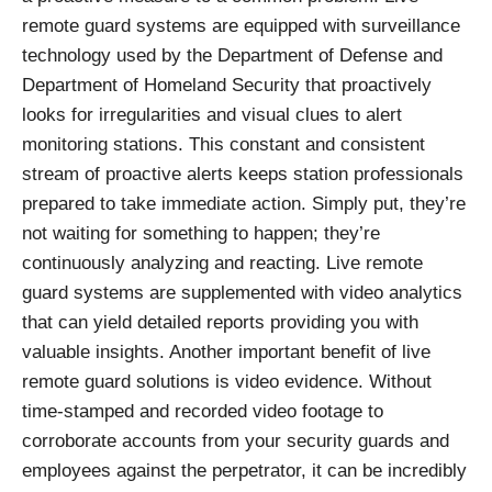
remote guard systems are equipped with surveillance
technology used by the Department of Defense and
Department of Homeland Security that proactively
looks for irregularities and visual clues to alert
monitoring stations. This constant and consistent
stream of proactive alerts keeps station professionals
prepared to take immediate action. Simply put, they’re
not waiting for something to happen; they’re
continuously analyzing and reacting. Live remote
guard systems are supplemented with video analytics
that can yield detailed reports providing you with
valuable insights. Another important benefit of live
remote guard solutions is video evidence. Without
time-stamped and recorded video footage to
corroborate accounts from your security guards and
employees against the perpetrator, it can be incredibly