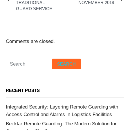
TRADITIONAL
NOVEMBER 2019
GUARD SERVICE
Comments are closed.
SEARCH
RECENT POSTS
Integrated Security: Layering Remote Guarding with
Access Control and Alarms in Logistics Facilities
Becklar Remote Guarding: The Modern Solution for