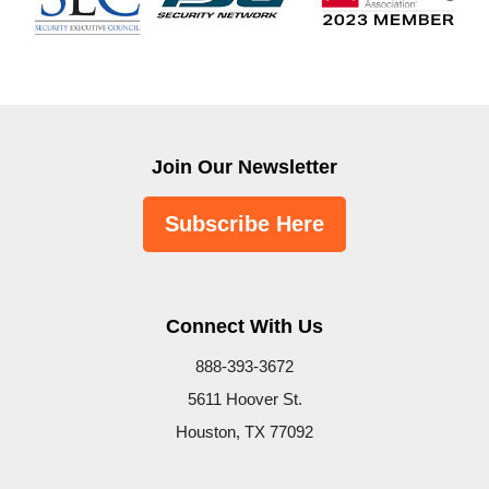
Join Our Newsletter
Subscribe Here
Connect With Us
888-393-3672
5611 Hoover St.
Houston, TX 77092