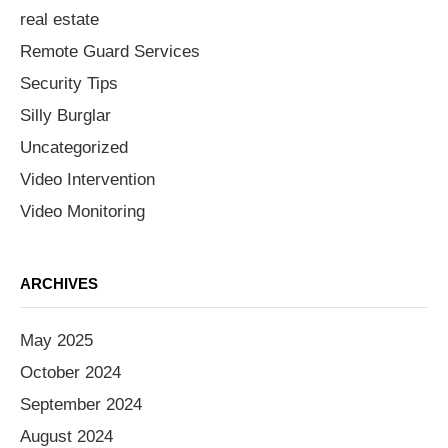
real estate
Remote Guard Services
Security Tips
Silly Burglar
Uncategorized
Video Intervention
Video Monitoring
ARCHIVES
May 2025
October 2024
September 2024
August 2024