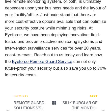
live remote monitoring system, or both, is ultimately
dependent upon your business needs and the layout of
your facility/office. Just understand that there are
more cost-effective options available that can optimize
your security posture while minimizing risks. At
Eyeforce, we have been deploying innovative, field-
tested and proven proactive monitoring systems and
intervention surveillance services for over 20 years,
coast-to-coast. Reach out to us today and learn how
the
Eyeforce Remote Guard Service
can not only
future-proof your security but also save you up to 70%
in security costs.
PREVIOUS
NEXT
REMOTE GUARD
SILLY BURGLAR OF
SOLUTIONS VS.
THE MONTH –