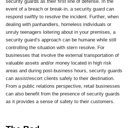
security guards as their first line of defense. In the
event of a breach or break-in, a security guard can
respond swiftly to resolve the incident. Further, when
dealing with panhandlers, homeless individuals or
unruly teenagers loitering about in your premises, a
security guard’s approach can be humane while still
controlling the situation with stern resolve. For
businesses that involve the external transportation of
valuable assets and/or money located in high risk
areas and during post-business hours, security guards
can assist/escort clients safely to their destination.
From a public relations perspective, retail businesses
can also benefit from the presence of security guards
as it provides a sense of safety to their customers.