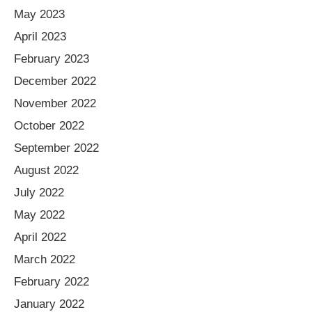
May 2023
April 2023
February 2023
December 2022
November 2022
October 2022
September 2022
August 2022
July 2022
May 2022
April 2022
March 2022
February 2022
January 2022