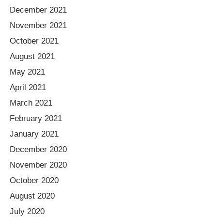
December 2021
November 2021
October 2021
August 2021
May 2021
April 2021
March 2021
February 2021
January 2021
December 2020
November 2020
October 2020
August 2020
July 2020