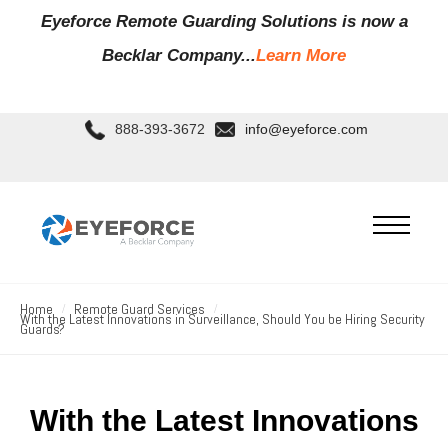
Eyeforce Remote Guarding Soluti
ons is now a
Becklar Company...
Learn More
888-393-3672
info@eyeforce.com
Home
Remote Guard Services
With the Latest Innovations in Surveillance, Should You be Hiring Security
Guards?
With the Latest Innovations