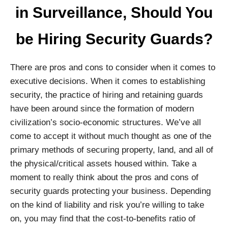
in Surveillance, Should You
be Hiring Security Guards?
There are pros and cons to consider when it comes to
executive decisions. When it comes to establishing
security, the practice of hiring and retaining guards
have been around since the formation of modern
civilization’s socio-economic structures. We’ve all
come to accept it without much thought as one of the
primary methods of securing property, land, and all of
the physical/critical assets housed within. Take a
moment to really think about the pros and cons of
security guards protecting your business. Depending
on the kind of liability and risk you’re willing to take
on, you may find that the cost-to-benefits ratio of