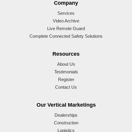
Company
Services
Video Archive
Live Remote Guard
Complete Connected Safety Solutions
Resources
About Us
Testimonials
Register
Contact Us
Our Vertical Marketings
Dealerships
Construction
Logistics