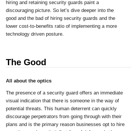
hiring and retaining security guards paint a
discouraging picture. So let’s dive deeper into the
good and the bad of hiring security guards and the
lower cost-to-benefits ratio of implementing a more
technology driven posture.
The Good
All about the optics
The presence of a security guard offers an immediate
visual indication that there is someone in the way of
potential threats. This human deterrent can quickly
discourage perpetrators from going through with their
plans and is the primary reason businesses opt to hire