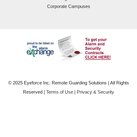
Corporate Campuses
© 2025 Eyeforce Inc. Remote Guarding Solutions | All Rights
Reserved
| Terms of Use
|
Privacy & Security