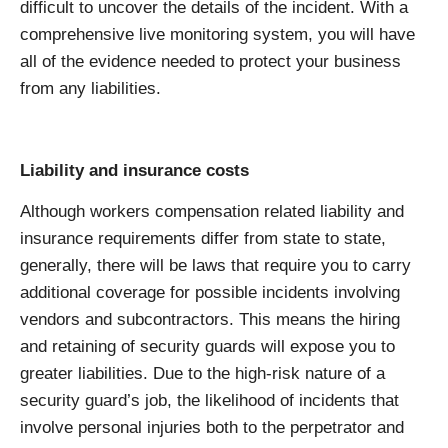
difficult to uncover the details of the incident. With a
comprehensive live monitoring system, you will have
all of the evidence needed to protect your business
from any liabilities.
Liability and insurance costs
Although workers compensation related liability and
insurance requirements differ from state to state,
generally, there will be laws that require you to carry
additional coverage for possible incidents involving
vendors and subcontractors. This means the hiring
and retaining of security guards will expose you to
greater liabilities. Due to the high-risk nature of a
security guard’s job, the likelihood of incidents that
involve personal injuries both to the perpetrator and