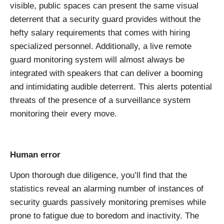
visible, public spaces can present the same visual
deterrent that a security guard provides without the
hefty salary requirements that comes with hiring
specialized personnel. Additionally, a live remote
guard monitoring system will almost always be
integrated with speakers that can deliver a booming
and intimidating audible deterrent. This alerts potential
threats of the presence of a surveillance system
monitoring their every move.
Human error
Upon thorough due diligence, you’ll find that the
statistics reveal an alarming number of instances of
security guards passively monitoring premises while
prone to fatigue due to boredom and inactivity. The