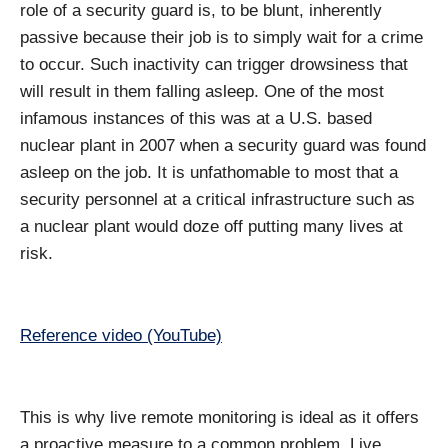
role of a security guard is, to be blunt, inherently
passive because their job is to simply wait for a crime
to occur. Such inactivity can trigger drowsiness that
will result in them falling asleep. One of the most
infamous instances of this was at a U.S. based
nuclear plant in 2007 when a security guard was found
asleep on the job. It is unfathomable to most that a
security personnel at a critical infrastructure such as
a nuclear plant would doze off putting many lives at
risk.
Reference video (YouTube)
This is why live remote monitoring is ideal as it offers
a proactive measure to a common problem. Live