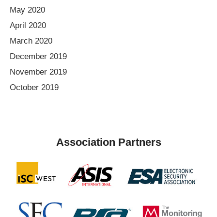
May 2020
April 2020
March 2020
December 2019
November 2019
October 2019
Association Partners