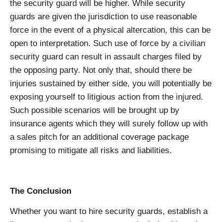
the security guard will be higher. While security
guards are given the jurisdiction to use reasonable
force in the event of a physical altercation, this can be
open to interpretation. Such use of force by a civilian
security guard can result in assault charges filed by
the opposing party. Not only that, should there be
injuries sustained by either side, you will potentially be
exposing yourself to litigious action from the injured.
Such possible scenarios will be brought up by
insurance agents which they will surely follow up with
a sales pitch for an additional coverage package
promising to mitigate all risks and liabilities.
The Conclusion
Whether you want to hire security guards, establish a