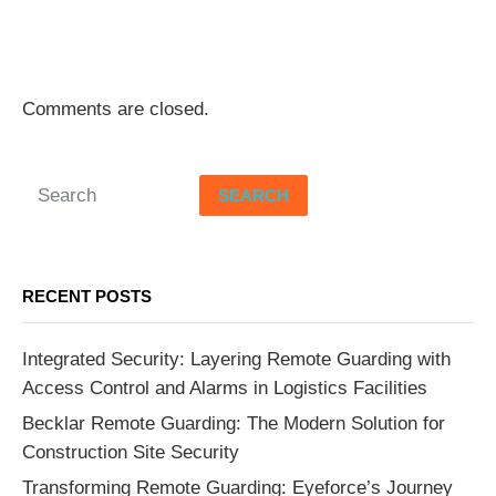
Comments are closed.
SEARCH
RECENT POSTS
Integrated Security: Layering Remote Guarding with
Access Control and Alarms in Logistics Facilities
Becklar Remote Guarding: The Modern Solution for
Construction Site Security
Transforming Remote Guarding: Eyeforce’s Journey