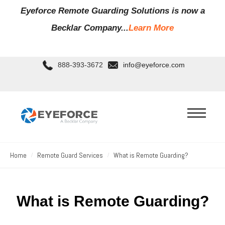
Eyeforce Remote Guarding Soluti
ons is now a
Becklar Company...
Learn More
888-393-3672
info@eyeforce.com
Home
Remote Guard Services
What is Remote Guarding?
What is Remote Guarding?