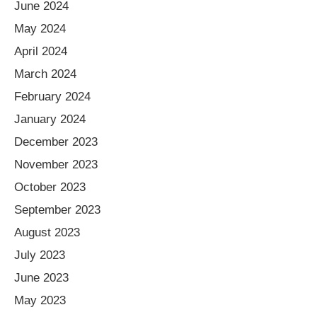
June 2024
May 2024
April 2024
March 2024
February 2024
January 2024
December 2023
November 2023
October 2023
September 2023
August 2023
July 2023
June 2023
May 2023