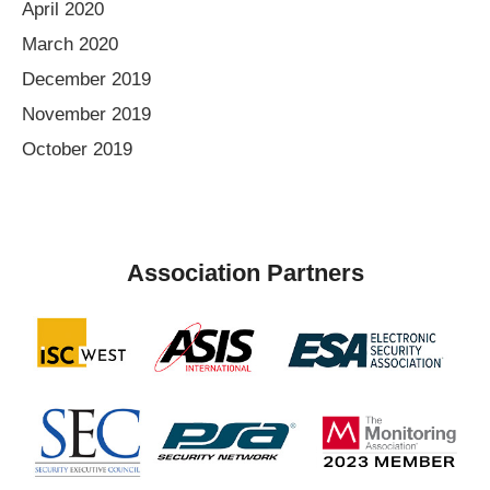
April 2020
March 2020
December 2019
November 2019
October 2019
Association Partners