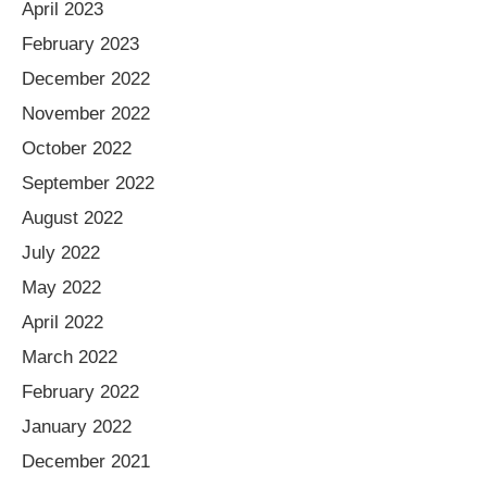
April 2023
February 2023
December 2022
November 2022
October 2022
September 2022
August 2022
July 2022
May 2022
April 2022
March 2022
February 2022
January 2022
December 2021