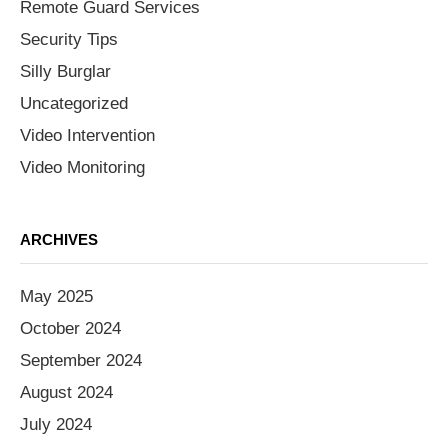
Remote Guard Services
Security Tips
Silly Burglar
Uncategorized
Video Intervention
Video Monitoring
ARCHIVES
May 2025
October 2024
September 2024
August 2024
July 2024