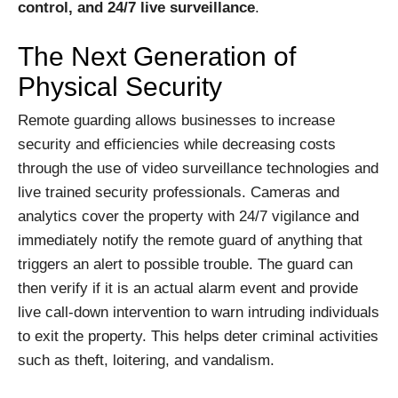
control, and 24/7 live surveillance
.
The Next Generation of
Physical Security
Remote guarding allows businesses to increase
security and efficiencies while decreasing costs
through the use of video surveillance technologies and
live trained security professionals. Cameras and
analytics cover the property with 24/7 vigilance and
immediately notify the remote guard of anything that
triggers an alert to possible trouble. The guard can
then verify if it is an actual alarm event and provide
live call-down intervention to warn intruding individuals
to exit the property. This helps deter criminal activities
such as theft, loitering, and vandalism.