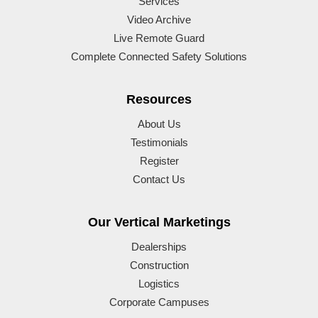
Services
Video Archive
Live Remote Guard
Complete Connected Safety Solutions
Resources
About Us
Testimonials
Register
Contact Us
Our Vertical Marketings
Dealerships
Construction
Logistics
Corporate Campuses