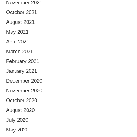
November 2021
October 2021
August 2021
May 2021
April 2021
March 2021
February 2021
January 2021
December 2020
November 2020
October 2020
August 2020
July 2020
May 2020