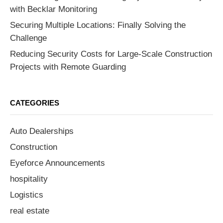
with Becklar Monitoring
Securing Multiple Locations: Finally Solving the
Challenge
Reducing Security Costs for Large-Scale Construction
Projects with Remote Guarding
CATEGORIES
Auto Dealerships
Construction
Eyeforce Announcements
hospitality
Logistics
real estate