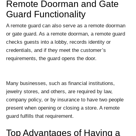
Remote Doorman and Gate
Guard Functionality
A remote guard can also serve as a remote doorman
or gate guard. As a remote doorman, a remote guard
checks guests into a lobby, records identity or
credentials, and if they meet the customer’s
requirements, the guard opens the door.
Many businesses, such as financial institutions,
jewelry stores, and others, are required by law,
company policy, or by insurance to have two people
present when opening or closing a store. A remote
guard fulfills that requirement.
Top Advantages of Having a