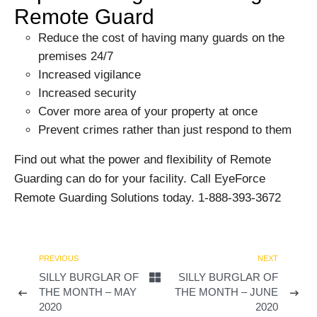
Remote Guard
Reduce the cost of having many guards on the
premises 24/7
Increased vigilance
Increased security
Cover more area of your property at once
Prevent crimes rather than just respond to them
Find out what the power and flexibility of Remote
Guarding can do for your facility. Call EyeForce
Remote Guarding Solutions today. 1-888-393-3672
PREVIOUS
NEXT
SILLY BURGLAR OF
SILLY BURGLAR OF
THE MONTH – MAY
THE MONTH – JUNE
2020
2020