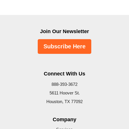
Join Our Newsletter
Subscribe Here
Connect With Us
888-393-3672
5611 Hoover St.
Houston, TX 77092
Company