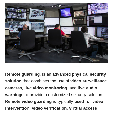
Remote guarding
, is an advanced
physical security
solution
that combines the use of
video surveillance
cameras, live video monitoring,
and
live audio
warnings
to provide a customized security solution.
Remote video guarding
is typically
used for video
intervention, video verification, virtual access