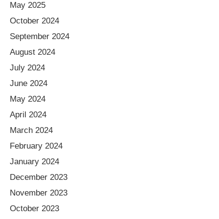
May 2025
October 2024
September 2024
August 2024
July 2024
June 2024
May 2024
April 2024
March 2024
February 2024
January 2024
December 2023
November 2023
October 2023