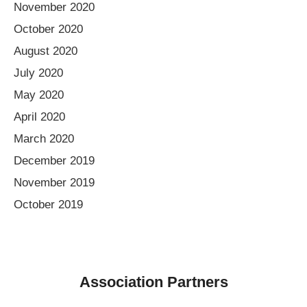
November 2020
October 2020
August 2020
July 2020
May 2020
April 2020
March 2020
December 2019
November 2019
October 2019
Association Partners