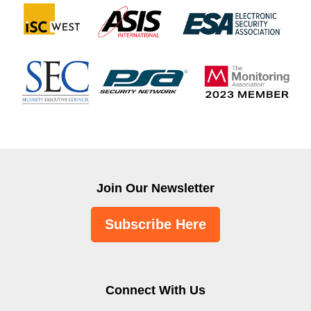
Join Our Newsletter
Subscribe Here
Connect With Us