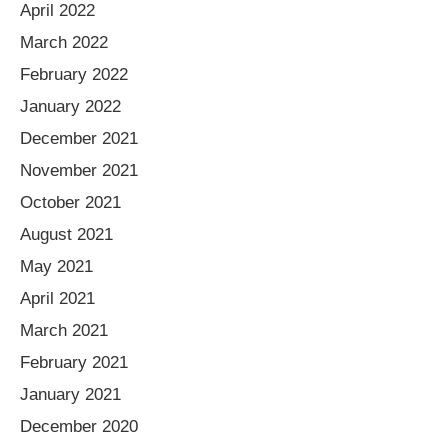
April 2022
March 2022
February 2022
January 2022
December 2021
November 2021
October 2021
August 2021
May 2021
April 2021
March 2021
February 2021
January 2021
December 2020