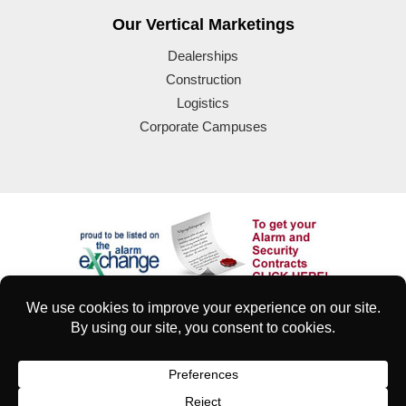
Our Vertical Marketings
Dealerships
Construction
Logistics
Corporate Campuses
© 2025 Eyeforce Inc. Remote Guarding Solutions | All Rights
Reserved
| Terms of Use
|
Privacy & Security