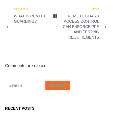
d
PREVIOUS
NEXT
WHAT IS REMOTE
REMOTE GUARD
e
GUARDING?
ACCESS CONTROL
CAN ENFORCE PPE
o
AND TESTING
REQUIREMENTS
Comments are closed.
SEARCH
RECENT POSTS