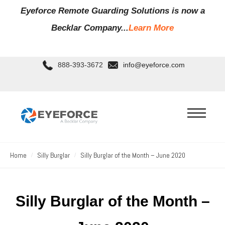
Eyeforce Remote Guarding Soluti
ons is now a
Becklar Company...
Learn More
888-393-3672
info@eyeforce.com
Home
Silly Burglar
Silly Burglar of the Month – June 2020
Silly Burglar of the Month –