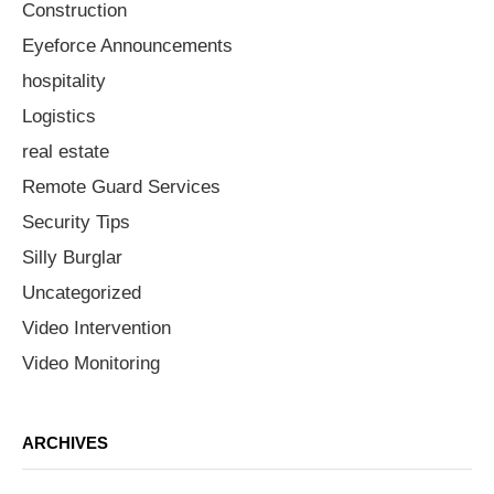
Construction
Eyeforce Announcements
hospitality
Logistics
real estate
Remote Guard Services
Security Tips
Silly Burglar
Uncategorized
Video Intervention
Video Monitoring
ARCHIVES