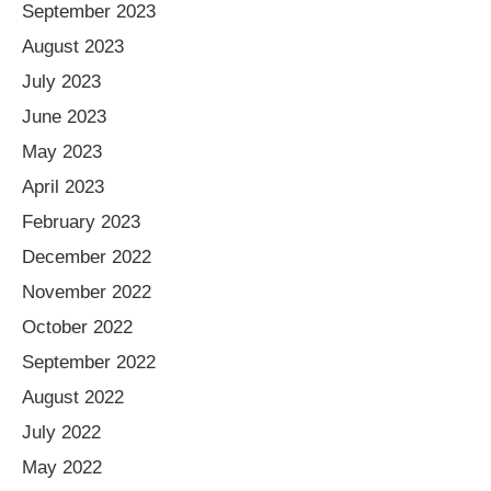
September 2023
August 2023
July 2023
June 2023
May 2023
April 2023
February 2023
December 2022
November 2022
October 2022
September 2022
August 2022
July 2022
May 2022