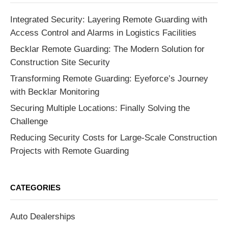
Integrated Security: Layering Remote Guarding with
Access Control and Alarms in Logistics Facilities
Becklar Remote Guarding: The Modern Solution for
Construction Site Security
Transforming Remote Guarding: Eyeforce’s Journey
with Becklar Monitoring
Securing Multiple Locations: Finally Solving the
Challenge
Reducing Security Costs for Large-Scale Construction
Projects with Remote Guarding
CATEGORIES
Auto Dealerships