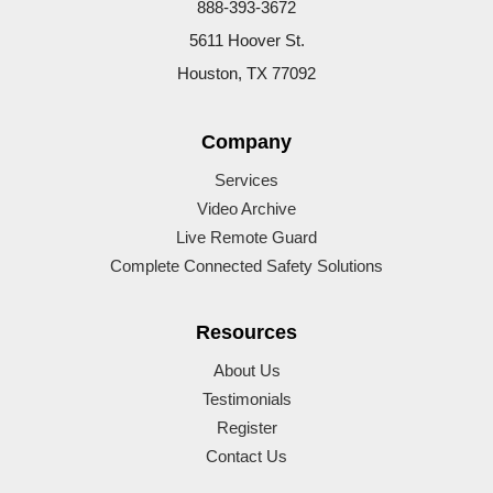
888-393-3672
5611 Hoover St.
Houston, TX 77092
Company
Services
Video Archive
Live Remote Guard
Complete Connected Safety Solutions
Resources
About Us
Testimonials
Register
Contact Us