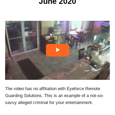
June 2020
P
l
a
The video has no affiliation with Eyeforce Remote
y
Guarding Solutions. This is an example of a not-so-
V
savvy alleged criminal for your entertainment.
i