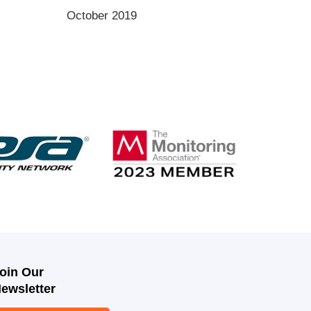
October 2019
oin Our
ewsletter