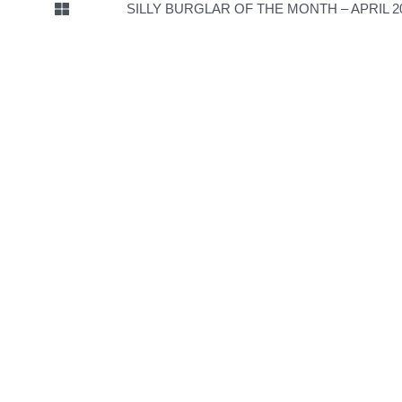
SILLY BURGLAR OF THE MONTH – APRIL 2