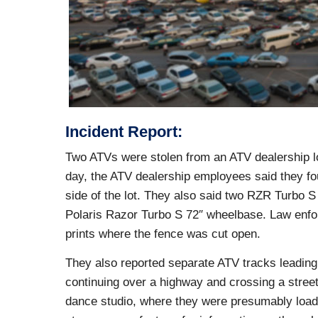
Incident Report:
Two ATVs were stolen from an ATV dealership lo
day, the ATV dealership employees said they fou
side of the lot. They also said two RZR Turbo 
Polaris Razor Turbo S 72″ wheelbase. Law enfor
prints where the fence was cut open.
They also reported separate ATV tracks leading
continuing over a highway and crossing a street.
dance studio, where they were presumably loaded