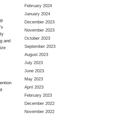
February 2024
January 2024
ep
December 2023
’s
November 2023
ty
October 2023
ng and
September 2023
mize
August 2023
July 2023
June 2023
May 2023
vention
April 2023
dd
February 2023
December 2022
November 2022