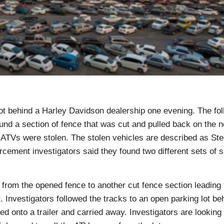
t behind a Harley Davidson dealership one evening. The fol
nd a section of fence that was cut and pulled back on the n
S ATVs were stolen. The stolen vehicles are described as St
cement investigators said they found two different sets of 
 from the opened fence to another cut fence section leading 
 Investigators followed the tracks to an open parking lot be
 onto a trailer and carried away. Investigators are looking