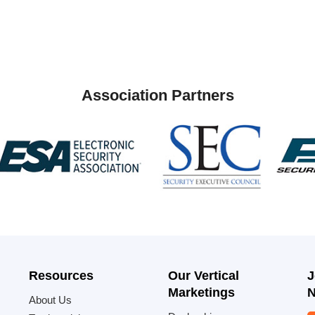
Association Partners
Resources
Our Vertical
J
Marketings
N
About Us