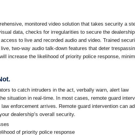
hensive, monitored video solution that takes security a st
sual data, checks for irregularities to secure the dealership
access to live and recorded audio and video. Trained securi
 live, two-way audio talk-down features that deter trespassi
ill increase the likelihood of priority police response, mini
Not.
ors to catch intruders in the act, verbally warn, alert law
he situation in real-time. In most cases, remote guard inter
re law enforcement arrives. Remote guard intervention can a
our dealership’s overall security.
osses
lihood of priority police response