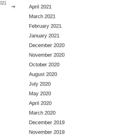
021
April 2021
March 2021
February 2021
January 2021
December 2020
November 2020
October 2020
August 2020
July 2020
May 2020
April 2020
March 2020
December 2019
November 2019