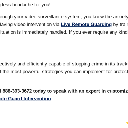
g less headache for you!
through your video surveillance system, you know the anxiety
Having video intervention via
Live Remote Guarding
by trai
tuation is immediately handled. If you ever require any kind
tively and efficiently capable of stopping crime in its trac
of the most powerful strategies you can implement for protec
l 888-393-3672 today to speak with an expert in customi
te Guard Intervention
.
N