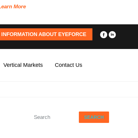
Learn More
 INFORMATION ABOUT EYEFORCE
Vertical Markets
Contact Us
SEARCH