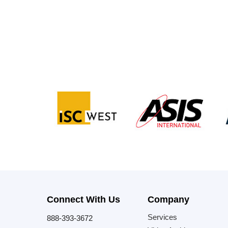
Connect With Us
Company
Services
888-393-3672