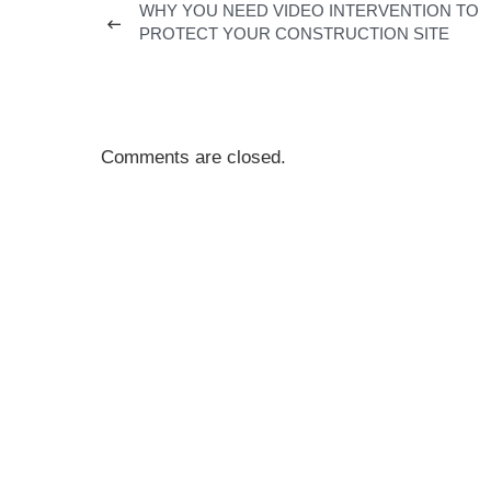
WHY YOU NEED VIDEO INTERVENTION TO
PROTECT YOUR CONSTRUCTION SITE
Comments are closed.