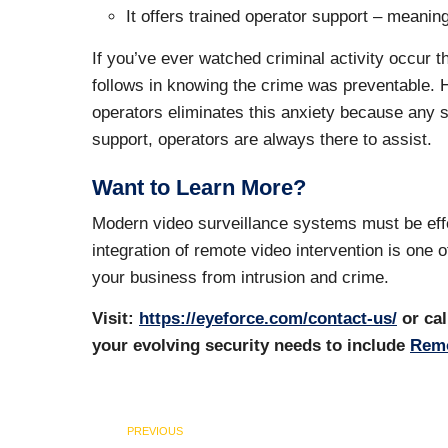
It offers trained operator support – meanin
If you’ve ever watched criminal activity occur 
follows in knowing the crime was preventable. 
operators eliminates this anxiety because any si
support, operators are always there to assist.
Want to Learn More?
Modern video surveillance systems must be effec
integration of remote video intervention is one 
your business from intrusion and crime.
Visit:
https://eyeforce.com/contact-us/
or cal
your evolving security needs to include
Remo
PREVIOUS