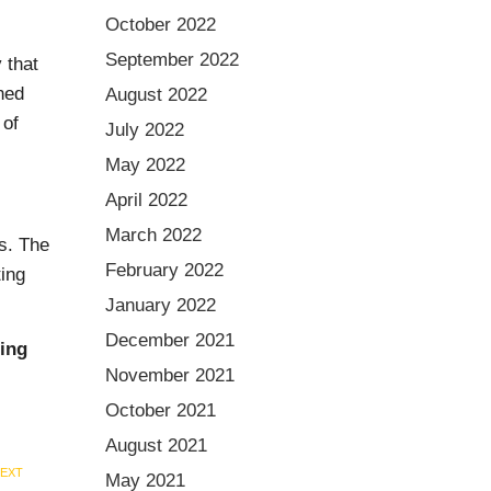
October 2022
September 2022
 that
ned
August 2022
 of
July 2022
May 2022
April 2022
March 2022
ks. The
February 2022
ting
January 2022
December 2021
zing
November 2021
October 2021
August 2021
EXT
May 2021