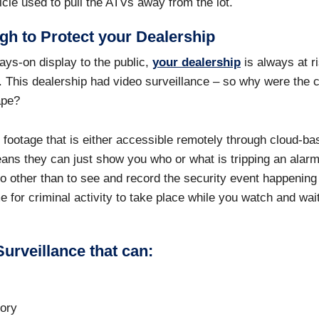
icle used to pull the ATVs away from the lot.
gh to Protect your Dealership
ays-on display to the public,
your dealership
is always at ri
ad. This dealership had video surveillance – so why were the c
cape?
footage that is either accessible remotely through cloud-ba
eans they can just show you who or what is tripping an alarm
o other than to see and record the security event happening
me for criminal activity to take place while you watch and wai
urveillance that can:
tory