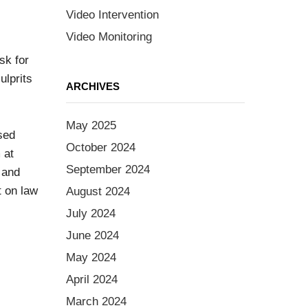
Video Intervention
Video Monitoring
sk for
ulprits
ARCHIVES
May 2025
sed
October 2024
 at
September 2024
 and
t on law
August 2024
July 2024
June 2024
May 2024
April 2024
March 2024