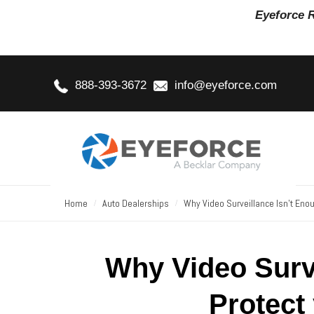
Eyeforce 
888-393-3672
info@eyeforce.com
Home
Auto Dealerships
Why Video Surveillance Isn’t Enou
Why Video Surve
Protect