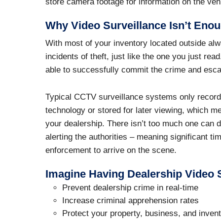
store camera footage for information on the veh
Why Video Surveillance Isn’t Enou
With most of your inventory located outside alw
incidents of theft, just like the one you just re
able to successfully commit the crime and es
Typical CCTV surveillance systems only record 
technology or stored for later viewing, which m
your dealership. There isn’t too much one can d
alerting the authorities – meaning significant ti
enforcement to arrive on the scene.
Imagine Having Dealership Video S
Prevent dealership crime in real-time
Increase criminal apprehension rates
Protect your property, business, and inven