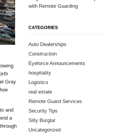
with Remote Guarding
CATEGORIES
Auto Dealerships
Construction
Eyeforce Announcements
lowing
hospitality
orth
eel Gray
Logistics
shoe
real estate
Remote Guard Services
to and
Security Tips
hind a
Silly Burglar
 through
Uncategorized