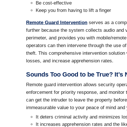
Be cost-effective
Keep you from having to lift a finger
Remote Guard Intervention
serves as a compre
further because the system collects audio and vi
perimeter, and provides you with mobile/remote 
operators can then intervene through the use of
theft. This comprehensive intervention solution w
losses, and increase apprehension rates.
Sounds Too Good to be True? It’s 
Remote guard intervention allows security operat
enforcement for priority response, and monitor t
can get the intruder to leave the property befo
immeasurable value to your peace of mind and y
It deters criminal activity and minimizes l
It increases apprehension rates and the like