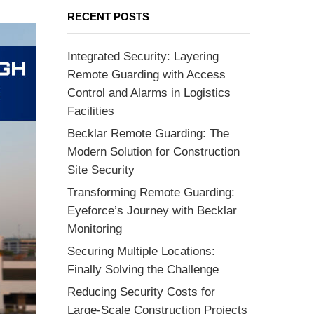
RECENT POSTS
Integrated Security: Layering
Remote Guarding with Access
Control and Alarms in Logistics
Facilities
Becklar Remote Guarding: The
Modern Solution for Construction
Site Security
Transforming Remote Guarding:
Eyeforce’s Journey with Becklar
Monitoring
Securing Multiple Locations:
Finally Solving the Challenge
Reducing Security Costs for
Large-Scale Construction Projects