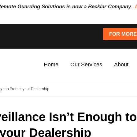
Remote Guarding Soluti
ons is now a Becklar Company...
FOR MORE
Home
Our Services
About
gh to Protect your Dealership
illance Isn’t Enough to
 your Dealership