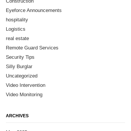
Construction
Eyeforce Announcements
hospitality
Logistics
real estate
Remote Guard Services
Security Tips
Silly Burglar
Uncategorized
Video Intervention
Video Monitoring
ARCHIVES