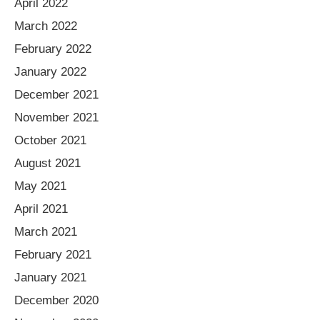
April 2022
March 2022
February 2022
January 2022
December 2021
November 2021
October 2021
August 2021
May 2021
April 2021
March 2021
February 2021
January 2021
December 2020