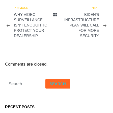
d
PREVIOUS
NEXT
WHY VIDEO
BIDEN’S
e
SURVEILLANCE
INFRASTRUCTURE
ISN’T ENOUGH TO
PLAN WILL CALL
o
PROTECT YOUR
FOR MORE
DEALERSHIP
SECURITY
Comments are closed.
SEARCH
RECENT POSTS