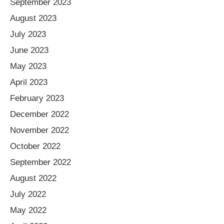
September 2023
August 2023
July 2023
June 2023
May 2023
April 2023
February 2023
December 2022
November 2022
October 2022
September 2022
August 2022
July 2022
May 2022