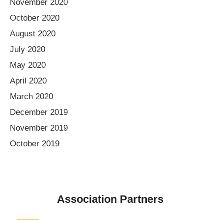
November 2020
October 2020
August 2020
July 2020
May 2020
April 2020
March 2020
December 2019
November 2019
October 2019
Association Partners