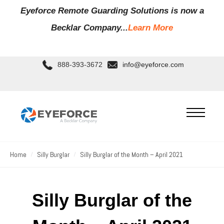
Eyeforce Remote Guarding Soluti
ons is now a
Becklar Company...
Learn More
888-393-3672
info@eyeforce.com
Home
Silly Burglar
Silly Burglar of the Month – April 2021
Silly Burglar of the