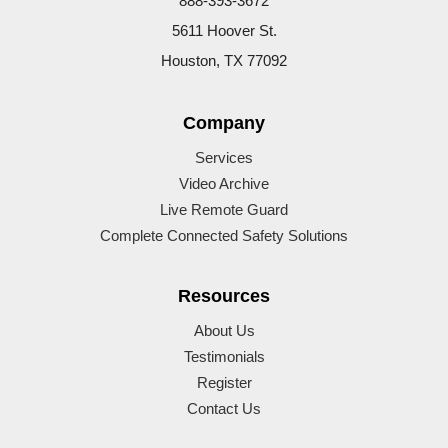
888-393-3672
5611 Hoover St.
Houston, TX 77092
Company
Services
Video Archive
Live Remote Guard
Complete Connected Safety Solutions
Resources
About Us
Testimonials
Register
Contact Us