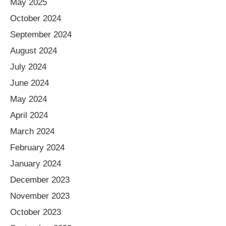
May 2025
October 2024
September 2024
August 2024
July 2024
June 2024
May 2024
April 2024
March 2024
February 2024
January 2024
December 2023
November 2023
October 2023