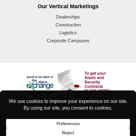
Our Vertical Marketings
Dealerships
Construction
Logistics
Corporate Campuses
© 2025 Eyeforce Inc. Remote Guarding Solutions | All Rights
Reserved
| Terms of Use
|
Privacy & Security