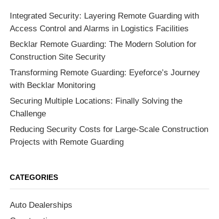
Integrated Security: Layering Remote Guarding with
Access Control and Alarms in Logistics Facilities
Becklar Remote Guarding: The Modern Solution for
Construction Site Security
Transforming Remote Guarding: Eyeforce’s Journey
with Becklar Monitoring
Securing Multiple Locations: Finally Solving the
Challenge
Reducing Security Costs for Large-Scale Construction
Projects with Remote Guarding
CATEGORIES
Auto Dealerships