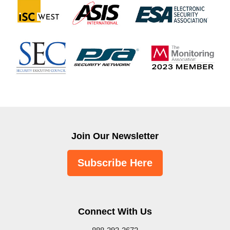
Join Our Newsletter
Subscribe Here
Connect With Us