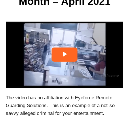
Month – April 2021
P
l
a
The video has no affiliation with Eyeforce Remote
y
Guarding Solutions. This is an example of a not-so-
V
savvy alleged criminal for your entertainment.
i