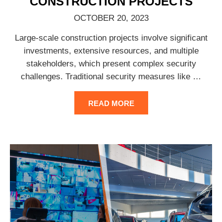
CONSTRUCTION PROJECTS
OCTOBER 20, 2023
Large-scale construction projects involve significant
investments, extensive resources, and multiple
stakeholders, which present complex security
challenges. Traditional security measures like
…
READ MORE