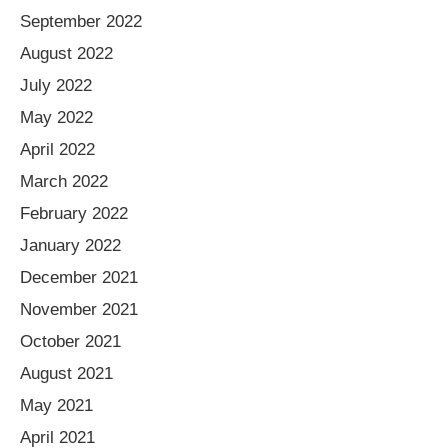
September 2022
August 2022
July 2022
May 2022
April 2022
March 2022
February 2022
January 2022
December 2021
November 2021
October 2021
August 2021
May 2021
April 2021