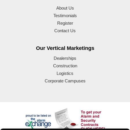
About Us
Testimonials
Register
Contact Us
Our Vertical Marketings
Dealerships
Construction
Logistics
Corporate Campuses