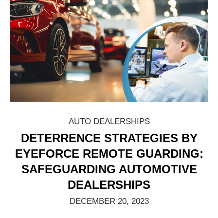
AUTO DEALERSHIPS
DETERRENCE STRATEGIES BY
EYEFORCE REMOTE GUARDING:
SAFEGUARDING AUTOMOTIVE
DEALERSHIPS
DECEMBER 20, 2023