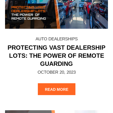
AUTO DEALERSHIPS
PROTECTING VAST DEALERSHIP
LOTS: THE POWER OF REMOTE
GUARDING
OCTOBER 20, 2023
READ MORE