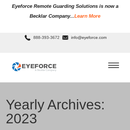
Eyeforce Remote Guarding Soluti
ons is now a
Becklar Company...
Learn More
888-393-3672
info@eyeforce.com
Yearly Archives:
2023