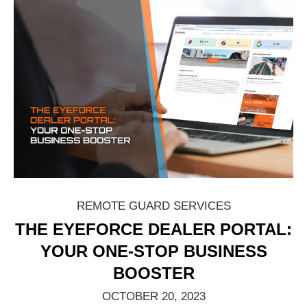
REMOTE GUARD SERVICES
THE EYEFORCE DEALER PORTAL:
YOUR ONE-STOP BUSINESS
BOOSTER
OCTOBER 20, 2023