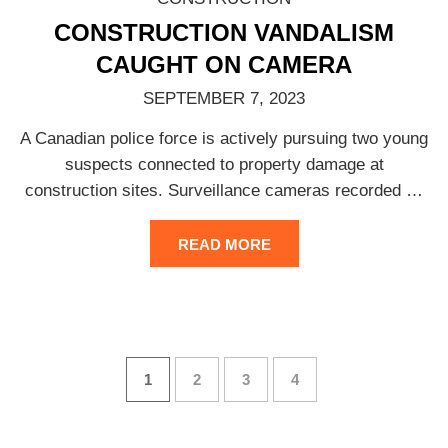
CONSTRUCTION VANDALISM
CAUGHT ON CAMERA
SEPTEMBER 7, 2023
A Canadian police force is actively pursuing two young
suspects connected to property damage at
construction sites. Surveillance cameras recorded
…
READ MORE
1
2
3
4