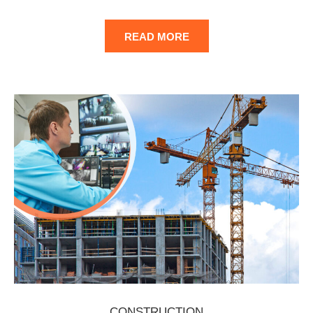
READ MORE
CONSTRUCTION