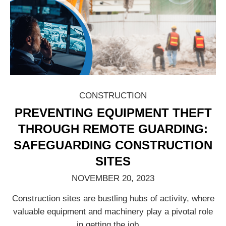
CONSTRUCTION
PREVENTING EQUIPMENT THEFT
THROUGH REMOTE GUARDING:
SAFEGUARDING CONSTRUCTION
SITES
NOVEMBER 20, 2023
Construction sites are bustling hubs of activity, where
valuable equipment and machinery play a pivotal role
in getting the job
…