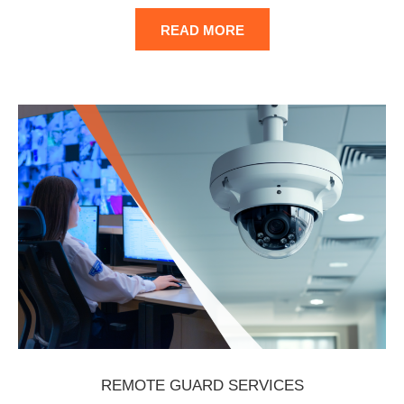
READ MORE
REMOTE GUARD SERVICES