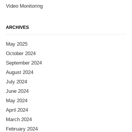
Video Monitoring
ARCHIVES
May 2025
October 2024
September 2024
August 2024
July 2024
June 2024
May 2024
April 2024
March 2024
February 2024