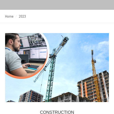
Home
2023
CONSTRUCTION