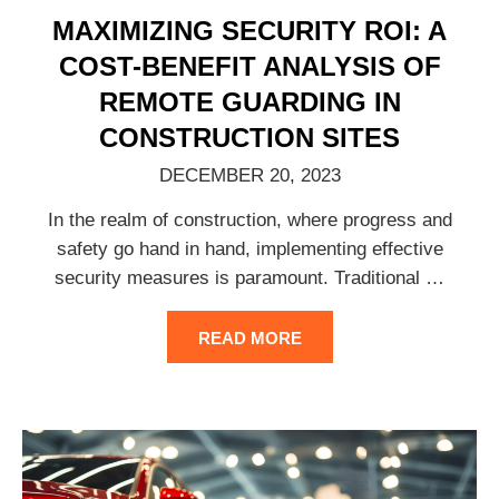
MAXIMIZING SECURITY ROI: A
COST-BENEFIT ANALYSIS OF
REMOTE GUARDING IN
CONSTRUCTION SITES
DECEMBER 20, 2023
In the realm of construction, where progress and
safety go hand in hand, implementing effective
security measures is paramount. Traditional
…
READ MORE