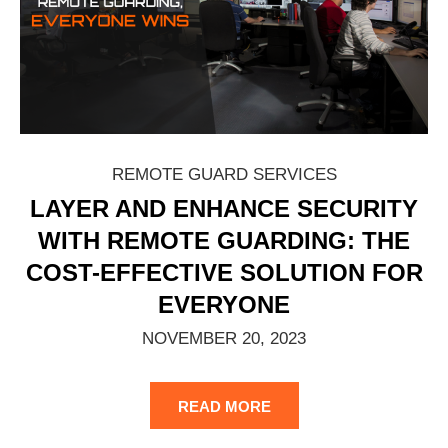
REMOTE GUARD SERVICES
LAYER AND ENHANCE SECURITY
WITH REMOTE GUARDING: THE
COST-EFFECTIVE SOLUTION FOR
EVERYONE
NOVEMBER 20, 2023
READ MORE