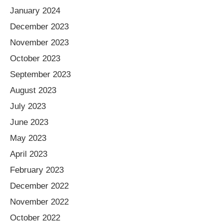
January 2024
December 2023
November 2023
October 2023
September 2023
August 2023
July 2023
June 2023
May 2023
April 2023
February 2023
December 2022
November 2022
October 2022