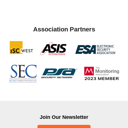
Association Partners
Join Our Newsletter