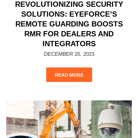
REVOLUTIONIZING SECURITY
SOLUTIONS: EYEFORCE’S
REMOTE GUARDING BOOSTS
RMR FOR DEALERS AND
INTEGRATORS
DECEMBER 20, 2023
READ MORE