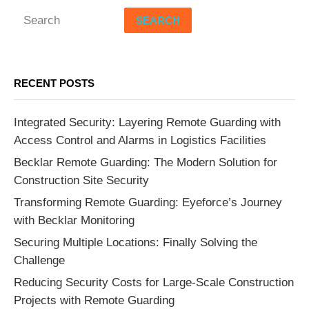
SEARCH
RECENT POSTS
Integrated Security: Layering Remote Guarding with
Access Control and Alarms in Logistics Facilities
Becklar Remote Guarding: The Modern Solution for
Construction Site Security
Transforming Remote Guarding: Eyeforce’s Journey
with Becklar Monitoring
Securing Multiple Locations: Finally Solving the
Challenge
Reducing Security Costs for Large-Scale Construction
Projects with Remote Guarding