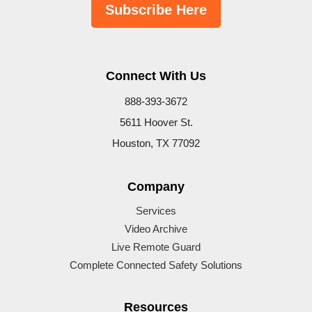
Subscribe Here
Connect With Us
888-393-3672
5611 Hoover St.
Houston, TX 77092
Company
Services
Video Archive
Live Remote Guard
Complete Connected Safety Solutions
Resources