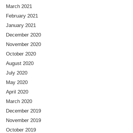
March 2021
February 2021
January 2021
December 2020
November 2020
October 2020
August 2020
July 2020
May 2020
April 2020
March 2020
December 2019
November 2019
October 2019