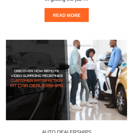
READ MORE
AUTO DEALERSHIPS