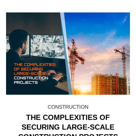
CONSTRUCTION
THE COMPLEXITIES OF
SECURING LARGE-SCALE