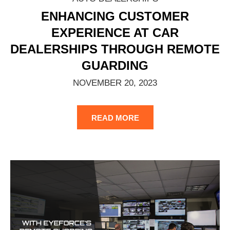
ENHANCING CUSTOMER
EXPERIENCE AT CAR
DEALERSHIPS THROUGH REMOTE
GUARDING
NOVEMBER 20, 2023
READ MORE