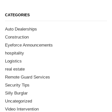
CATEGORIES
Auto Dealerships
Construction
Eyeforce Announcements
hospitality
Logistics
real estate
Remote Guard Services
Security Tips
Silly Burglar
Uncategorized
Video Intervention