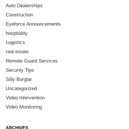
Auto Dealerships
Construction
Eyeforce Announcements
hospitality
Logistics
real estate
Remote Guard Services
Security Tips
Silly Burglar
Uncategorized
Video Intervention
Video Monitoring
ARCHIVES