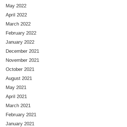
May 2022
April 2022
March 2022
February 2022
January 2022
December 2021
November 2021
October 2021
August 2021
May 2021
April 2021
March 2021
February 2021
January 2021