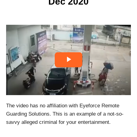
Dec 2020
P
l
a
The video has no affiliation with Eyeforce Remote
y
Guarding Solutions. This is an example of a not-so-
V
savvy alleged criminal for your entertainment.
i