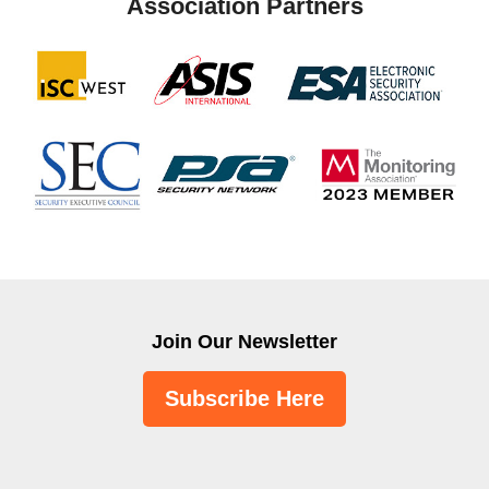
Association Partners
Join Our Newsletter
Subscribe Here