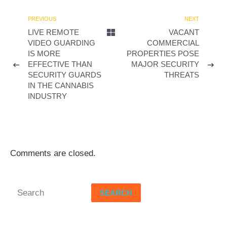
d
PREVIOUS
NEXT
LIVE REMOTE
VACANT
e
VIDEO GUARDING
COMMERCIAL
IS MORE
PROPERTIES POSE
o
EFFECTIVE THAN
MAJOR SECURITY
SECURITY GUARDS
THREATS
IN THE CANNABIS
INDUSTRY
Comments are closed.
SEARCH