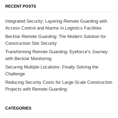
RECENT POSTS
Integrated Security: Layering Remote Guarding with
Access Control and Alarms in Logistics Facilities
Becklar Remote Guarding: The Modern Solution for
Construction Site Security
Transforming Remote Guarding: Eyeforce’s Journey
with Becklar Monitoring
Securing Multiple Locations: Finally Solving the
Challenge
Reducing Security Costs for Large-Scale Construction
Projects with Remote Guarding
CATEGORIES