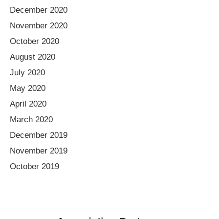
December 2020
November 2020
October 2020
August 2020
July 2020
May 2020
April 2020
March 2020
December 2019
November 2019
October 2019