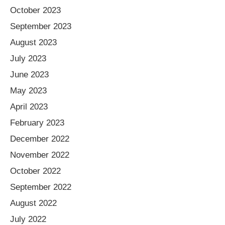
October 2023
September 2023
August 2023
July 2023
June 2023
May 2023
April 2023
February 2023
December 2022
November 2022
October 2022
September 2022
August 2022
July 2022