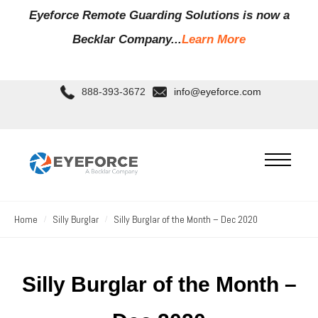
Eyeforce Remote Guarding Soluti
ons is now a
Becklar Company...
Learn More
888-393-3672
info@eyeforce.com
Home
Silly Burglar
Silly Burglar of the Month – Dec 2020
Silly Burglar of the Month –