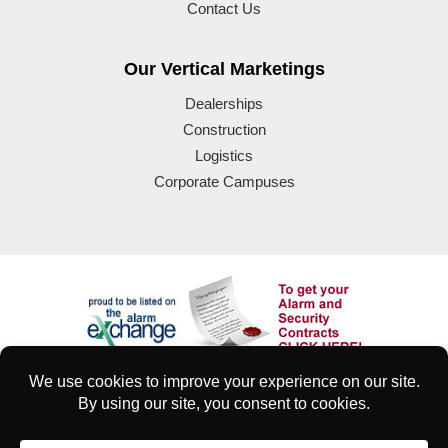
Contact Us
Our Vertical Marketings
Dealerships
Construction
Logistics
Corporate Campuses
© 2025 Eyeforce Inc. Remote Guarding Solutions | All Rights