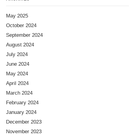
May 2025
October 2024
September 2024
August 2024
July 2024
June 2024
May 2024
April 2024
March 2024
February 2024
January 2024
December 2023
November 2023