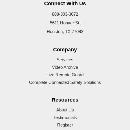
Connect With Us
888-393-3672
5611 Hoover St.
Houston, TX 77092
Company
Services
Video Archive
Live Remote Guard
Complete Connected Safety Solutions
Resources
About Us
Testimonials
Register