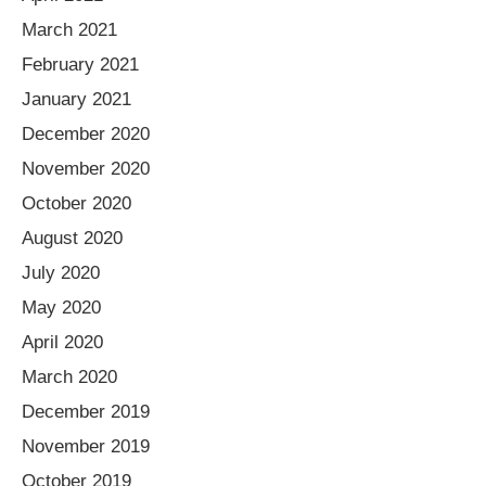
March 2021
February 2021
January 2021
December 2020
November 2020
October 2020
August 2020
July 2020
May 2020
April 2020
March 2020
December 2019
November 2019
October 2019