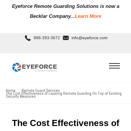
Eyeforce Remote Guarding Soluti
ons is now a
Becklar Company...
Learn More
888-393-3672
info@eyeforce.com
Home
Remote Guard Services
The Cost Effectiveness of Layering Remote Guarding On Top of Existing
Security Measures
The Cost Effectiveness of