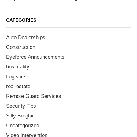
CATEGORIES
Auto Dealerships
Construction
Eyeforce Announcements
hospitality
Logistics
real estate
Remote Guard Services
Security Tips
Silly Burglar
Uncategorized
Video Intervention