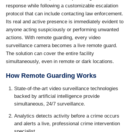
response while following a customizable escalation
protocol that can include contacting law enforcement.
Its real and active presence is immediately evident to
anyone acting suspiciously or performing unwanted
actions. With remote guarding, every video
surveillance camera becomes a live remote guard.
The solution can cover the entire facility
simultaneously, even in remote or dark locations.
How Remote Guarding Works
State-of-the-art video surveillance technologies
backed by artificial intelligence provide
simultaneous, 24/7 surveillance.
Analytics detects activity before a crime occurs
and alerts a live, professional crime intervention
specialist.