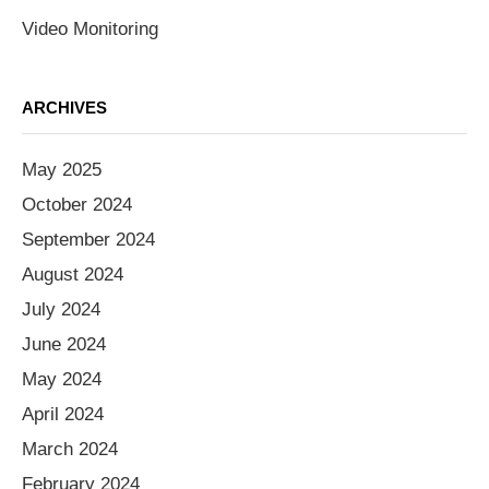
Video Monitoring
ARCHIVES
May 2025
October 2024
September 2024
August 2024
July 2024
June 2024
May 2024
April 2024
March 2024
February 2024