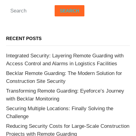
SEARCH
RECENT POSTS
Integrated Security: Layering Remote Guarding with
Access Control and Alarms in Logistics Facilities
Becklar Remote Guarding: The Modern Solution for
Construction Site Security
Transforming Remote Guarding: Eyeforce’s Journey
with Becklar Monitoring
Securing Multiple Locations: Finally Solving the
Challenge
Reducing Security Costs for Large-Scale Construction
Projects with Remote Guarding