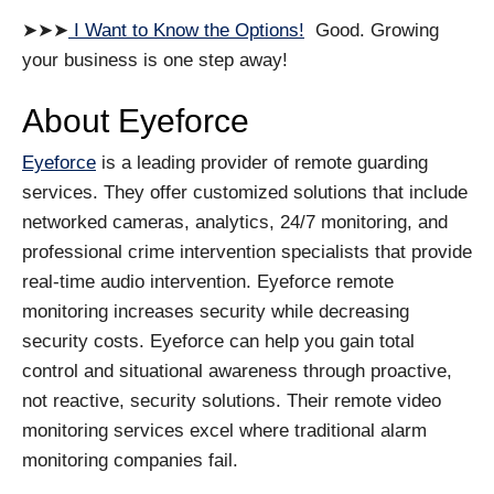
➤➤➤
I Want to Know the Options!
Good. Growing
your business is one step away!
About Eyeforce
Eyeforce
is a leading provider of remote guarding
services. They offer customized solutions that include
networked cameras, analytics, 24/7 monitoring, and
professional crime intervention specialists that provide
real-time audio intervention. Eyeforce remote
monitoring increases security while decreasing
security costs. Eyeforce can help you gain total
control and situational awareness through proactive,
not reactive, security solutions. Their remote video
monitoring services excel where traditional alarm
monitoring companies fail.