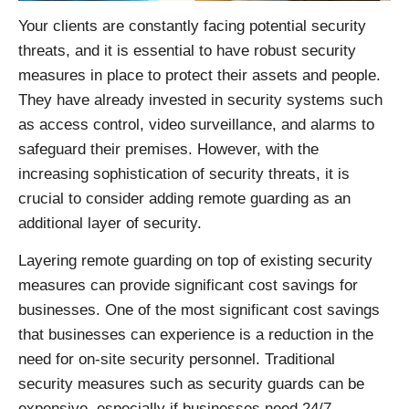
Your clients are constantly facing potential security
threats, and it is essential to have robust security
measures in place to protect their assets and people.
They have already invested in security systems such
as access control, video surveillance, and alarms to
safeguard their premises. However, with the
increasing sophistication of security threats, it is
crucial to consider adding remote guarding as an
additional layer of security.
Layering remote guarding on top of existing security
measures can provide significant cost savings for
businesses. One of the most significant cost savings
that businesses can experience is a reduction in the
need for on-site security personnel. Traditional
security measures such as security guards can be
expensive, especially if businesses need 24/7