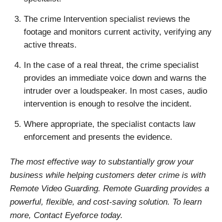
The crime Intervention specialist reviews the
footage and monitors current activity, verifying any
active threats.
In the case of a real threat, the crime specialist
provides an immediate voice down and warns the
intruder over a loudspeaker. In most cases, audio
intervention is enough to resolve the incident.
Where appropriate, the specialist contacts law
enforcement and presents the evidence.
The most effective way to substantially grow your
business while helping customers deter crime is with
Remote Video Guarding. Remote Guarding provides a
powerful, flexible, and cost-saving solution. To learn
more, Contact Eyeforce today.