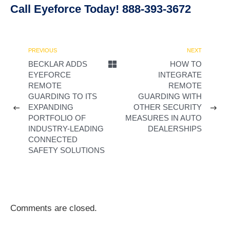
Call Eyeforce Today! 888-393-3672
PREVIOUS
NEXT
BECKLAR ADDS
HOW TO
EYEFORCE
INTEGRATE
REMOTE
REMOTE
GUARDING TO ITS
GUARDING WITH
EXPANDING
OTHER SECURITY
PORTFOLIO OF
MEASURES IN AUTO
INDUSTRY-LEADING
DEALERSHIPS
CONNECTED
SAFETY SOLUTIONS
Comments are closed.