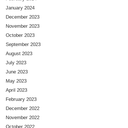
January 2024
December 2023
November 2023
October 2023
September 2023
August 2023
July 2023
June 2023
May 2023
April 2023
February 2023
December 2022
November 2022
October 2022