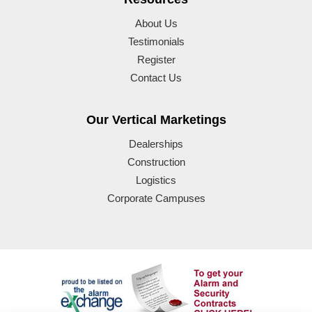
About Us
Testimonials
Register
Contact Us
Our Vertical Marketings
Dealerships
Construction
Logistics
Corporate Campuses