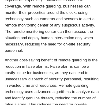
coverage. With remote guarding, businesses can
monitor their properties around the clock, using
technology such as cameras and sensors to alert a
remote monitoring center of any suspicious activity.
The remote monitoring center can then assess the
situation and deploy human intervention only when
necessary, reducing the need for on-site security
personnel.
Another cost-saving benefit of remote guarding is the
reduction in false alarms. False alarms can be a
costly issue for businesses, as they can lead to
unnecessary dispatch of security personnel, resulting
in wasted time and resources. Remote guarding
technology uses advanced algorithms to analyze data
and identify genuine threats, reducing the number of
false alarms. This reduces the need for on-site