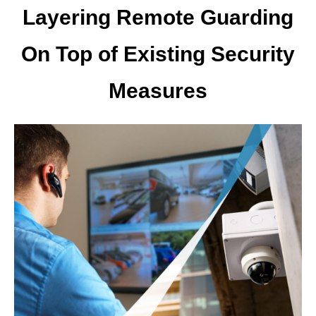
Layering Remote Guarding
On Top of Existing Security
Measures