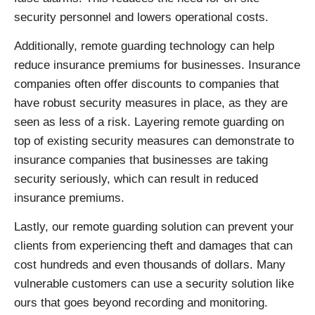
security personnel and lowers operational costs.
Additionally, remote guarding technology can help
reduce insurance premiums for businesses. Insurance
companies often offer discounts to companies that
have robust security measures in place, as they are
seen as less of a risk. Layering remote guarding on
top of existing security measures can demonstrate to
insurance companies that businesses are taking
security seriously, which can result in reduced
insurance premiums.
Lastly, our remote guarding solution can prevent your
clients from experiencing theft and damages that can
cost hundreds and even thousands of dollars. Many
vulnerable customers can use a security solution like
ours that goes beyond recording and monitoring.