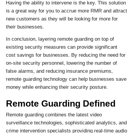
Having the ability to intervene is the key. This solution
is a great way for you to accrue more RMR and attract
new customers as they will be looking for more for
their businesses.
In conclusion, layering remote guarding on top of
existing security measures can provide significant
cost savings for businesses. By reducing the need for
on-site security personnel, lowering the number of
false alarms, and reducing insurance premiums,
remote guarding technology can help businesses save
money while enhancing their security posture.
Remote Guarding Defined
Remote guarding combines the latest video
surveillance technologies, sophisticated analytics, and
crime intervention specialists providing real-time audio