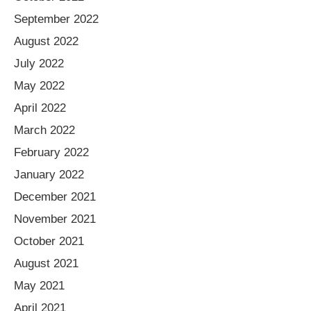
September 2022
August 2022
July 2022
May 2022
April 2022
March 2022
February 2022
January 2022
December 2021
November 2021
October 2021
August 2021
May 2021
April 2021