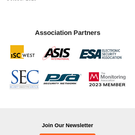
Association Partners
Join Our Newsletter