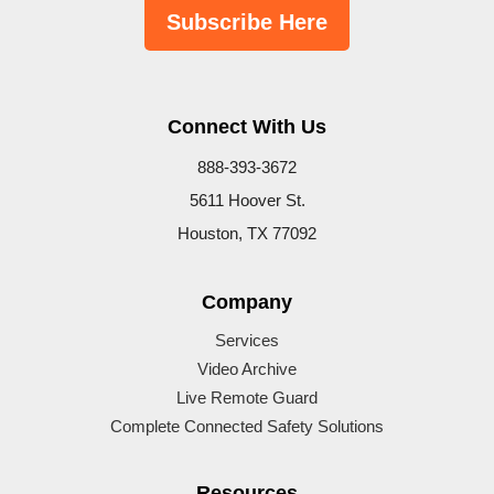
Subscribe Here
Connect With Us
888-393-3672
5611 Hoover St.
Houston, TX 77092
Company
Services
Video Archive
Live Remote Guard
Complete Connected Safety Solutions
Resources