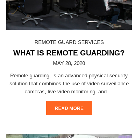
REMOTE GUARD SERVICES
WHAT IS REMOTE GUARDING?
MAY 28, 2020
Remote guarding, is an advanced physical security
solution that combines the use of video surveillance
cameras, live video monitoring, and
…
READ MORE