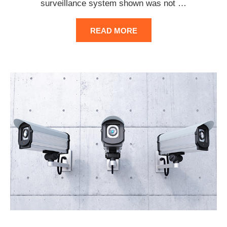
surveillance system shown was not
…
READ MORE