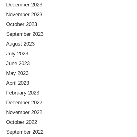
December 2023
November 2023
October 2023
September 2023
August 2023
July 2023
June 2023
May 2023
April 2023
February 2023
December 2022
November 2022
October 2022
September 2022