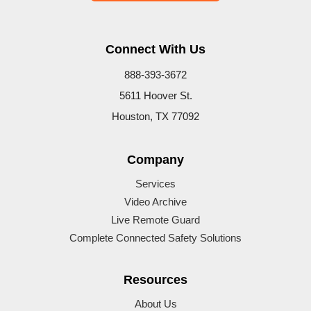
Connect With Us
888-393-3672
5611 Hoover St.
Houston, TX 77092
Company
Services
Video Archive
Live Remote Guard
Complete Connected Safety Solutions
Resources
About Us