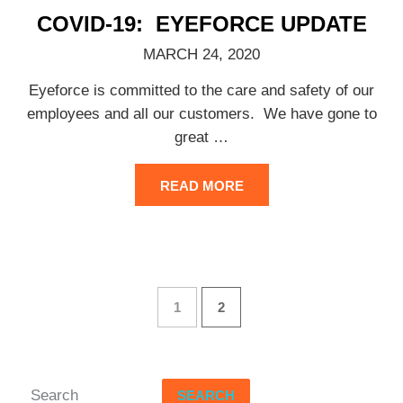
COVID-19: EYEFORCE UPDATE
MARCH 24, 2020
Eyeforce is committed to the care and safety of our
employees and all our customers. We have gone to
great
…
READ MORE
1
2
SEARCH