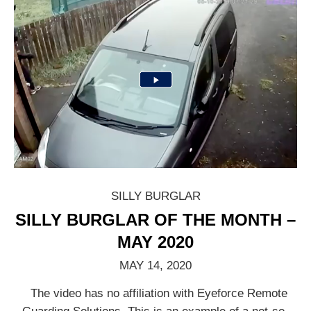
SILLY BURGLAR
SILLY BURGLAR OF THE MONTH –
MAY 2020
MAY 14, 2020
The video has no affiliation with Eyeforce Remote