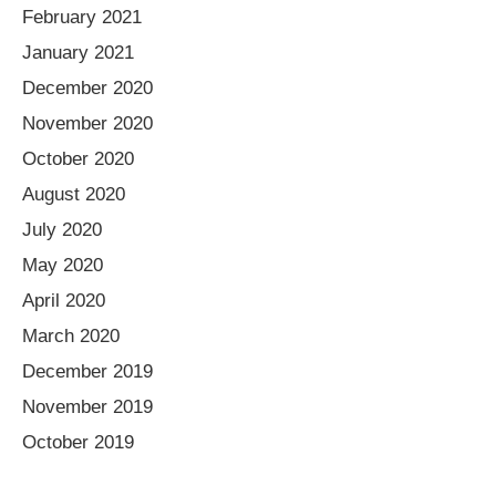
February 2021
January 2021
December 2020
November 2020
October 2020
August 2020
July 2020
May 2020
April 2020
March 2020
December 2019
November 2019
October 2019