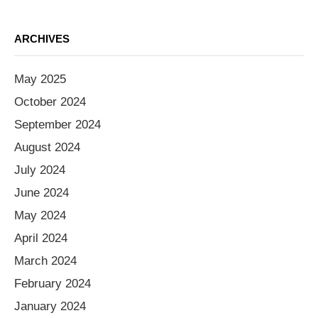
ARCHIVES
May 2025
October 2024
September 2024
August 2024
July 2024
June 2024
May 2024
April 2024
March 2024
February 2024
January 2024