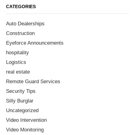
CATEGORIES
Auto Dealerships
Construction
Eyeforce Announcements
hospitality
Logistics
real estate
Remote Guard Services
Security Tips
Silly Burglar
Uncategorized
Video Intervention
Video Monitoring