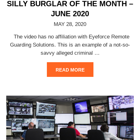
SILLY BURGLAR OF THE MONTH –
JUNE 2020
MAY 28, 2020
The video has no affiliation with Eyeforce Remote
Guarding Solutions. This is an example of a not-so-
savvy alleged criminal
…
READ MORE