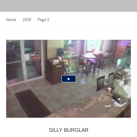
Home
2020
Page 2
SILLY BURGLAR