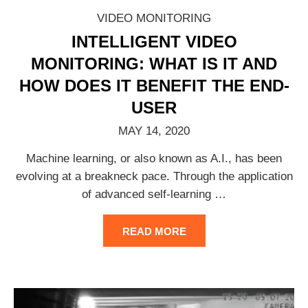
VIDEO MONITORING
INTELLIGENT VIDEO
MONITORING: WHAT IS IT AND
HOW DOES IT BENEFIT THE END-
USER
MAY 14, 2020
Machine learning, or also known as A.I., has been
evolving at a breakneck pace. Through the application
of advanced self-learning
…
READ MORE