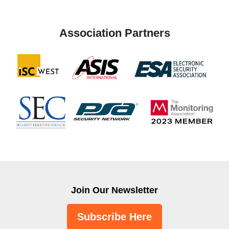
Association Partners
Join Our Newsletter
Subscribe Here