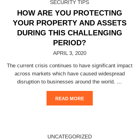
SECURITY TIPS
HOW ARE YOU PROTECTING
YOUR PROPERTY AND ASSETS
DURING THIS CHALLENGING
PERIOD?
APRIL 3, 2020
The current crisis continues to have significant impact
across markets which have caused widespread
disruption to businesses around the world.
…
READ MORE
UNCATEGORIZED