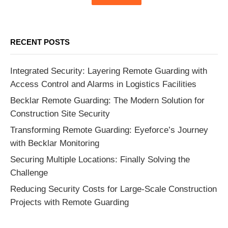
RECENT POSTS
Integrated Security: Layering Remote Guarding with
Access Control and Alarms in Logistics Facilities
Becklar Remote Guarding: The Modern Solution for
Construction Site Security
Transforming Remote Guarding: Eyeforce’s Journey
with Becklar Monitoring
Securing Multiple Locations: Finally Solving the
Challenge
Reducing Security Costs for Large-Scale Construction
Projects with Remote Guarding