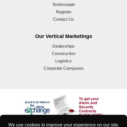
Testimonials
Register
Contact Us
Our Vertical Marketings
Dealerships
Construction
Logistics
Corporate Campuses