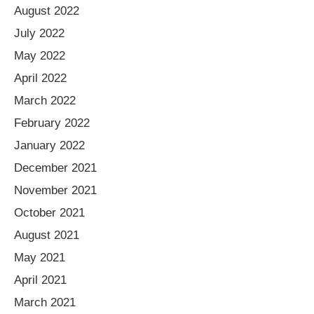
August 2022
July 2022
May 2022
April 2022
March 2022
February 2022
January 2022
December 2021
November 2021
October 2021
August 2021
May 2021
April 2021
March 2021