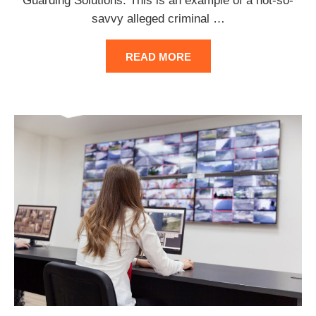
Guarding Solutions. This is an example of a not-so-
savvy alleged criminal
…
READ MORE