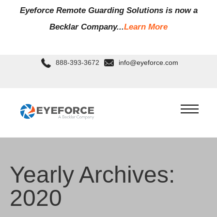
Eyeforce Remote Guarding Soluti
ons is now a
Becklar Company...
Learn More
888-393-3672
info@eyeforce.com
Yearly Archives:
2020