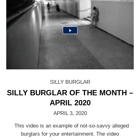
SILLY BURGLAR
SILLY BURGLAR OF THE MONTH –
APRIL 2020
APRIL 3, 2020
This video is an example of not-so-savvy alleged
burglars for your entertainment. The video