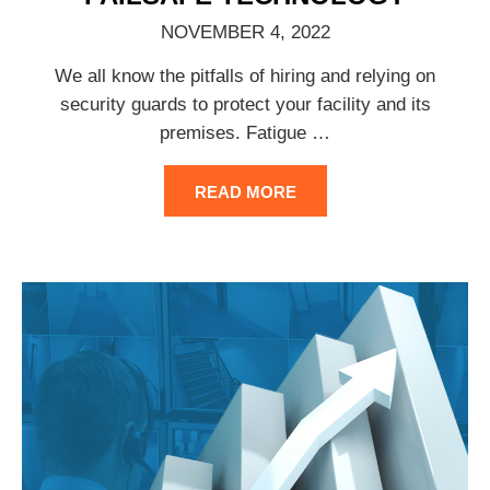
NOVEMBER 4, 2022
We all know the pitfalls of hiring and relying on
security guards to protect your facility and its
premises. Fatigue
…
READ MORE