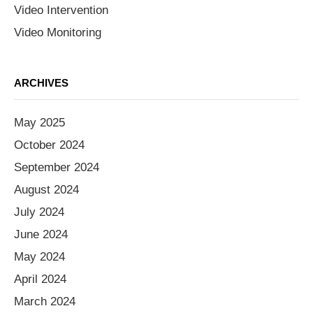
Video Intervention
Video Monitoring
ARCHIVES
May 2025
October 2024
September 2024
August 2024
July 2024
June 2024
May 2024
April 2024
March 2024