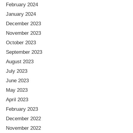
February 2024
January 2024
December 2023
November 2023
October 2023
September 2023
August 2023
July 2023
June 2023
May 2023
April 2023
February 2023
December 2022
November 2022