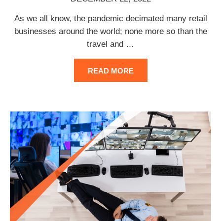
As we all know, the pandemic decimated many retail
businesses around the world; none more so than the
travel and
…
READ MORE