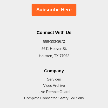
Subscribe Here
Connect With Us
888-393-3672
5611 Hoover St.
Houston, TX 77092
Company
Services
Video Archive
Live Remote Guard
Complete Connected Safety Solutions