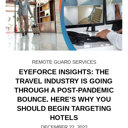
REMOTE GUARD SERVICES
EYEFORCE INSIGHTS: THE
TRAVEL INDUSTRY IS GOING
THROUGH A POST-PANDEMIC
BOUNCE. HERE’S WHY YOU
SHOULD BEGIN TARGETING
HOTELS
DECEMBER 22, 2022