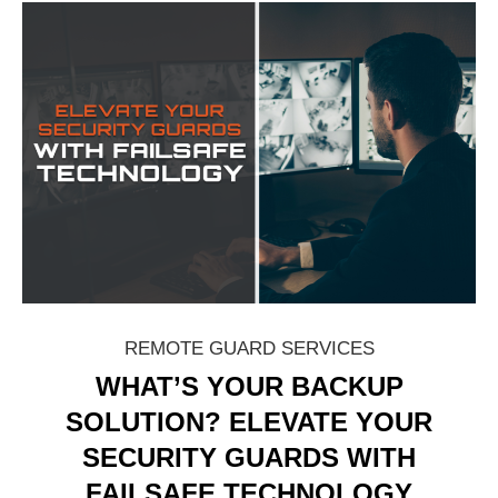
REMOTE GUARD SERVICES
WHAT’S YOUR BACKUP
SOLUTION? ELEVATE YOUR
SECURITY GUARDS WITH
FAILSAFE TECHNOLOGY