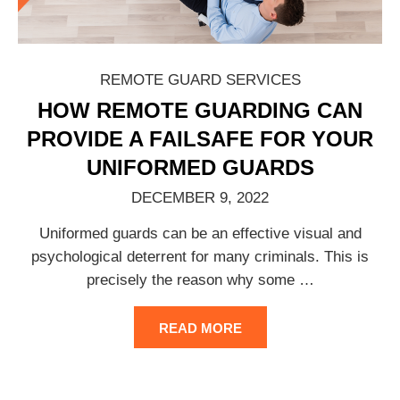
REMOTE GUARD SERVICES
HOW REMOTE GUARDING CAN
PROVIDE A FAILSAFE FOR YOUR
UNIFORMED GUARDS
DECEMBER 9, 2022
Uniformed guards can be an effective visual and
psychological deterrent for many criminals. This is
precisely the reason why some
…
READ MORE