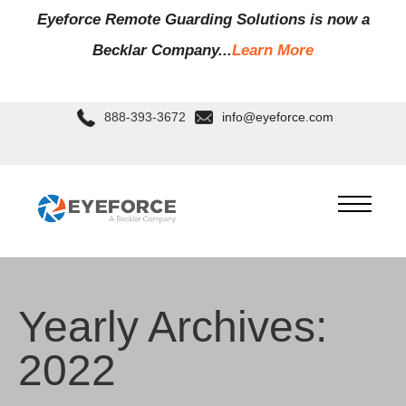
Eyeforce Remote Guarding Soluti
ons is now a
Becklar Company...
Learn More
888-393-3672
info@eyeforce.com
Yearly Archives:
2022