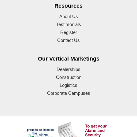
Resources
About Us
Testimonials
Register
Contact Us
Our Vertical Marketings
Dealerships
Construction
Logistics
Corporate Campuses