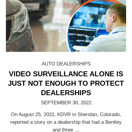
AUTO DEALERSHIPS
VIDEO SURVEILLANCE ALONE IS
JUST NOT ENOUGH TO PROTECT
DEALERSHIPS
SEPTEMBER 30, 2022
On August 25, 2022, KDVR in Sheridan, Colorado,
reported a story on a dealership that had a Bentley
and three
…