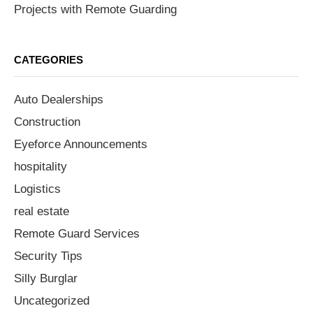
Projects with Remote Guarding
CATEGORIES
Auto Dealerships
Construction
Eyeforce Announcements
hospitality
Logistics
real estate
Remote Guard Services
Security Tips
Silly Burglar
Uncategorized