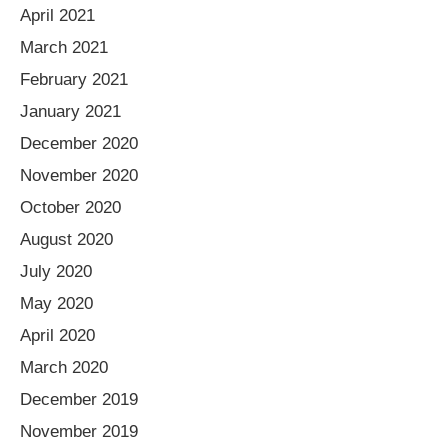
April 2021
March 2021
February 2021
January 2021
December 2020
November 2020
October 2020
August 2020
July 2020
May 2020
April 2020
March 2020
December 2019
November 2019