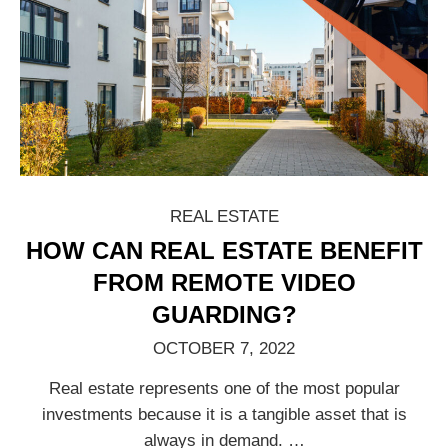
REAL ESTATE
HOW CAN REAL ESTATE BENEFIT
FROM REMOTE VIDEO
GUARDING?
OCTOBER 7, 2022
Real estate represents one of the most popular
investments because it is a tangible asset that is
always in demand.
…