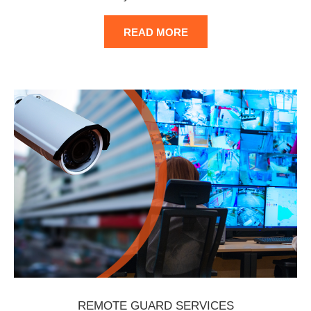
READ MORE
REMOTE GUARD SERVICES