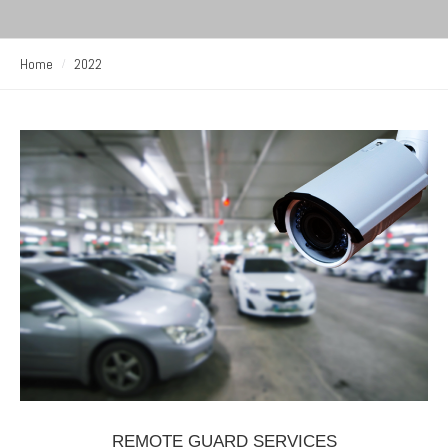
Home
2022
REMOTE GUARD SERVICES