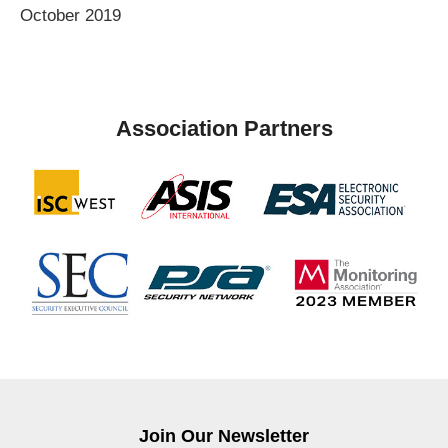
October 2019
Association Partners
Join Our Newsletter