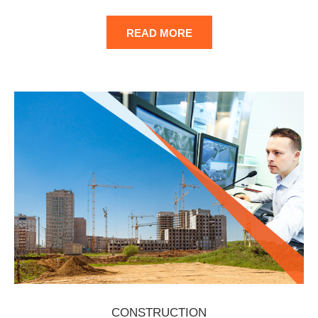
READ MORE
CONSTRUCTION