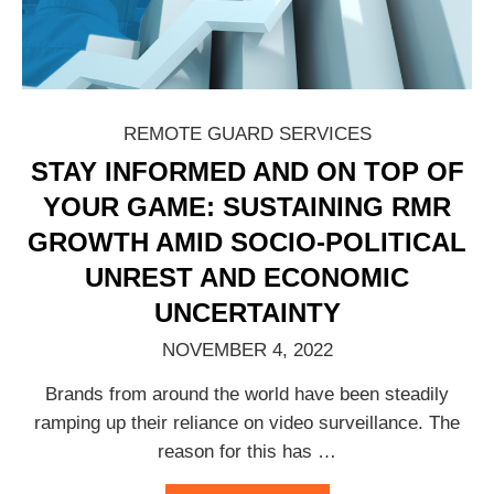
REMOTE GUARD SERVICES
STAY INFORMED AND ON TOP OF
YOUR GAME: SUSTAINING RMR
GROWTH AMID SOCIO-POLITICAL
UNREST AND ECONOMIC
UNCERTAINTY
NOVEMBER 4, 2022
Brands from around the world have been steadily
ramping up their reliance on video surveillance. The
reason for this has
…