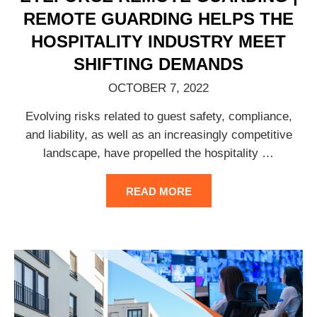
REMOTE GUARDING HELPS THE
HOSPITALITY INDUSTRY MEET
SHIFTING DEMANDS
OCTOBER 7, 2022
Evolving risks related to guest safety, compliance,
and liability, as well as an increasingly competitive
landscape, have propelled the hospitality
…
READ MORE