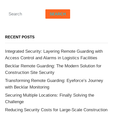
SEARCH
RECENT POSTS
Integrated Security: Layering Remote Guarding with
Access Control and Alarms in Logistics Facilities
Becklar Remote Guarding: The Modern Solution for
Construction Site Security
Transforming Remote Guarding: Eyeforce’s Journey
with Becklar Monitoring
Securing Multiple Locations: Finally Solving the
Challenge
Reducing Security Costs for Large-Scale Construction