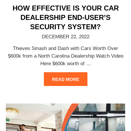
HOW EFFECTIVE IS YOUR CAR
DEALERSHIP END-USER’S
SECURITY SYSTEM?
DECEMBER 22, 2022
Thieves Smash and Dash with Cars Worth Over
$600k from a North Carolina Dealership Watch Video
Here $600k worth of
…
READ MORE