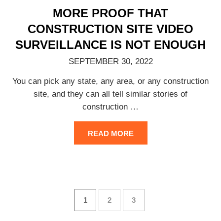
MORE PROOF THAT
CONSTRUCTION SITE VIDEO
SURVEILLANCE IS NOT ENOUGH
SEPTEMBER 30, 2022
You can pick any state, any area, or any construction
site, and they can all tell similar stories of
construction
…
READ MORE
1
2
3