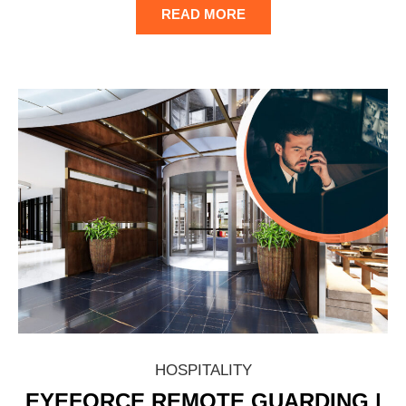
READ MORE
HOSPITALITY
EYEFORCE REMOTE GUARDING |