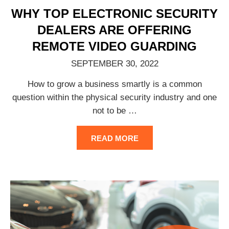
WHY TOP ELECTRONIC SECURITY
DEALERS ARE OFFERING
REMOTE VIDEO GUARDING
SEPTEMBER 30, 2022
How to grow a business smartly is a common
question within the physical security industry and one
not to be
…
READ MORE