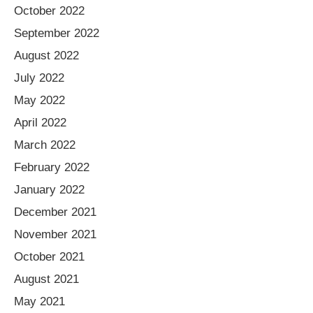
October 2022
September 2022
August 2022
July 2022
May 2022
April 2022
March 2022
February 2022
January 2022
December 2021
November 2021
October 2021
August 2021
May 2021